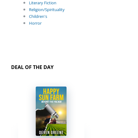
Literary Fiction
Religion/Spirituality
Children's
Horror
DEAL OF THE DAY