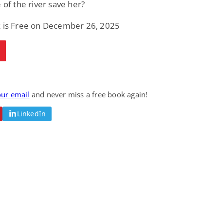
e of the river save her?
k is Free on December 26, 2025
our email
and never miss a free book again!
LinkedIn