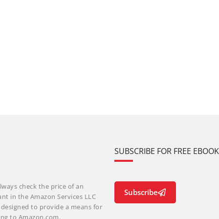
SUBSCRIBE FOR FREE EBOO
lways check the price of an
Subscribe
ant in the Amazon Services LLC
m designed to provide a means for
nking to Amazon.com.