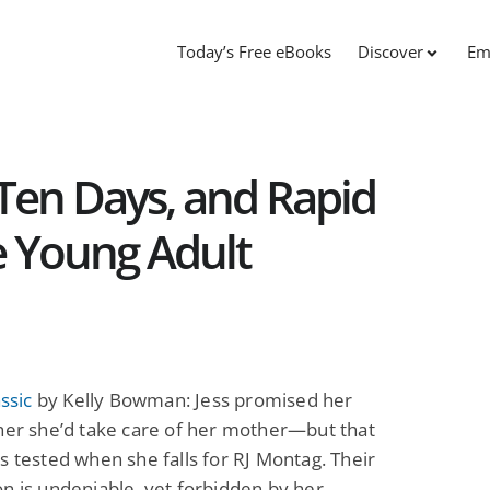
Today’s Free eBooks
Discover
Em
st Ten Days, and Rapid
e Young Adult
assic
by Kelly Bowman: Jess promised her
her she’d take care of her mother—but that
s tested when she falls for RJ Montag. Their
n is undeniable, yet forbidden by her