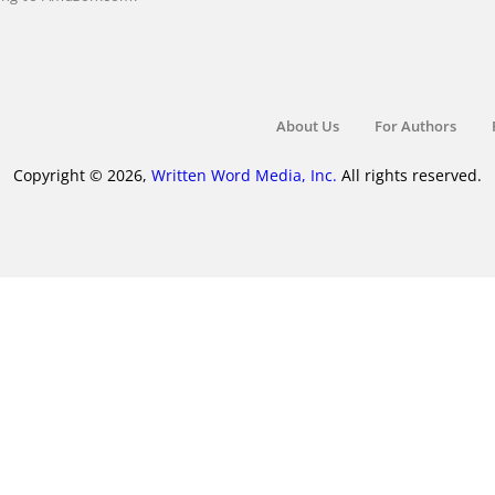
About Us
For Authors
Copyright © 2026,
Written Word Media, Inc.
All rights reserved.