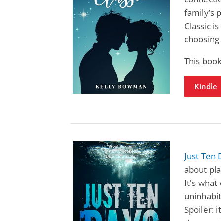
family’s p
Classic i
choosing
This boo
Kindle
Just Ten 
about pla
It's what
uninhabit
Spoiler: i