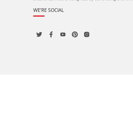
WE’RE SOCIAL