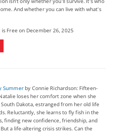
ion isn’t only whether you'll survive. It's who
Science Fiction
Paranormal Romance
come. And whether you can live with what's
Pathic Time Stain
The Warrior's
Forbidden Mate
(Lunas of the
L. Jordan
Piper F.A.
Revolution Book 3)
k is Free on December 26, 2025
View Deal
View Deal
$0.99
$0.99
ty Summer
by Connie Richardson: Fifteen-
Natalie loses her comfort zone when she
South Dakota, estranged from her old life
s. Reluctantly, she learns to fly fish in the
ls, finding new confidence, friendship, and
But a life-altering crisis strikes. Can the