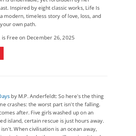
ast. Inspired by eight classic works, Life Is
s a modern, timeless story of love, loss, and
 your own path.
k is Free on December 26, 2025
Days
by M.P. Anderfeldt: So here's the thing
ne crashes: the worst part isn't the falling.
 comes after. Five girls washed up on an
ed island, certain rescue is just hours away.
t isn't. When civilisation is an ocean away,