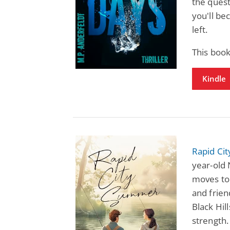
the quest
you'll be
left.
This boo
Kindle
Rapid Ci
year-old 
moves to 
and friend
Black Hil
strength. 