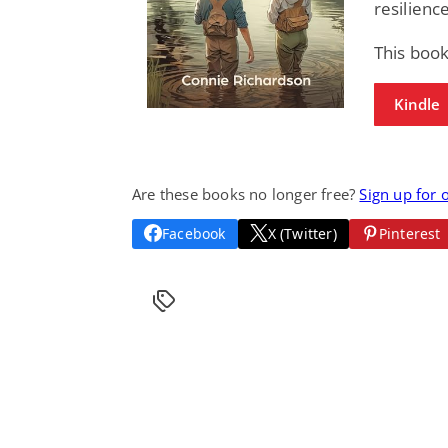
resilienc
This boo
Kindle
Are these books no longer free?
Sign up for 
Facebook
X (Twitter)
Pinterest