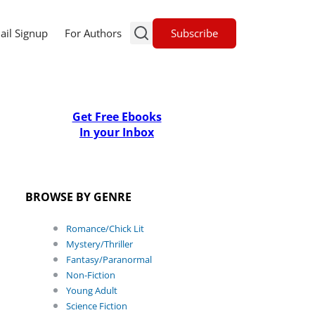
Subscribe
ail Signup
For Authors
Get Free Ebooks
In your Inbox
BROWSE BY GENRE
Romance/Chick Lit
Mystery/Thriller
Fantasy/Paranormal
Non-Fiction
Young Adult
Science Fiction