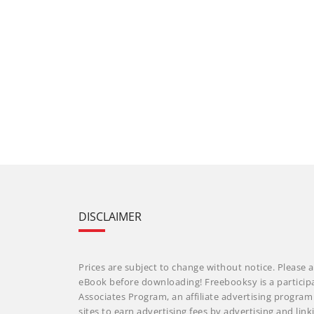
DISCLAIMER
Prices are subject to change without notice. Please a
eBook before downloading! Freebooksy is a particip
Associates Program, an affiliate advertising progra
sites to earn advertising fees by advertising and li