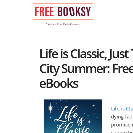
Skip
to
content
Life is Classic, Ju
City Summer: Fre
eBooks
Life is Cl
dying fat
promise i
connectio