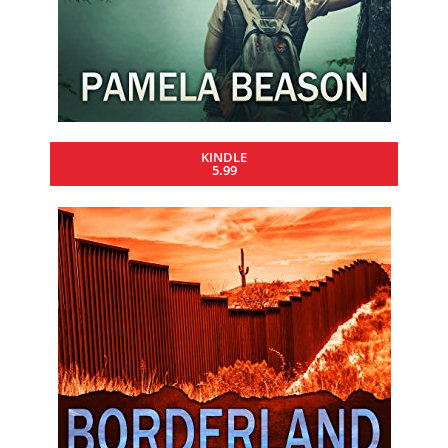
KINDLE
5.99