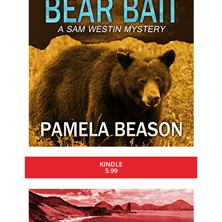
KINDLE
5.99