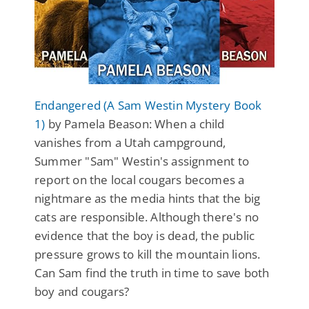
Endangered (A Sam Westin Mystery Book
1)
by Pamela Beason: When a child
vanishes from a Utah campground,
Summer "Sam" Westin's assignment to
report on the local cougars becomes a
nightmare as the media hints that the big
cats are responsible. Although there's no
evidence that the boy is dead, the public
pressure grows to kill the mountain lions.
Can Sam find the truth in time to save both
boy and cougars?