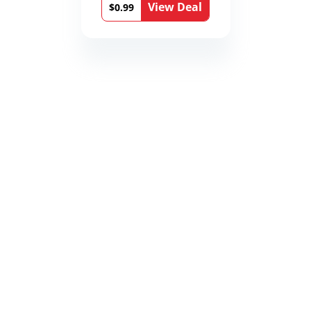
View Deal
Book 9)
$0.99