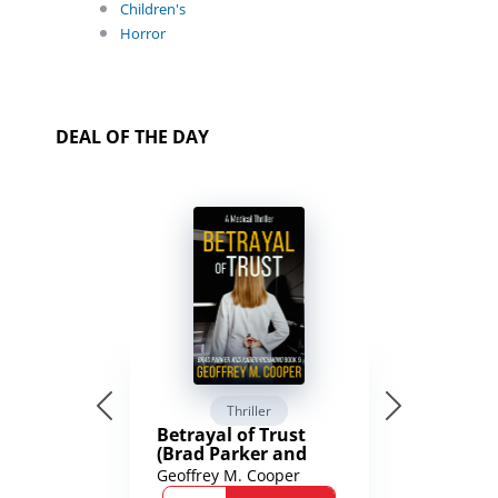
Children's
Horror
DEAL OF THE DAY
Thriller
Betrayal of Trust
(Brad Parker and
Karen Richmond
Geoffrey M. Cooper
Medical Thrillers