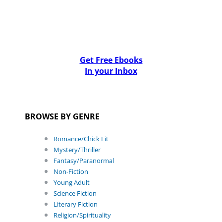
Get Free Ebooks
In your Inbox
BROWSE BY GENRE
Romance/Chick Lit
Mystery/Thriller
Fantasy/Paranormal
Non-Fiction
Young Adult
Science Fiction
Literary Fiction
Religion/Spirituality