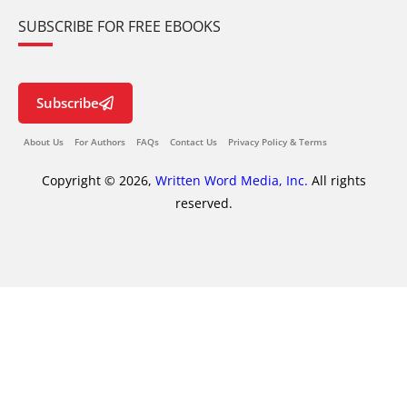
SUBSCRIBE FOR FREE EBOOKS
Subscribe
About Us
For Authors
FAQs
Contact Us
Privacy Policy & Terms
Copyright © 2026,
Written Word Media, Inc.
All rights
reserved.