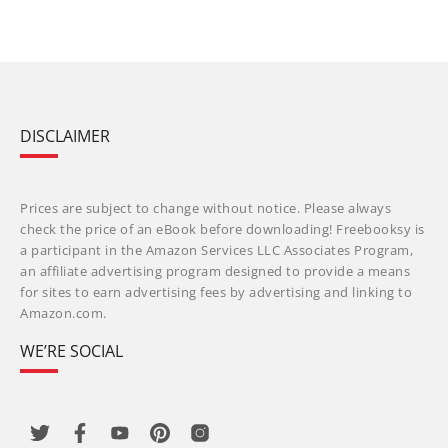
DISCLAIMER
Prices are subject to change without notice. Please always
check the price of an eBook before downloading! Freebooksy is
a participant in the Amazon Services LLC Associates Program,
an affiliate advertising program designed to provide a means
for sites to earn advertising fees by advertising and linking to
Amazon.com.
WE’RE SOCIAL