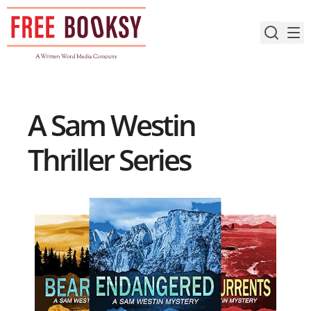
Skip
to
content
A Sam Westin
Thriller Series