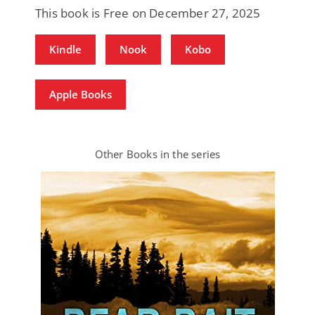
This book is Free on December 27, 2025
Kindle
Nook
Kobo
Apple Books
Other Books in the series