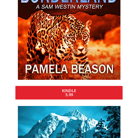
KINDLE
5.99