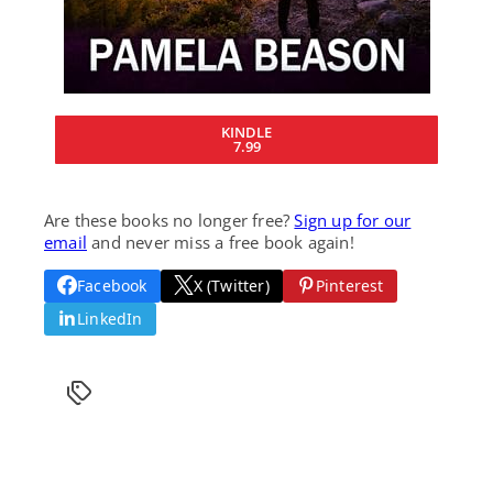
KINDLE
7.99
Are these books no longer free?
Sign up for our
email
and never miss a free book again!
Facebook
X (Twitter)
Pinterest
LinkedIn