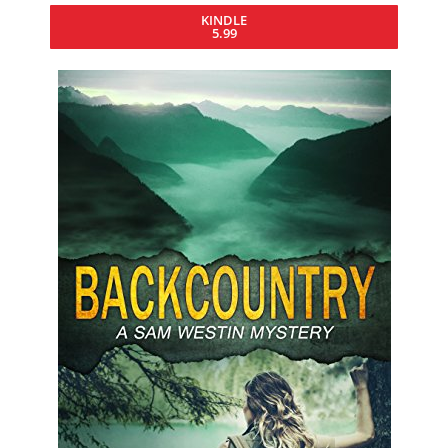
KINDLE
5.99