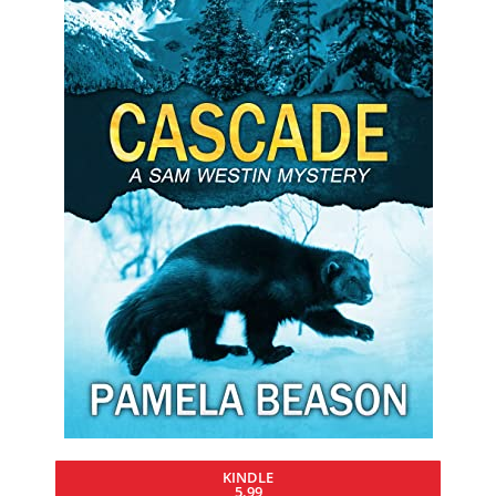
KINDLE
5.99