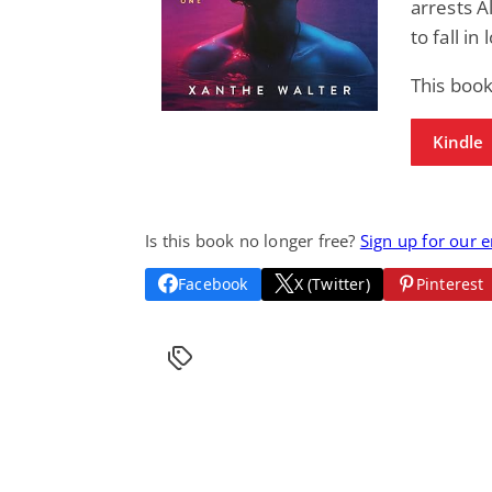
arrests A
to fall in
This boo
Kindle
Is this book no longer free?
Sign up for our 
Facebook
X (Twitter)
Pinterest