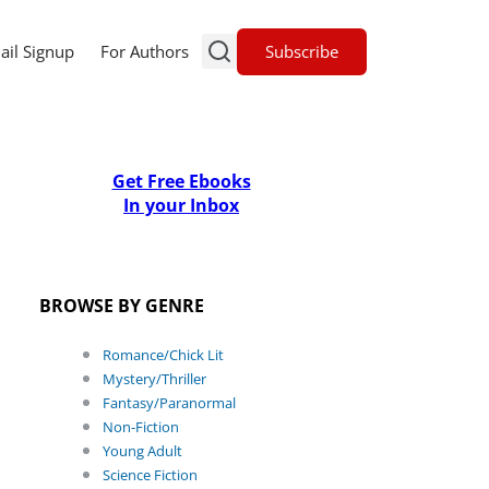
Subscribe
ail Signup
For Authors
Get Free Ebooks
In your Inbox
BROWSE BY GENRE
Romance/Chick Lit
Mystery/Thriller
Fantasy/Paranormal
Non-Fiction
Young Adult
Science Fiction