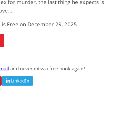
lex for murder, the last thing he expects is
 love…
k is Free on December 29, 2025
email
and never miss a free book again!
LinkedIn