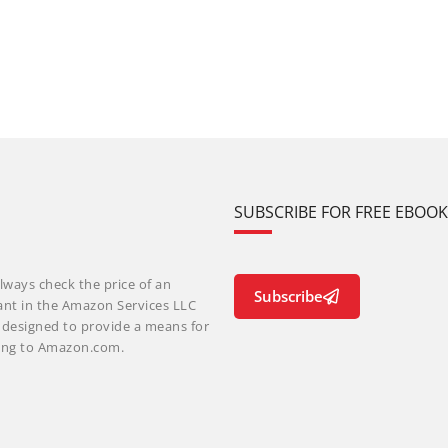
SUBSCRIBE FOR FREE EBOO
lways check the price of an
Subscribe
ant in the Amazon Services LLC
m designed to provide a means for
nking to Amazon.com.