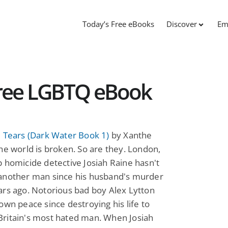
Today’s Free eBooks
Discover
Em
Free LGBTQ eBook
 Tears (Dark Water Book 1)
by Xanthe
he world is broken. So are they. London,
 homicide detective Josiah Raine hasn't
another man since his husband's murder
rs ago. Notorious bad boy Alex Lytton
own peace since destroying his life to
ritain's most hated man. When Josiah