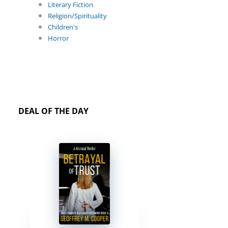
Literary Fiction
Religion/Spirituality
Children's
Horror
DEAL OF THE DAY