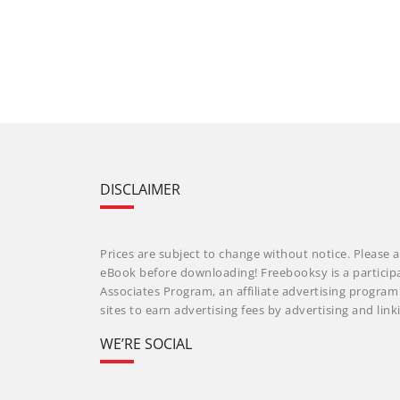
DISCLAIMER
Prices are subject to change without notice. Please a
eBook before downloading! Freebooksy is a particip
Associates Program, an affiliate advertising progra
sites to earn advertising fees by advertising and li
WE’RE SOCIAL