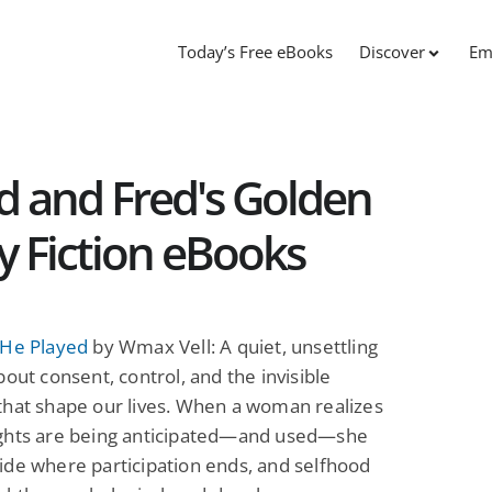
Today’s Free eBooks
Discover
Em
d and Fred's Golden
ry Fiction eBooks
 He Played
by Wmax Vell: A quiet, unsettling
bout consent, control, and the invisible
that shape our lives. When a woman realizes
ghts are being anticipated—and used—she
de where participation ends, and selfhood