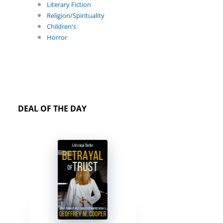
Literary Fiction
Religion/Spirituality
Children's
Horror
DEAL OF THE DAY