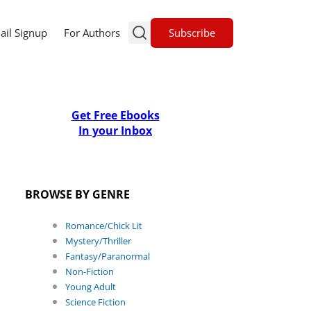
Subscribe
ail Signup
For Authors
Get Free Ebooks
In your Inbox
BROWSE BY GENRE
Romance/Chick Lit
Mystery/Thriller
Fantasy/Paranormal
Non-Fiction
Young Adult
Science Fiction