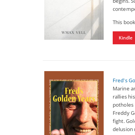
begins. S
contempo
This boo
Kindle
Fred's G
Marine an
rallies hi
potholes o
Freddy Go
fight. Go
delusion 