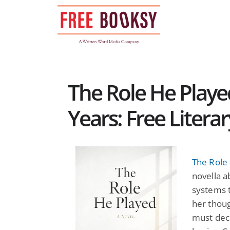
Skip
to
content
The Role He Playe
Years: Free Litera
The Role
novella a
systems 
her thou
must deci