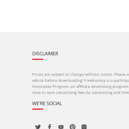
DISCLAIMER
Prices are subject to change without notice. Please a
eBook before downloading! Freebooksy is a particip
Associates Program, an affiliate advertising progra
sites to earn advertising fees by advertising and li
WE’RE SOCIAL