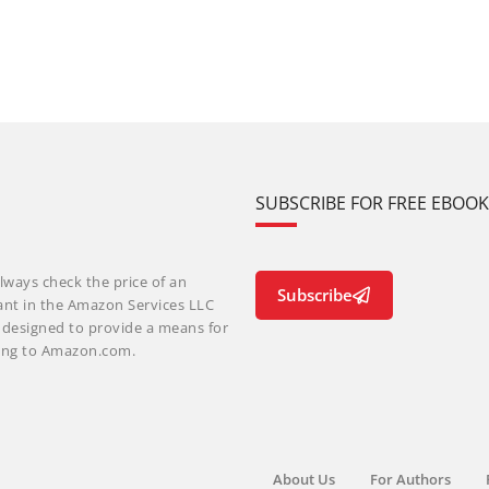
SUBSCRIBE FOR FREE EBOO
lways check the price of an
Subscribe
ant in the Amazon Services LLC
m designed to provide a means for
nking to Amazon.com.
About Us
For Authors