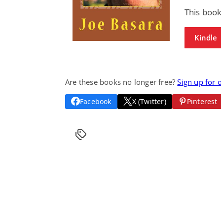
This boo
Kindle
Are these books no longer free?
Sign up for 
Facebook
X (Twitter)
Pinterest