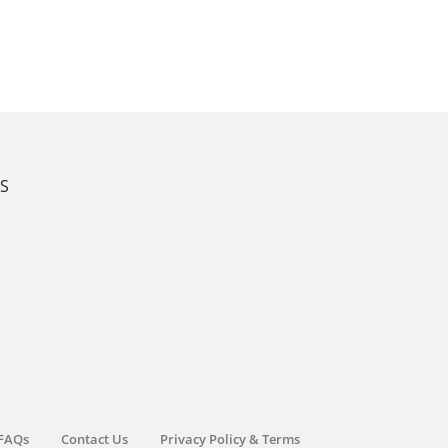
KS
FAQs
Contact Us
Privacy Policy & Terms