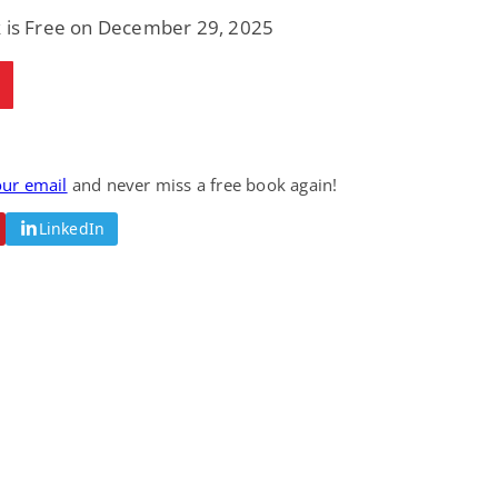
Fantasy / Paranormal
Romantic Suspense
k is Free on December 29, 2025
Summer of Sci-Fi &
Fatal Equation
Fantasy
Dustin Bilyk and more
Gethyn Jones
View Deal
View Deal
$0.99
$0.99
our email
and never miss a free book again!
LinkedIn