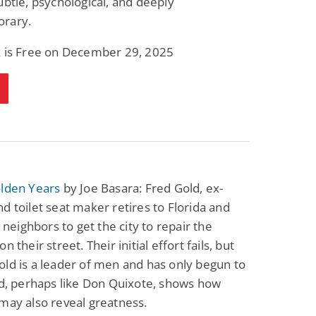
ubtle, psychological, and deeply
rary.
k is Free on December 29, 2025
olden Years
by Joe Basara: Fred Gold, ex-
d toilet seat maker retires to Florida and
s neighbors to get the city to repair the
n their street. Their initial effort fails, but
ld is a leader of men and has only begun to
ld, perhaps like Don Quixote, shows how
may also reveal greatness.