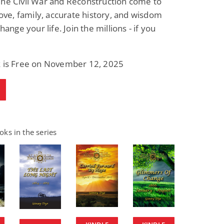
The Civil War and Reconstruction come to
 love, family, accurate history, and wisdom
change your life. Join the millions - if you
k is Free on November 12, 2025
ks in the series