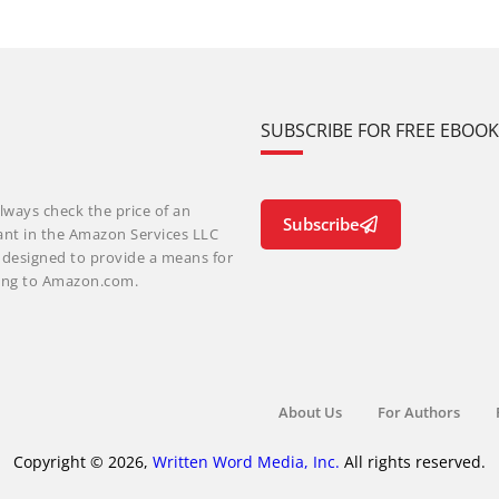
SUBSCRIBE FOR FREE EBOO
lways check the price of an
Subscribe
ant in the Amazon Services LLC
m designed to provide a means for
nking to Amazon.com.
About Us
For Authors
Copyright © 2026,
Written Word Media, Inc.
All rights reserved.