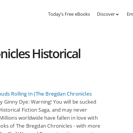
Today’s Free eBooks
Discover
Em
icles Historical
uds Rolling In (The Bregdan Chronicles
y Ginny Dye: Warning! You will be sucked
 Historical Fiction Saga, and may never
illions worldwide have fallen in love with
oks of The Bregdan Chronicles - with more