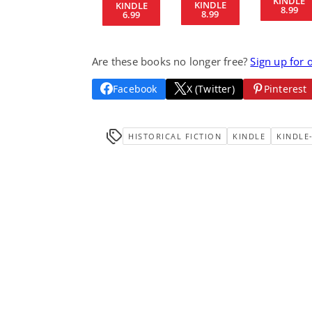
KINDLE
KINDLE
KINDLE
8.99
8.99
6.99
Are these books no longer free?
Sign up for 
Facebook
X (Twitter)
Pinterest
HISTORICAL FICTION
KINDLE
KINDLE