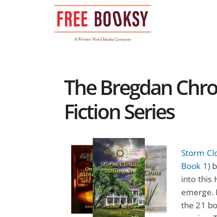
Skip
to
content
The Bregdan Chron
Fiction Series
Storm Clo
Book 1)
b
into this
emerge. M
the 21 bo