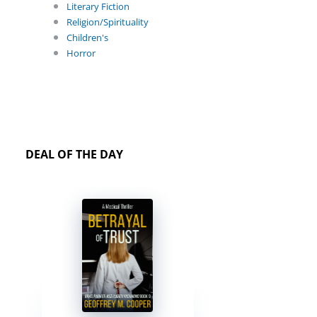
Literary Fiction
Religion/Spirituality
Children's
Horror
DEAL OF THE DAY