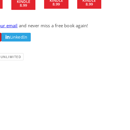
KINDLE
KINDLE
KINDLE
8.99
8.99
Fantasy / Paranormal
Romantic Suspense
8.99
Summer of Sci-Fi &
Fatal Equation
Fantasy
Dustin Bilyk and more
Gethyn Jones
our email
and never miss a free book again!
View Deal
View Deal
$0.99
$0.99
LinkedIn
-UNLIMITED