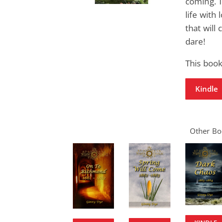
coming. 
life with
that will 
dare!
This boo
Kindle
Other Boo