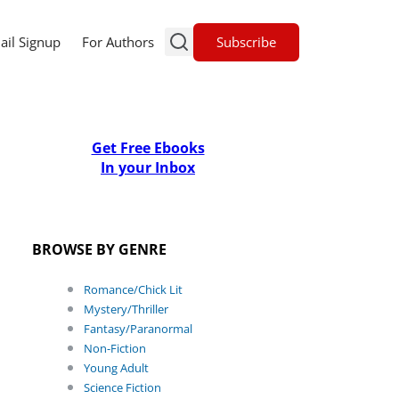
Subscribe
ail Signup
For Authors
Get Free Ebooks
In your Inbox
BROWSE BY GENRE
Romance/Chick Lit
Mystery/Thriller
Fantasy/Paranormal
Non-Fiction
Young Adult
Science Fiction