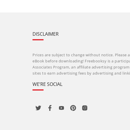
DISCLAIMER
Prices are subject to change without notice. Please a
eBook before downloading! Freebooksy is a particip
Associates Program, an affiliate advertising progra
sites to earn advertising fees by advertising and li
WE’RE SOCIAL