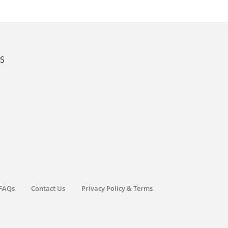
KS
FAQs
Contact Us
Privacy Policy & Terms