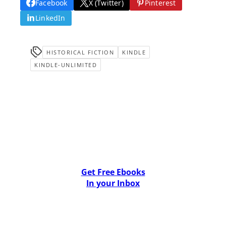
Facebook
X (Twitter)
Pinterest
LinkedIn
HISTORICAL FICTION
KINDLE
KINDLE-UNLIMITED
Get Free Ebooks
In your Inbox