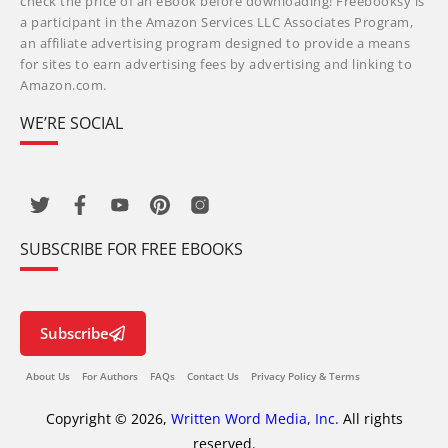
check the price of an eBook before downloading! Freebooksy is
a participant in the Amazon Services LLC Associates Program,
an affiliate advertising program designed to provide a means
for sites to earn advertising fees by advertising and linking to
Amazon.com.
WE’RE SOCIAL
SUBSCRIBE FOR FREE EBOOKS
Subscribe
About Us
For Authors
FAQs
Contact Us
Privacy Policy & Terms
Copyright © 2026,
Written Word Media, Inc.
All rights
reserved.