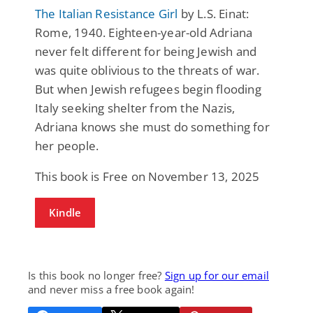
The Italian Resistance Girl
by L.S. Einat:
Rome, 1940. Eighteen-year-old Adriana
never felt different for being Jewish and
was quite oblivious to the threats of war.
But when Jewish refugees begin flooding
Italy seeking shelter from the Nazis,
Adriana knows she must do something for
her people.
This book is Free on November 13, 2025
Kindle
Is this book no longer free?
Sign up for our email
and never miss a free book again!