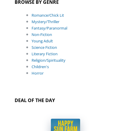
BROWSE BY GENRE
Romance/Chick Lit
Mystery/Thriller
Fantasy/Paranormal
Non-Fiction
Young Adult
Science Fiction
Literary Fiction
Religion/Spirituality
Children's
Horror
DEAL OF THE DAY