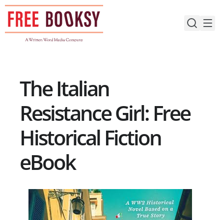
Skip
to
content
The Italian
Resistance Girl: Free
Historical Fiction
eBook