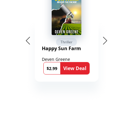
Thriller
Happy Sun Farm
Deven Greene
View Deal
$2.99