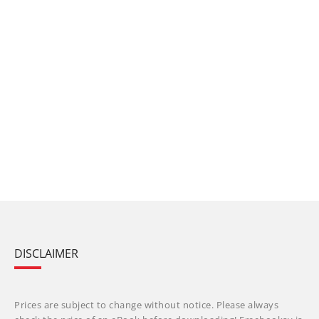
DISCLAIMER
Prices are subject to change without notice. Please always