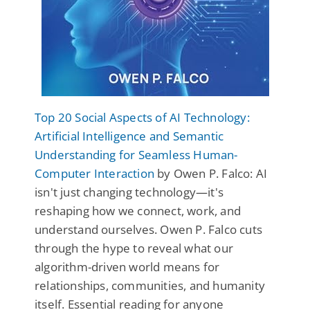
Top 20 Social Aspects of AI Technology:
Artificial Intelligence and Semantic
Understanding for Seamless Human-
Computer Interaction
by Owen P. Falco: AI
isn't just changing technology—it's
reshaping how we connect, work, and
understand ourselves. Owen P. Falco cuts
through the hype to reveal what our
algorithm-driven world means for
relationships, communities, and humanity
itself. Essential reading for anyone