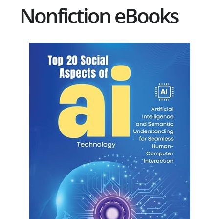
Nonfiction eBooks