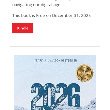
navigating our digital age.
This book is Free on December 31, 2025
Kindle