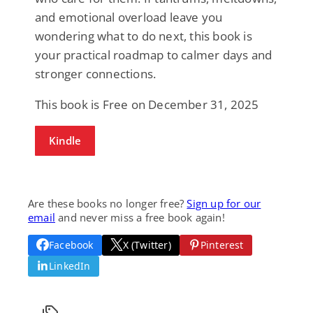
and emotional overload leave you
wondering what to do next, this book is
your practical roadmap to calmer days and
stronger connections.
This book is Free on December 31, 2025
Kindle
Are these books no longer free?
Sign up for our
email
and never miss a free book again!
Facebook
X (Twitter)
Pinterest
LinkedIn