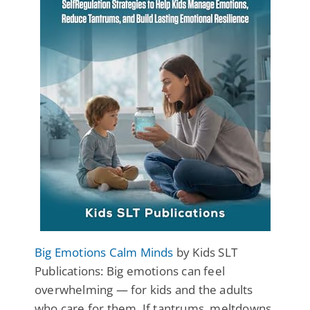
Big Emotions Calm Minds
by Kids SLT
Publications: Big emotions can feel
overwhelming — for kids and the adults
who care for them. If tantrums, meltdowns,