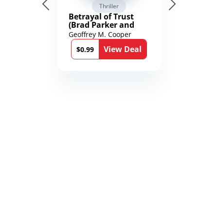
Thriller
Betrayal of Trust
(Brad Parker and
Karen Richmond
Geoffrey M. Cooper
Medical Thrillers
View Deal
Book 9)
$0.99