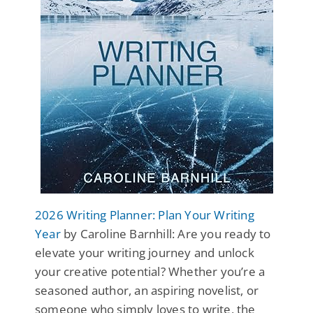
2026 Writing Planner: Plan Your Writing
Year
by Caroline Barnhill: Are you ready to
elevate your writing journey and unlock
your creative potential? Whether you’re a
seasoned author, an aspiring novelist, or
someone who simply loves to write, the