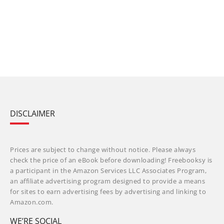
DISCLAIMER
Prices are subject to change without notice. Please always
check the price of an eBook before downloading! Freebooksy is
a participant in the Amazon Services LLC Associates Program,
an affiliate advertising program designed to provide a means
for sites to earn advertising fees by advertising and linking to
Amazon.com.
WE’RE SOCIAL