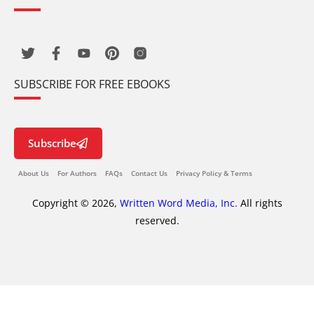
SUBSCRIBE FOR FREE EBOOKS
Subscribe
About Us
For Authors
FAQs
Contact Us
Privacy Policy & Terms
Copyright © 2026,
Written Word Media, Inc.
All rights
reserved.