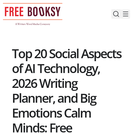
Skip
to
content
Top 20 Social Aspects
of AI Technology,
2026 Writing
Planner, and Big
Emotions Calm
Minds: Free