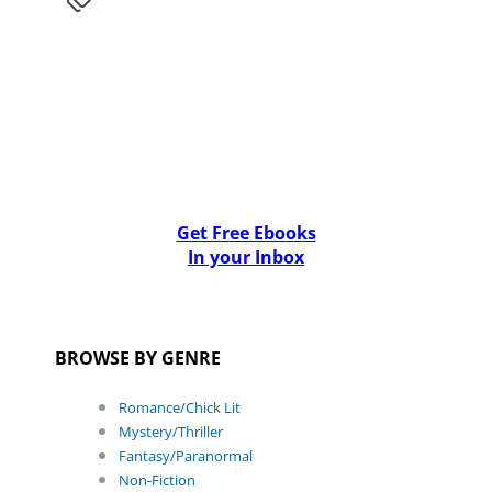
Get Free Ebooks
In your Inbox
BROWSE BY GENRE
Romance/Chick Lit
Mystery/Thriller
Fantasy/Paranormal
Non-Fiction