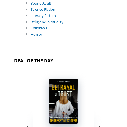
Young Adult
Science Fiction
Literary Fiction
Religion/Spirituality
Children's
Horror
DEAL OF THE DAY