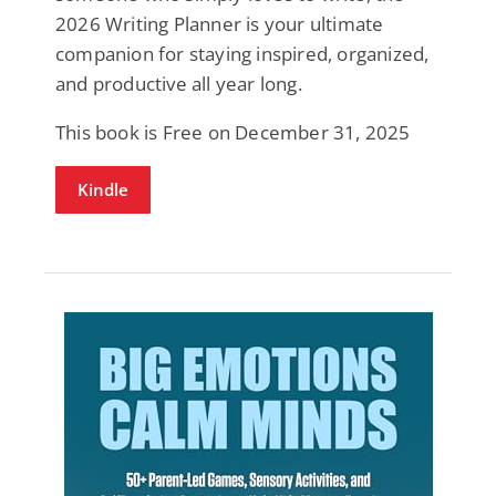
2026 Writing Planner is your ultimate
companion for staying inspired, organized,
and productive all year long.
This book is Free on December 31, 2025
Kindle