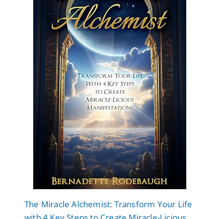
The Miracle Alchemist: Transform Your Life
with 4 Key Steps to Create Miracle-Licious