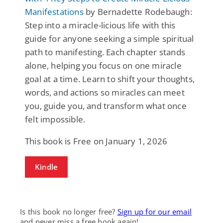
Manifestations
by Bernadette Rodebaugh:
Step into a miracle-licious life with this
guide for anyone seeking a simple spiritual
path to manifesting. Each chapter stands
alone, helping you focus on one miracle
goal at a time. Learn to shift your thoughts,
words, and actions so miracles can meet
you, guide you, and transform what once
felt impossible.
This book is Free on January 1, 2026
Kindle
Is this book no longer free?
Sign up for our email
and never miss a free book again!