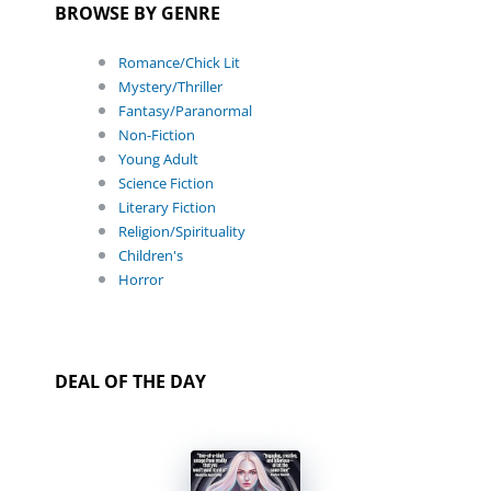
BROWSE BY GENRE
Romance/Chick Lit
Mystery/Thriller
Fantasy/Paranormal
Non-Fiction
Young Adult
Science Fiction
Literary Fiction
Religion/Spirituality
Children's
Horror
DEAL OF THE DAY