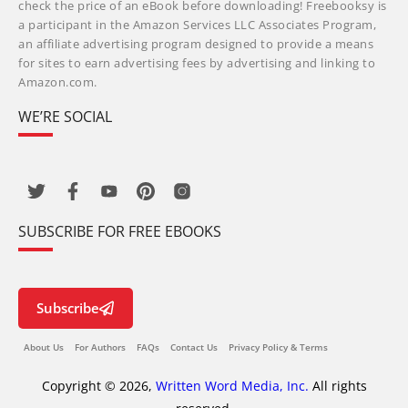
check the price of an eBook before downloading! Freebooksy is
a participant in the Amazon Services LLC Associates Program,
an affiliate advertising program designed to provide a means
for sites to earn advertising fees by advertising and linking to
Amazon.com.
WE’RE SOCIAL
SUBSCRIBE FOR FREE EBOOKS
Subscribe
About Us
For Authors
FAQs
Contact Us
Privacy Policy & Terms
Copyright © 2026,
Written Word Media, Inc.
All rights