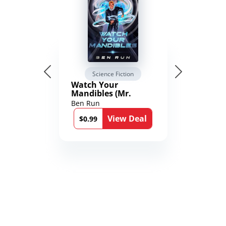
Science Fiction
Watch Your
Mandibles (Mr.
Average and the
Ben Run
12th Stone Book 1)
View Deal
$0.99