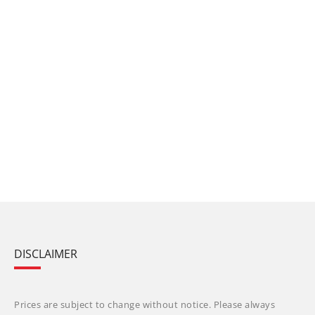
DISCLAIMER
Prices are subject to change without notice. Please always