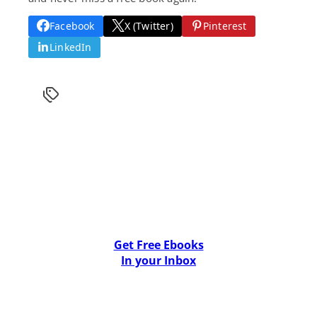
Facebook
X (Twitter)
Pinterest
LinkedIn
Get Free Ebooks
In your Inbox