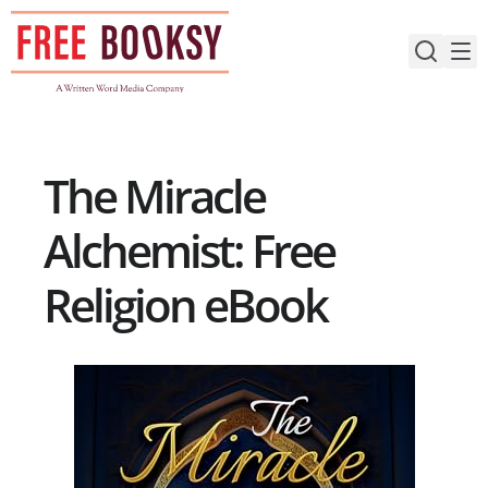
Skip
to
content
The Miracle
Alchemist: Free
Religion eBook