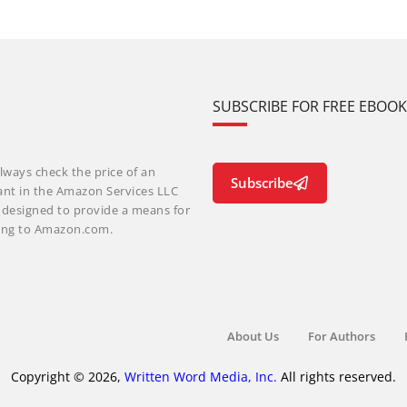
SUBSCRIBE FOR FREE EBOO
lways check the price of an
Subscribe
ant in the Amazon Services LLC
m designed to provide a means for
nking to Amazon.com.
About Us
For Authors
Copyright © 2026,
Written Word Media, Inc.
All rights reserved.