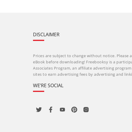
DISCLAIMER
Prices are subject to change without notice. Please a
eBook before downloading! Freebooksy is a particip
Associates Program, an affiliate advertising progra
sites to earn advertising fees by advertising and li
WE’RE SOCIAL