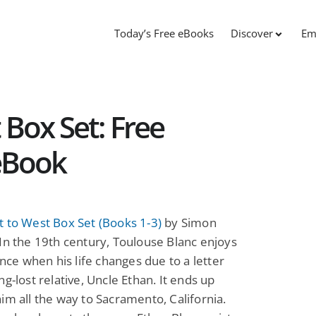
Today’s Free eBooks
Discover
Em
 Box Set: Free
 eBook
 to West Box Set (Books 1-3)
by Simon
In the 19th century, Toulouse Blanc enjoys
rance when his life changes due to a letter
ng-lost relative, Uncle Ethan. It ends up
im all the way to Sacramento, California.