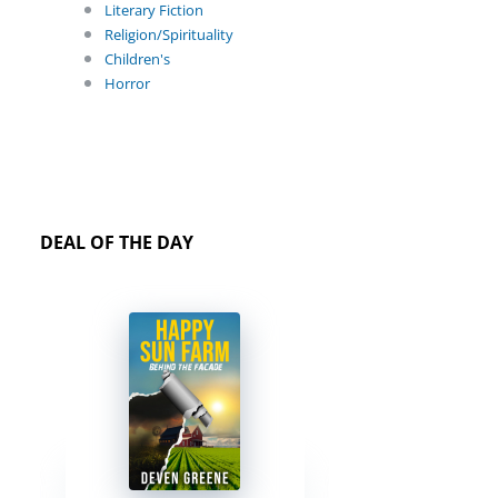
Literary Fiction
Religion/Spirituality
Children's
Horror
DEAL OF THE DAY