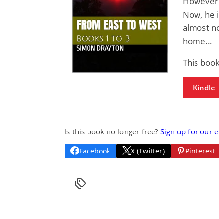
However, 
Now, he i
almost n
home...
This book
Kindle
Is this book no longer free?
Sign up for our 
Facebook
X (Twitter)
Pinterest