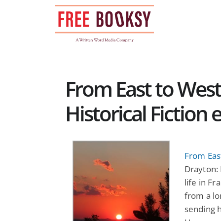
Skip
to
content
From East to West
Historical Fiction
From East
Drayton: 
life in F
from a lo
sending h