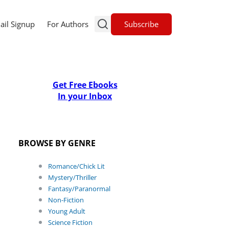
Subscribe
ail Signup
For Authors
Get Free Ebooks
In your Inbox
BROWSE BY GENRE
Romance/Chick Lit
Mystery/Thriller
Fantasy/Paranormal
Non-Fiction
Young Adult
Science Fiction