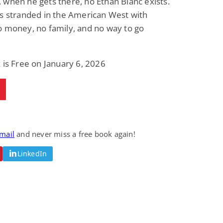
when he gets there, no Ethan Blanc exists.
s stranded in the American West with
o money, no family, and no way to go
 is Free on January 6, 2026
email
and never miss a free book again!
LinkedIn