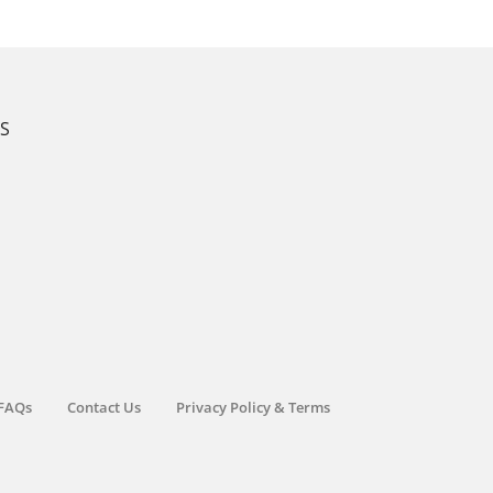
KS
FAQs
Contact Us
Privacy Policy & Terms