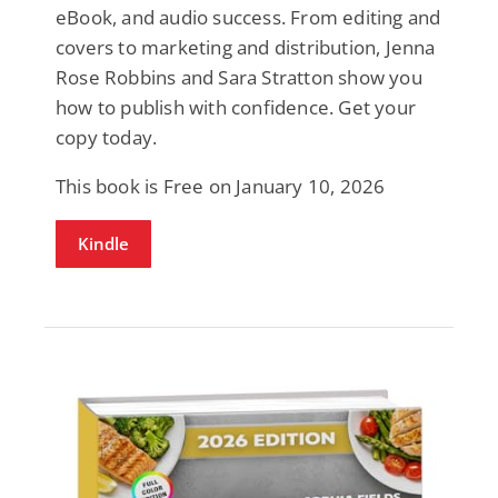
eBook, and audio success. From editing and
covers to marketing and distribution, Jenna
Rose Robbins and Sara Stratton show you
how to publish with confidence. Get your
copy today.
This book is Free on January 10, 2026
Kindle