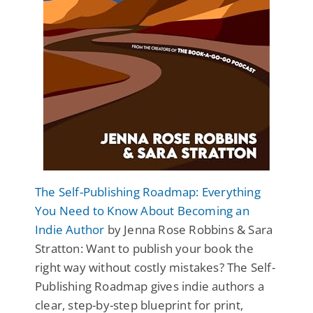
The Self-Publishing Roadmap: Everything
You Need to Know About Becoming an
Indie Author
by Jenna Rose Robbins & Sara
Stratton: Want to publish your book the
right way without costly mistakes? The Self-
Publishing Roadmap gives indie authors a
clear, step-by-step blueprint for print,