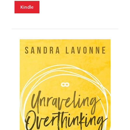
Kindle