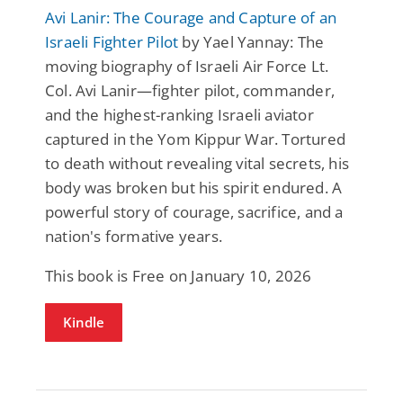
Avi Lanir: The Courage and Capture of an
Israeli Fighter Pilot
by Yael Yannay: The
moving biography of Israeli Air Force Lt.
Col. Avi Lanir—fighter pilot, commander,
and the highest-ranking Israeli aviator
captured in the Yom Kippur War. Tortured
to death without revealing vital secrets, his
body was broken but his spirit endured. A
powerful story of courage, sacrifice, and a
nation's formative years.
This book is Free on January 10, 2026
Kindle