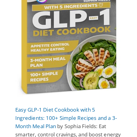
Easy GLP-1 Diet Cookbook with 5
Ingredients: 100+ Simple Recipes and a 3-
Month Meal Plan
by Sophia Fields: Eat
smarter, control cravings, and boost energy