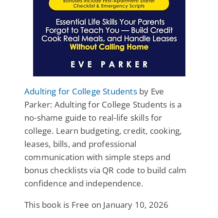
Adulting for College Students
by Eve
Parker: Adulting for College Students is a
no-shame guide to real-life skills for
college. Learn budgeting, credit, cooking,
leases, bills, and professional
communication with simple steps and
bonus checklists via QR code to build calm
confidence and independence.
This book is Free on January 10, 2026