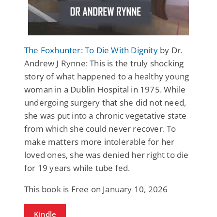
The Foxhunter: To Die With Dignity
by Dr.
Andrew J Rynne: This is the truly shocking
story of what happened to a healthy young
woman in a Dublin Hospital in 1975. While
undergoing surgery that she did not need,
she was put into a chronic vegetative state
from which she could never recover. To
make matters more intolerable for her
loved ones, she was denied her right to die
for 19 years while tube fed.
This book is Free on January 10, 2026
Kindle