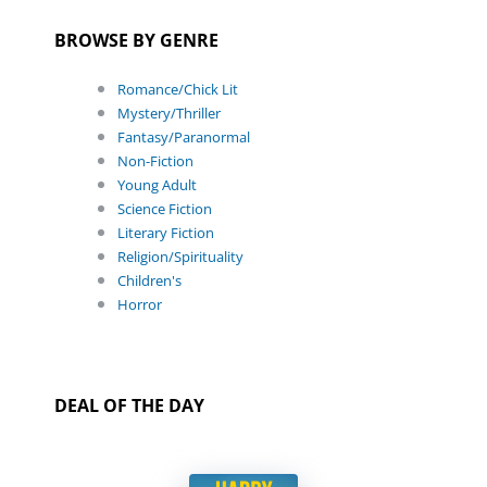
BROWSE BY GENRE
Romance/Chick Lit
Mystery/Thriller
Fantasy/Paranormal
Non-Fiction
Young Adult
Science Fiction
Literary Fiction
Religion/Spirituality
Children's
Horror
DEAL OF THE DAY