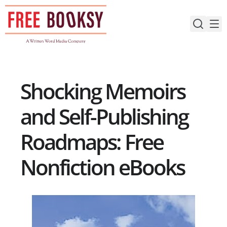
Skip
to
content
Shocking Memoirs
and Self-Publishing
Roadmaps: Free
Nonfiction eBooks