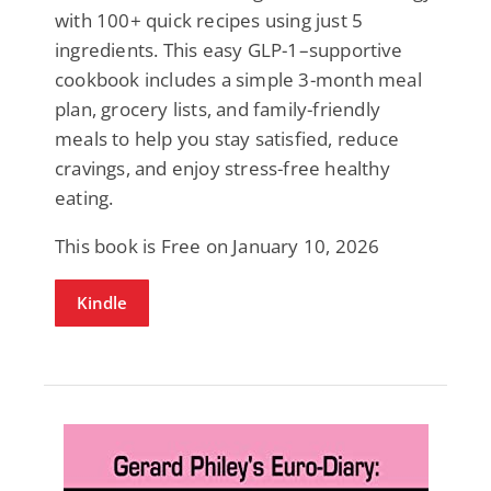
with 100+ quick recipes using just 5
ingredients. This easy GLP-1–supportive
cookbook includes a simple 3-month meal
plan, grocery lists, and family-friendly
meals to help you stay satisfied, reduce
cravings, and enjoy stress-free healthy
eating.
This book is Free on January 10, 2026
Kindle