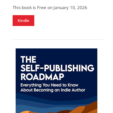
This book is Free on January 10, 2026
Kindle