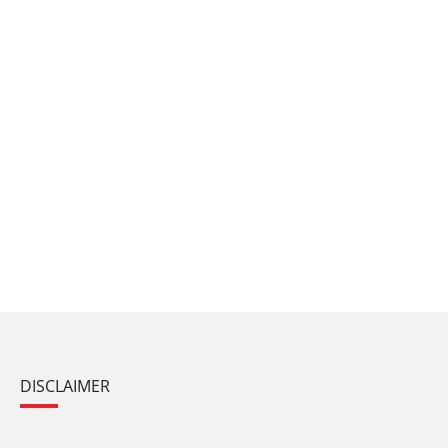
DISCLAIMER