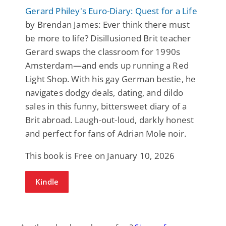
Gerard Philey's Euro-Diary: Quest for a Life
by Brendan James: Ever think there must
be more to life? Disillusioned Brit teacher
Gerard swaps the classroom for 1990s
Amsterdam—and ends up running a Red
Light Shop. With his gay German bestie, he
navigates dodgy deals, dating, and dildo
sales in this funny, bittersweet diary of a
Brit abroad. Laugh-out-loud, darkly honest
and perfect for fans of Adrian Mole noir.
This book is Free on January 10, 2026
Kindle