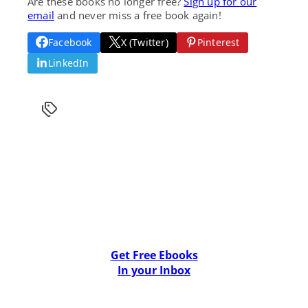
Are these books no longer free?
Sign up for our
email
and never miss a free book again!
Facebook
X (Twitter)
Pinterest
LinkedIn
Get Free Ebooks
In your Inbox