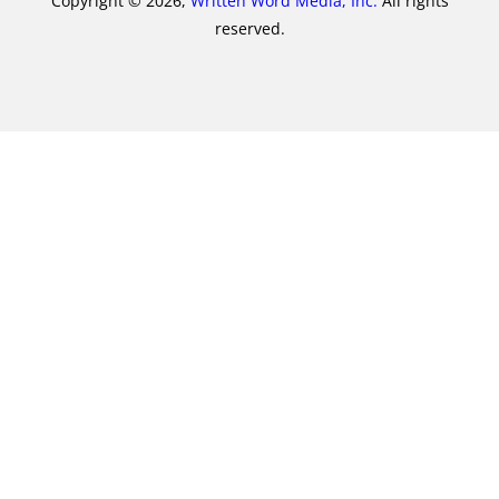
Copyright © 2026,
Written Word Media, Inc.
All rights
reserved.