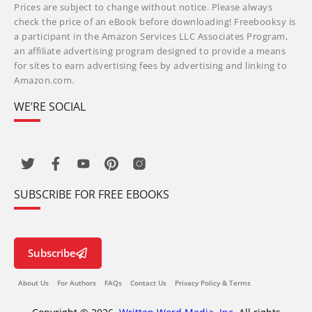
Prices are subject to change without notice. Please always
check the price of an eBook before downloading! Freebooksy is
a participant in the Amazon Services LLC Associates Program,
an affiliate advertising program designed to provide a means
for sites to earn advertising fees by advertising and linking to
Amazon.com.
WE’RE SOCIAL
SUBSCRIBE FOR FREE EBOOKS
Subscribe
About Us
For Authors
FAQs
Contact Us
Privacy Policy & Terms