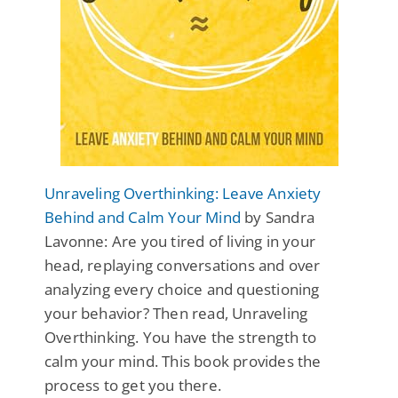
Unraveling Overthinking: Leave Anxiety
Behind and Calm Your Mind
by Sandra
Lavonne: Are you tired of living in your
head, replaying conversations and over
analyzing every choice and questioning
your behavior? Then read, Unraveling
Overthinking. You have the strength to
calm your mind. This book provides the
process to get you there.