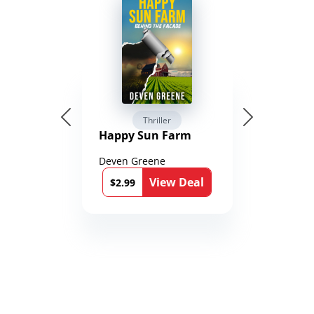
Thriller
Happy Sun Farm
Deven Greene
View Deal
$2.99