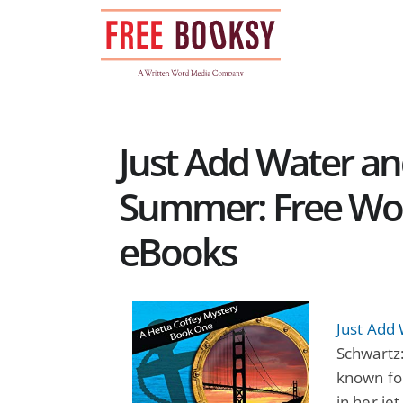
Skip
to
content
Just Add Water an
Summer: Free Wom
eBooks
Just Add 
Schwartz:
known for
in her je