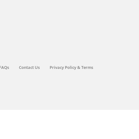
FAQs
Contact Us
Privacy Policy & Terms