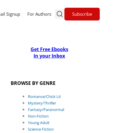
Subscribe
ail Signup
For Authors
Get Free Ebooks
In your Inbox
BROWSE BY GENRE
Romance/Chick Lit
Mystery/Thriller
Fantasy/Paranormal
Non-Fiction
Young Adult
Science Fiction