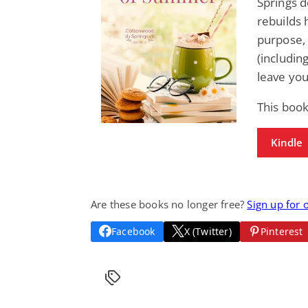
Springs d
rebuilds 
purpose, 
(includin
leave you
This book
Kindle
Are these books no longer free?
Sign up for 
Facebook
X (Twitter)
Pinterest