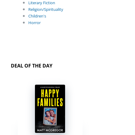
Literary Fiction
Religion/Spirituality
Children's
Horror
DEAL OF THE DAY