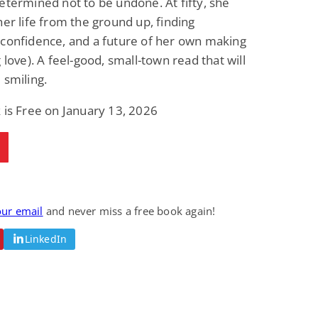
etermined not to be undone. At fifty, she
Fantasy / Paranormal
Paranormal Romance
her life from the ground up, finding
Sun and Moon: The
Bonded By Blood
Tale of Aurivanor
(Sweetblood Series
confidence, and a future of her own making
Book 1)
Pete Sav
Laurie London
g love). A feel-good, small-town read that will
View Deal
View Deal
$0.99
$0.99
 smiling.
 is Free on January 13, 2026
our email
and never miss a free book again!
LinkedIn