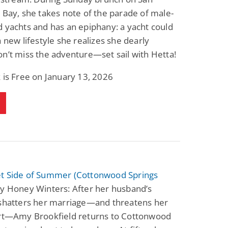
 Bay, she takes note of the parade of male-
 yachts and has an epiphany: a yacht could
a new lifestyle she realizes she dearly
n’t miss the adventure—set sail with Hetta!
 is Free on January 13, 2026
t Side of Summer (Cottonwood Springs
y Honey Winters: After her husband’s
 shatters her marriage—and threatens her
art—Amy Brookfield returns to Cottonwood