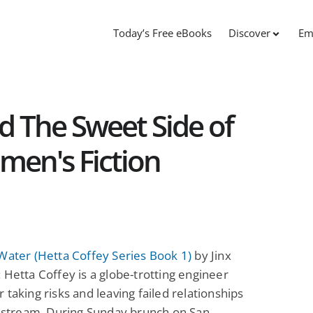
Today’s Free eBooks
Discover
Em
d The Sweet Side of
en's Fiction
Water (Hetta Coffey Series Book 1)
by Jinx
 Hetta Coffey is a globe-trotting engineer
 taking risks and leaving failed relationships
t stream. During Sunday brunch on San