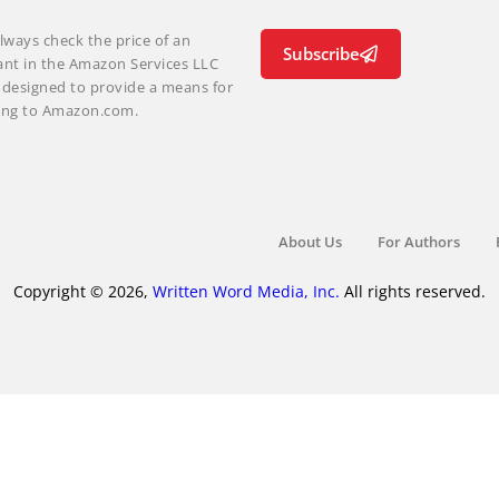
lways check the price of an
Subscribe
ant in the Amazon Services LLC
m designed to provide a means for
nking to Amazon.com.
About Us
For Authors
Copyright © 2026,
Written Word Media, Inc.
All rights reserved.