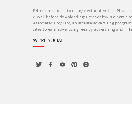
Prices are subject to change without notice. Please a
eBook before downloading! Freebooksy is a particip
Associates Program, an affiliate advertising progra
sites to earn advertising fees by advertising and li
WE’RE SOCIAL