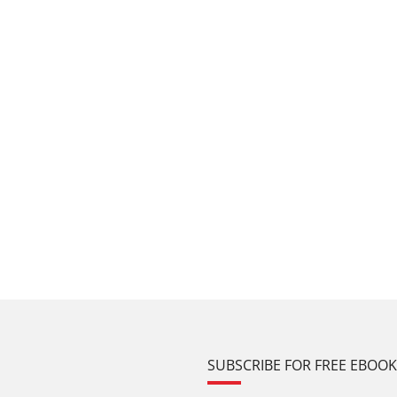
SUBSCRIBE FOR FREE EBOO