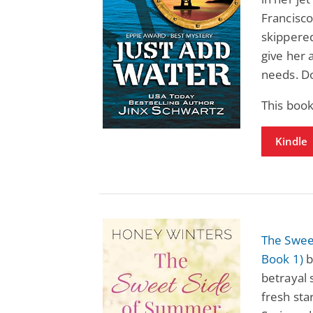
Francisco
skippered
give her 
needs. Do
This book
Kindle
The Swee
Book 1)
b
betrayal
fresh st