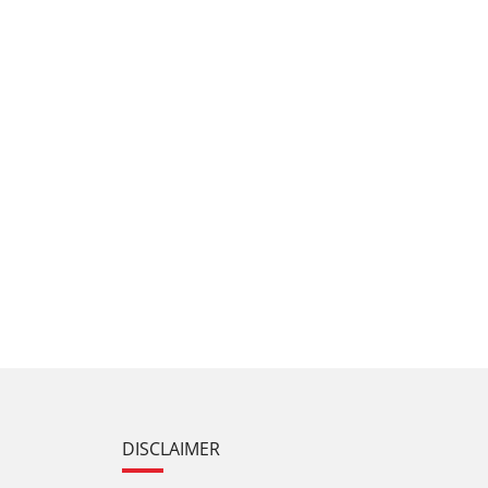
DISCLAIMER