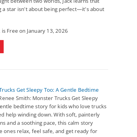
ught between two worlds, Jack learns that
a star isn't about being perfect—it's about
 is Free on January 13, 2026
Trucks Get Sleepy Too: A Gentle Bedtime
Renee Smith: Monster Trucks Get Sleepy
gentle bedtime story for kids who love trucks
 help winding down. With soft, painterly
ions and a soothing pace, this calm story
le ones relax, feel safe, and get ready for