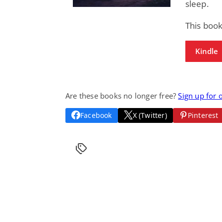
sleep.
This book
Kindle
Are these books no longer free?
Sign up for 
Facebook
X (Twitter)
Pinterest