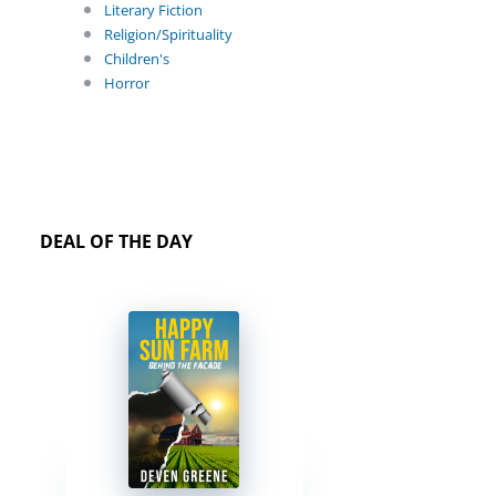
Literary Fiction
Religion/Spirituality
Children's
Horror
DEAL OF THE DAY