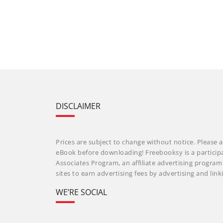
DISCLAIMER
Prices are subject to change without notice. Please a
eBook before downloading! Freebooksy is a particip
Associates Program, an affiliate advertising progra
sites to earn advertising fees by advertising and li
WE’RE SOCIAL