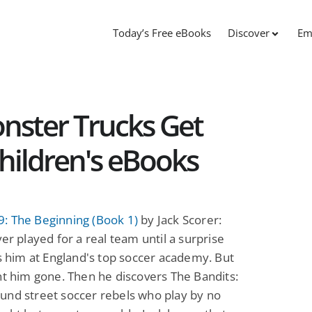
Today’s Free eBooks
Discover
Em
ster Trucks Get
Children's eBooks
: The Beginning (Book 1)
by Jack Scorer:
ver played for a real team until a surprise
ds him at England's top soccer academy. But
nt him gone. Then he discovers The Bandits:
und street soccer rebels who play by no