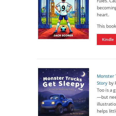
rules. Ca
becoming 
heart.
This book
Kindle
Monster 
Story
by 
Too is a 
—but need
illustrat
helps litt