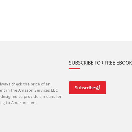
SUBSCRIBE FOR FREE EBOO
lways check the price of an
Subscribe
ant in the Amazon Services LLC
m designed to provide a means for
nking to Amazon.com.