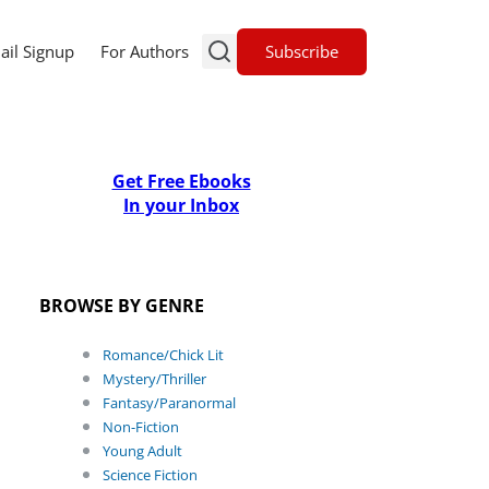
Subscribe
ail Signup
For Authors
Get Free Ebooks
In your Inbox
BROWSE BY GENRE
Romance/Chick Lit
Mystery/Thriller
Fantasy/Paranormal
Non-Fiction
Young Adult
Science Fiction