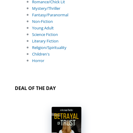
Romance/Chick Lit
Mystery/Thriller
Fantasy/Paranormal
Non-Fiction
Young Adult
Science Fiction
Literary Fiction
Religion/Spirituality
Children's
Horror
DEAL OF THE DAY