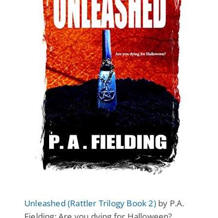
Unleashed (Rattler Trilogy Book 2)
by P.A.
Fielding: Are you dying for Halloween?