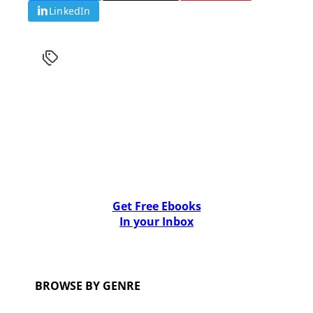
LinkedIn
Get Free Ebooks
In your Inbox
BROWSE BY GENRE