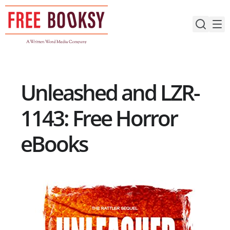
Skip
to
content
Unleashed and LZR-
1143: Free Horror
eBooks