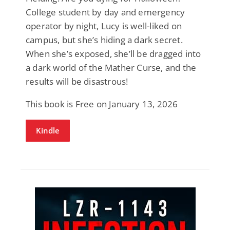
College student by day and emergency
operator by night, Lucy is well-liked on
campus, but she’s hiding a dark secret.
When she’s exposed, she’ll be dragged into
a dark world of the Mather Curse, and the
results will be disastrous!
This book is Free on January 13, 2026
Kindle