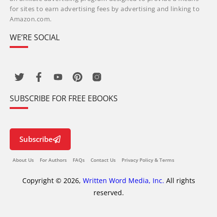
for sites to earn advertising fees by advertising and linking to
Amazon.com.
WE’RE SOCIAL
SUBSCRIBE FOR FREE EBOOKS
Subscribe
About Us
For Authors
FAQs
Contact Us
Privacy Policy & Terms
Copyright © 2026,
Written Word Media, Inc.
All rights
reserved.