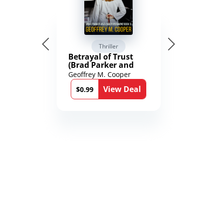
Thriller
Betrayal of Trust
(Brad Parker and
Karen Richmond
Geoffrey M. Cooper
Medical Thrillers
View Deal
Book 9)
$0.99