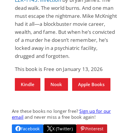
dead walk. The world burns. And one man
must escape the nightmare. Mike McKnight
had it all—a blockbuster movie career,
wealth, and fame. But when he’s convicted
of a murder he doesn’t remember, he’s
locked away in a psychiatric facility,
drugged and forgotten.
This book is Free on January 13, 2026
Kindle
Nook
Apple Books
Are these books no longer free?
Sign up for our
email
and never miss a free book again!
Facebook
X (Twitter)
Pinterest