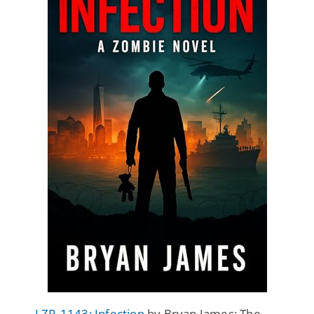
LZR-1143: Infection
by Bryan James: The