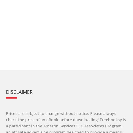
DISCLAIMER
Prices are subject to change without notice. Please always
check the price of an eBook before downloading! Freebooksy is
a participant in the Amazon Services LLC Associates Program,
an affiliate advertising program designed to provide a means