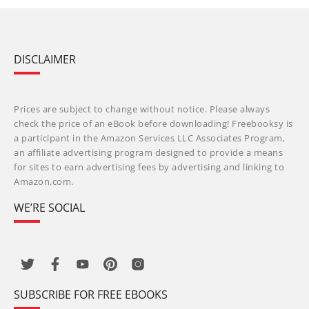
DISCLAIMER
Prices are subject to change without notice. Please always
check the price of an eBook before downloading! Freebooksy is
a participant in the Amazon Services LLC Associates Program,
an affiliate advertising program designed to provide a means
for sites to earn advertising fees by advertising and linking to
Amazon.com.
WE’RE SOCIAL
SUBSCRIBE FOR FREE EBOOKS