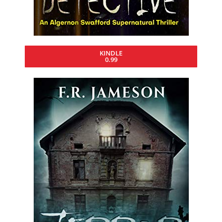
KINDLE
0.99