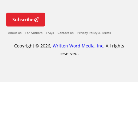
Subscribe
About Us
For Authors
FAQs
Contact Us
Privacy Policy & Terms
Copyright © 2026,
Written Word Media, Inc.
All rights
reserved.