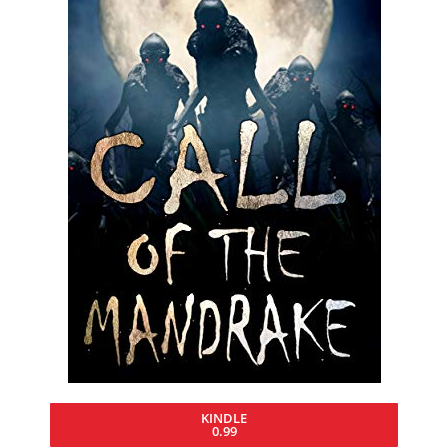
KINDLE
0.99