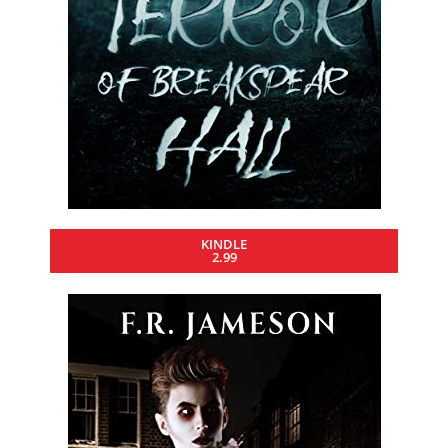
KINDLE
2.99