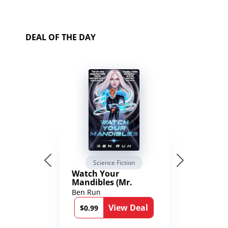
DEAL OF THE DAY
Science Fiction
Watch Your
Mandibles (Mr.
Average and the
Ben Run
12th Stone Book 1)
View Deal
$0.99