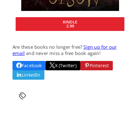
KINDLE
2.99
Are these books no longer free?
Sign up for our
email
and never miss a free book again!
Facebook
X (Twitter)
Pinterest
LinkedIn