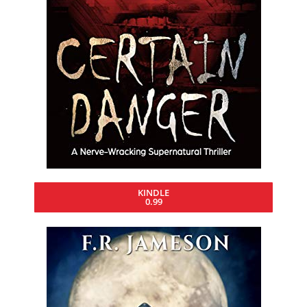
KINDLE
0.99