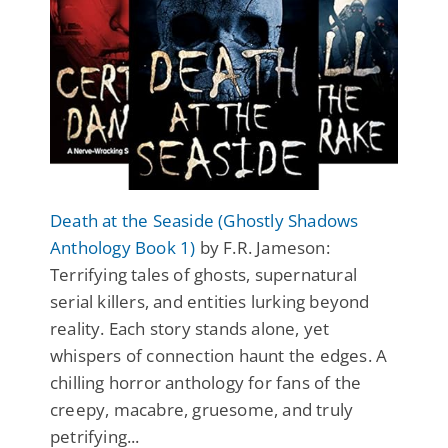
Death at the Seaside (Ghostly Shadows
Anthology Book 1)
by F.R. Jameson:
Terrifying tales of ghosts, supernatural
serial killers, and entities lurking beyond
reality. Each story stands alone, yet
whispers of connection haunt the edges. A
chilling horror anthology for fans of the
creepy, macabre, gruesome, and truly
petrifying...