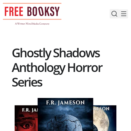
Skip
to
content
Ghostly Shadows
Anthology Horror
Series