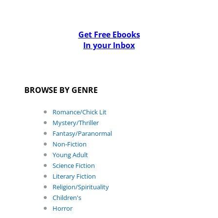
Get Free Ebooks
In your Inbox
BROWSE BY GENRE
Romance/Chick Lit
Mystery/Thriller
Fantasy/Paranormal
Non-Fiction
Young Adult
Science Fiction
Literary Fiction
Religion/Spirituality
Children's
Horror