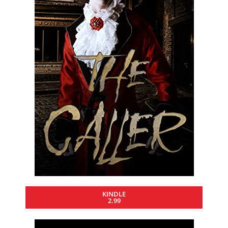
KINDLE
2.99