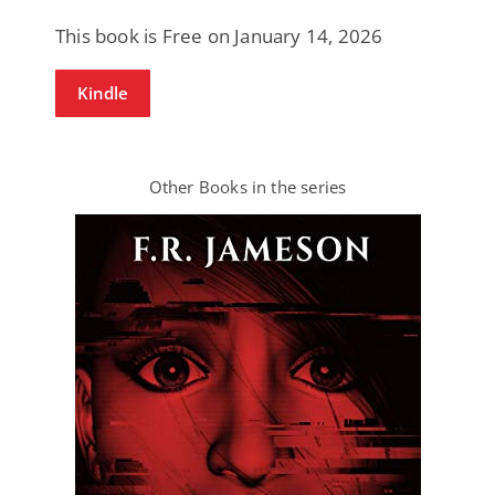
This book is Free on January 14, 2026
Kindle
Other Books in the series