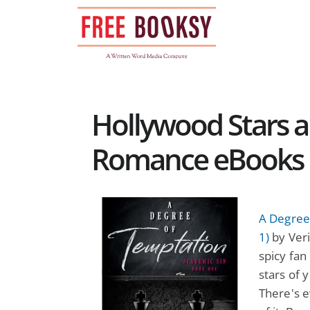
Skip
to
content
Hollywood Stars an
Romance eBooks
A Degree
1)
by Veri
spicy fan
stars of 
There's ev