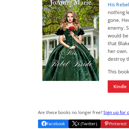
His Rebel
nothing l
gone. Her
enemy. Sh
would be 
that Blak
her own. 
destroy t
This book
Kindle
Are these books no longer free?
Sign up for 
Facebook
X (Twitter)
Pinterest