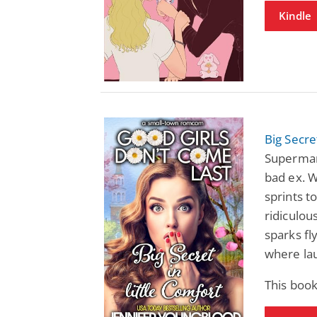
Kindle
Big Secre
Superman
bad ex. 
sprints t
ridiculou
sparks fl
where la
This book