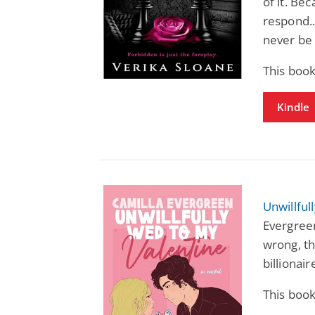
of it. Be
respond..
never be
This book
Kindle
Unwillful
Evergreen
wrong, th
billionair
This book