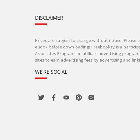
DISCLAIMER
Prices are subject to change without notice. Please a
eBook before downloading! Freebooksy is a particip
Associates Program, an affiliate advertising progra
sites to earn advertising fees by advertising and li
WE’RE SOCIAL