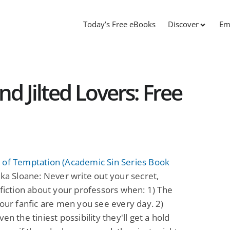
Today’s Free eBooks
Discover
Em
d Jilted Lovers: Free
 of Temptation (Academic Sin Series Book
ka Sloane: Never write out your secret,
 fiction about your professors when: 1) The
your fanfic are men you see every day. 2)
en the tiniest possibility they'll get a hold