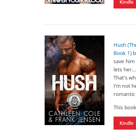
Kindle
Hush (Th
Book 1)
b
save him 
lets her…
That’s wh
I’m not h
romantic 
This book
Kindle