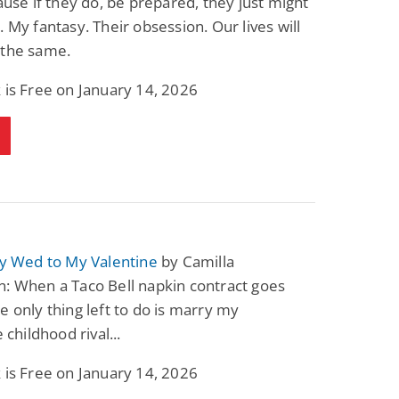
cause if they do, be prepared, they just might
. My fantasy. Their obsession. Our lives will
 the same.
 is Free on January 14, 2026
ly Wed to My Valentine
by Camilla
: When a Taco Bell napkin contract goes
e only thing left to do is marry my
e childhood rival...
 is Free on January 14, 2026