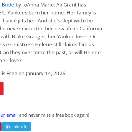
 Bride
by JoAnna Marie: Ali Grant has
eft. Yankees burn her home. Her family is
 fiancé jilts her. And she’s slept with the
e never expected her new life in California
with Blake Granger, her Yankee lover. Or
e’s ex-mistress Helene still claims him as
Can they overcome the past, or will Helene
heir love?
 is Free on January 14, 2026
our email
and never miss a free book again!
LinkedIn