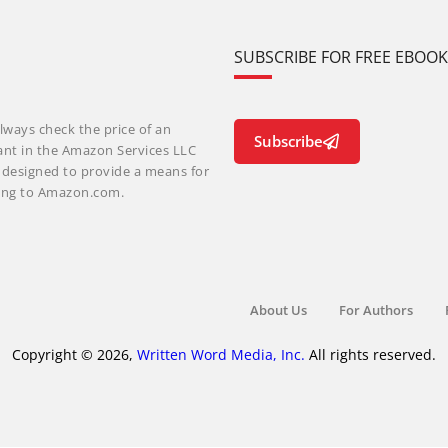
SUBSCRIBE FOR FREE EBOO
lways check the price of an
Subscribe
ant in the Amazon Services LLC
m designed to provide a means for
nking to Amazon.com.
About Us
For Authors
Copyright © 2026,
Written Word Media, Inc.
All rights reserved.