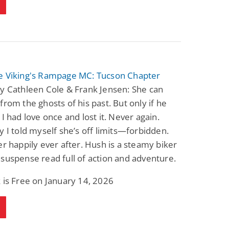
e Viking's Rampage MC: Tucson Chapter
y Cathleen Cole & Frank Jensen: She can
from the ghosts of his past. But only if he
 I had love once and lost it. Never again.
y I told myself she’s off limits—forbidden.
er happily ever after. Hush is a steamy biker
suspense read full of action and adventure.
 is Free on January 14, 2026