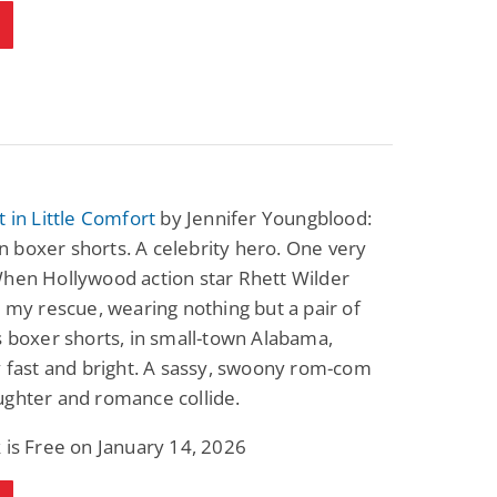
Fantasy / Paranormal
Paranormal Romance
Wage Slave to
Forsaken Refugee,
Archmage
Gentle Rebel (The
Empath Alliance
Mike Blackmoor
Lyra Starling
Chronicles Book 5)
View Deal
View Deal
$3.98
$0.99
t in Little Comfort
by Jennifer Youngblood:
 boxer shorts. A celebrity hero. One very
When Hollywood action star Rhett Wilder
o my rescue, wearing nothing but a pair of
s boxer shorts, in small-town Alabama,
y fast and bright. A sassy, swoony rom-com
ughter and romance collide.
 is Free on January 14, 2026