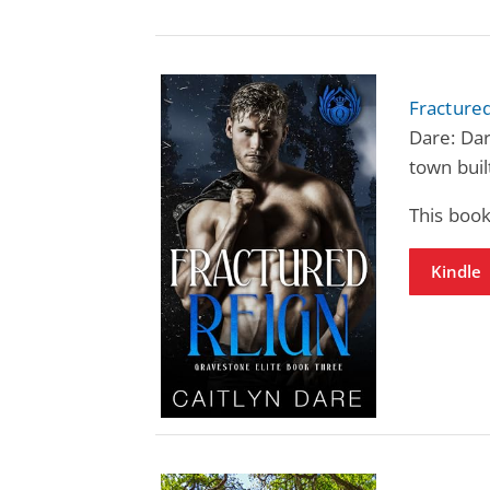
Fractured
Dare: Da
town built
This book
Kindle