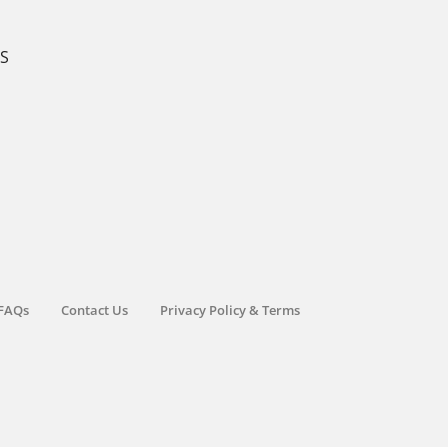
KS
FAQs
Contact Us
Privacy Policy & Terms