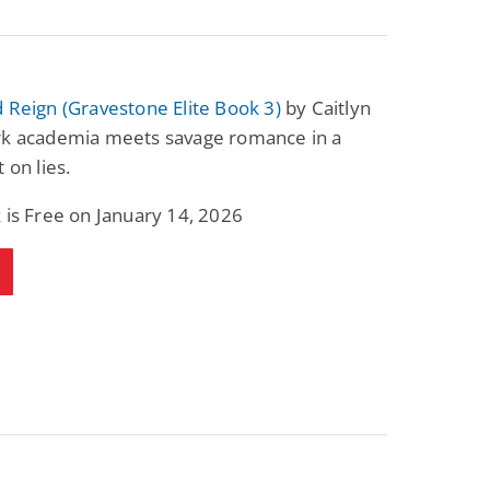
 Reign (Gravestone Elite Book 3)
by Caitlyn
rk academia meets savage romance in a
 on lies.
 is Free on January 14, 2026