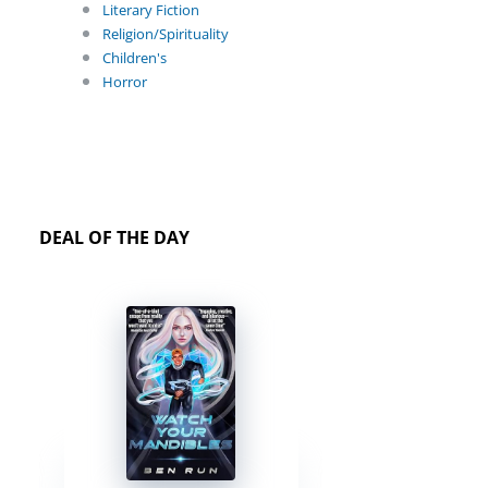
Literary Fiction
Religion/Spirituality
Children's
Horror
DEAL OF THE DAY