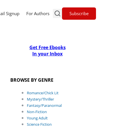
Subscribe
ail Signup
For Authors
Get Free Ebooks
In your Inbox
BROWSE BY GENRE
Romance/Chick Lit
Mystery/Thriller
Fantasy/Paranormal
Non-Fiction
Young Adult
Science Fiction