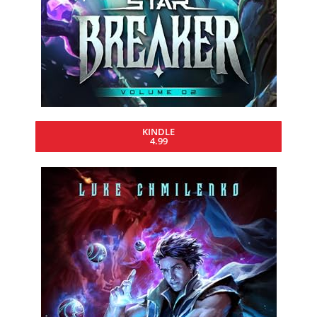
KINDLE
4.99