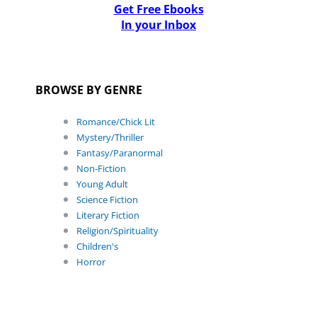
Get Free Ebooks
In your Inbox
BROWSE BY GENRE
Romance/Chick Lit
Mystery/Thriller
Fantasy/Paranormal
Non-Fiction
Young Adult
Science Fiction
Literary Fiction
Religion/Spirituality
Children's
Horror