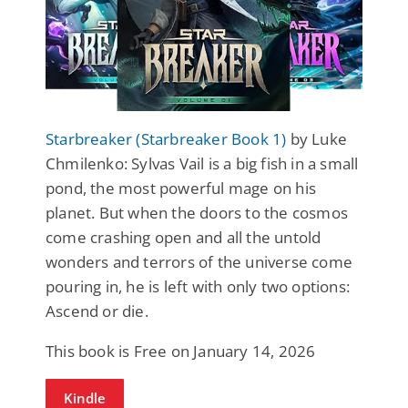
Starbreaker (Starbreaker Book 1)
by Luke
Chmilenko: Sylvas Vail is a big fish in a small
pond, the most powerful mage on his
planet. But when the doors to the cosmos
come crashing open and all the untold
wonders and terrors of the universe come
pouring in, he is left with only two options:
Ascend or die.
This book is Free on January 14, 2026
Kindle