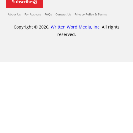
Subscribe
About Us
For Authors
FAQs
Contact Us
Privacy Policy & Terms
Copyright © 2026,
Written Word Media, Inc.
All rights
reserved.