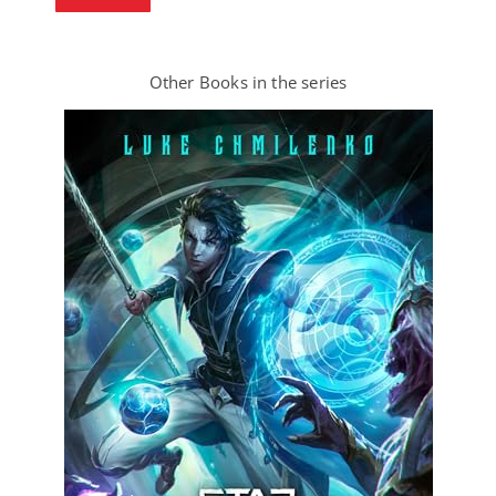
Other Books in the series