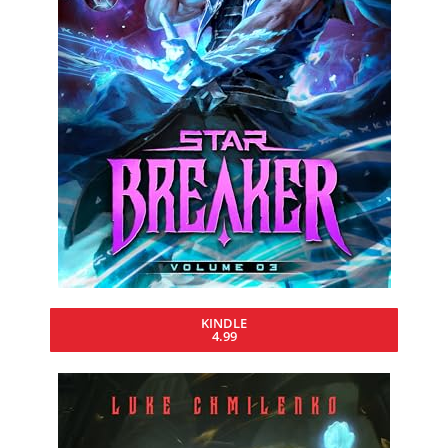
KINDLE
4.99