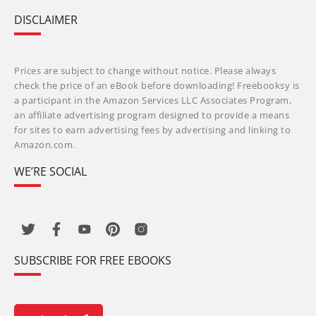
DISCLAIMER
Prices are subject to change without notice. Please always
check the price of an eBook before downloading! Freebooksy is
a participant in the Amazon Services LLC Associates Program,
an affiliate advertising program designed to provide a means
for sites to earn advertising fees by advertising and linking to
Amazon.com.
WE’RE SOCIAL
SUBSCRIBE FOR FREE EBOOKS