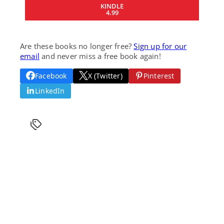
KINDLE
4.99
Are these books no longer free?
Sign up for our
email
and never miss a free book again!
Facebook
X (Twitter)
Pinterest
LinkedIn