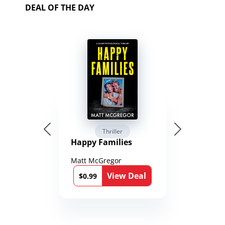
DEAL OF THE DAY
Thriller
Happy Families
Matt McGregor
View Deal
$0.99