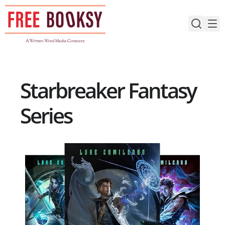
Skip
to
content
Starbreaker Fantasy
Series