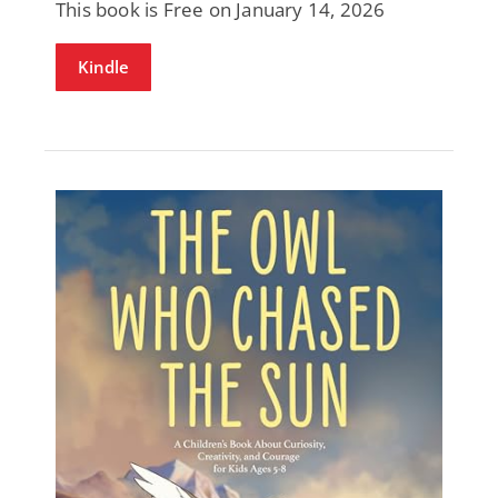
This book is Free on January 14, 2026
Kindle