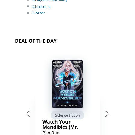
Children's
Horror
DEAL OF THE DAY
Science Fiction
Watch Your
Mandibles (Mr.
Average and the
Ben Run