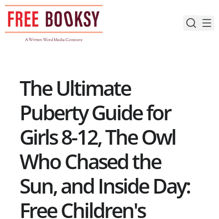
Skip
to
content
The Ultimate
Puberty Guide for
Girls 8-12, The Owl
Who Chased the
Sun, and Inside Day:
Free Children's