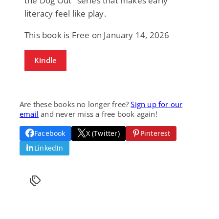
the Dog Out" series that makes early
literacy feel like play.
This book is Free on January 14, 2026
Kindle
Are these books no longer free?
Sign up for our
email
and never miss a free book again!
Facebook
X (Twitter)
Pinterest
LinkedIn