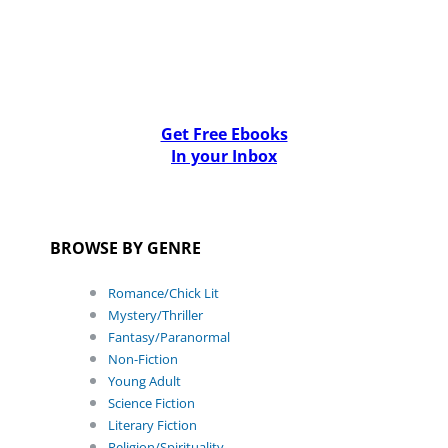
Get Free Ebooks
In your Inbox
BROWSE BY GENRE
Romance/Chick Lit
Mystery/Thriller
Fantasy/Paranormal
Non-Fiction
Young Adult
Science Fiction
Literary Fiction
Religion/Spirituality