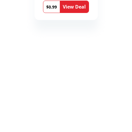
12th Stone Book 1)
View Deal
$0.99