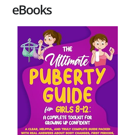
eBooks