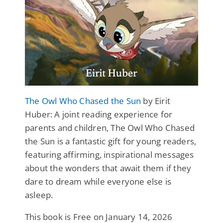
The Owl Who Chased the Sun
by Eirit
Huber: A joint reading experience for
parents and children, The Owl Who Chased
the Sun is a fantastic gift for young readers,
featuring affirming, inspirational messages
about the wonders that await them if they
dare to dream while everyone else is
asleep.
This book is Free on January 14, 2026