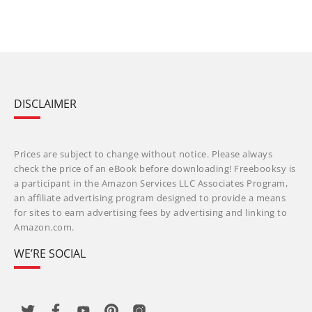
DISCLAIMER
Prices are subject to change without notice. Please always
check the price of an eBook before downloading! Freebooksy is
a participant in the Amazon Services LLC Associates Program,
an affiliate advertising program designed to provide a means
for sites to earn advertising fees by advertising and linking to
Amazon.com.
WE’RE SOCIAL