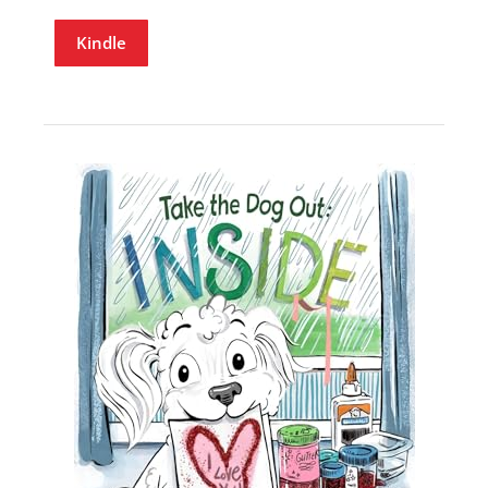
Kindle