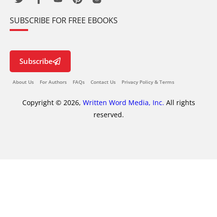
SUBSCRIBE FOR FREE EBOOKS
Subscribe
About Us
For Authors
FAQs
Contact Us
Privacy Policy & Terms
Copyright © 2026,
Written Word Media, Inc.
All rights
reserved.