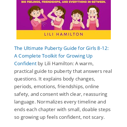
The Ultimate Puberty Guide for Girls 8-12:
A Complete Toolkit for Growing Up
Confident
by Lili Hamilton: A warm,
practical guide to puberty that answers real
questions. It explains body changes,
periods, emotions, friendships, online
safety, and consent with clear, reassuring
language. Normalizes every timeline and
ends each chapter with small, doable steps
so growing up feels confident, not scary.