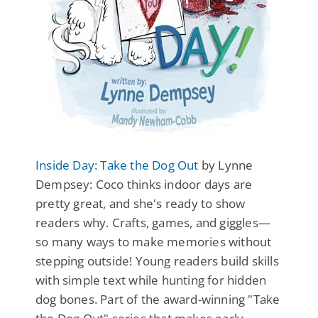
Inside Day: Take the Dog Out
by Lynne
Dempsey: Coco thinks indoor days are
pretty great, and she's ready to show
readers why. Crafts, games, and giggles—
so many ways to make memories without
stepping outside! Young readers build skills
with simple text while hunting for hidden
dog bones. Part of the award-winning "Take