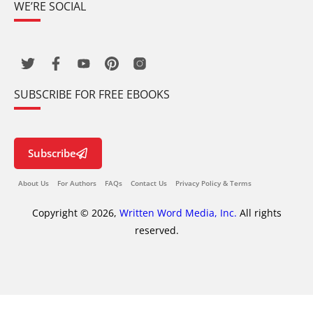
WE’RE SOCIAL
SUBSCRIBE FOR FREE EBOOKS
Subscribe
About Us
For Authors
FAQs
Contact Us
Privacy Policy & Terms
Copyright © 2026,
Written Word Media, Inc.
All rights
reserved.