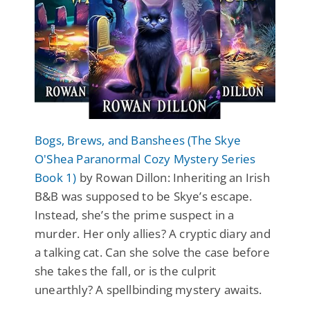
Bogs, Brews, and Banshees (The Skye
O'Shea Paranormal Cozy Mystery Series
Book 1)
by Rowan Dillon: Inheriting an Irish
B&B was supposed to be Skye’s escape.
Instead, she’s the prime suspect in a
murder. Her only allies? A cryptic diary and
a talking cat. Can she solve the case before
she takes the fall, or is the culprit
unearthly? A spellbinding mystery awaits.