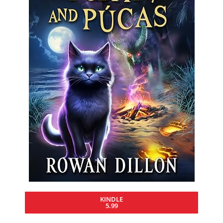
KINDLE
5.99