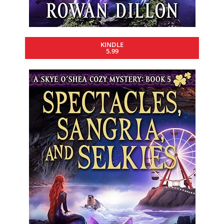
KINDLE
5.99