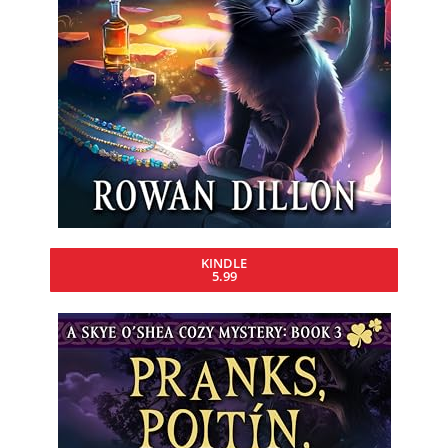
KINDLE
5.99