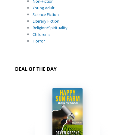
Non-Fiction
Young Adult
Science Fiction
Literary Fiction
Religion/Spirituality
Children's
Horror
DEAL OF THE DAY