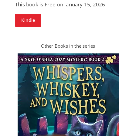
This book is Free on January 15, 2026
Kindle
Other Books in the series