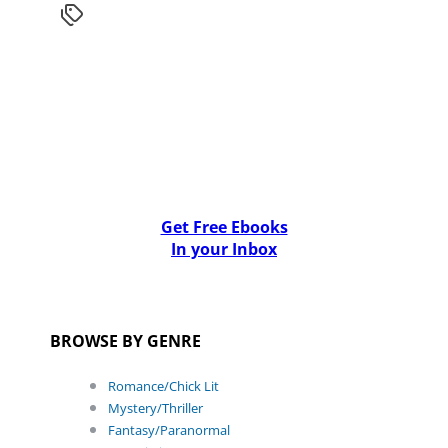
Get Free Ebooks
In your Inbox
BROWSE BY GENRE
Romance/Chick Lit
Mystery/Thriller
Fantasy/Paranormal