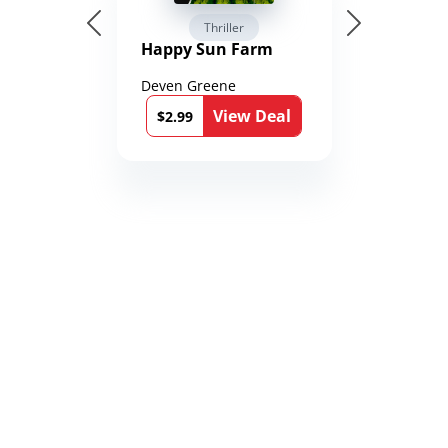
Thriller
Happy Sun Farm
Deven Greene
View Deal
$2.99