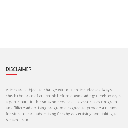
DISCLAIMER
Prices are subject to change without notice. Please always
check the price of an eBook before downloading! Freebooksy is
a participant in the Amazon Services LLC Associates Program,
an affiliate advertising program designed to provide a means
for sites to earn advertising fees by advertising and linking to
Amazon.com.