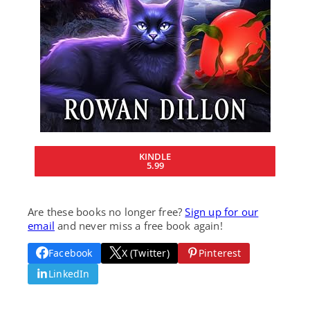
KINDLE
5.99
Are these books no longer free?
Sign up for our
email
and never miss a free book again!
Facebook
X (Twitter)
Pinterest
LinkedIn