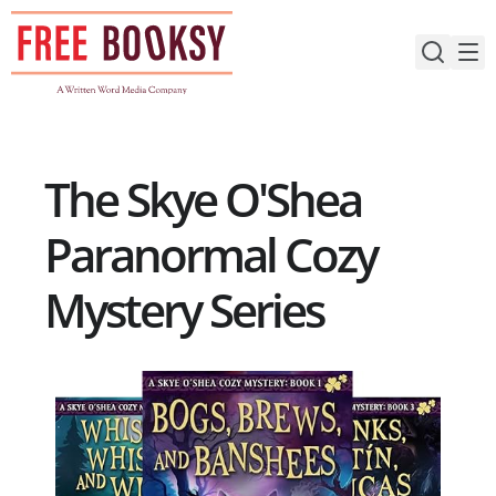
Skip
to
content
The Skye O'Shea
Paranormal Cozy
Mystery Series