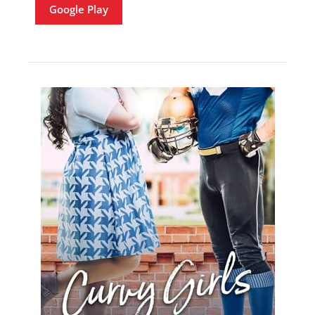
Google Play