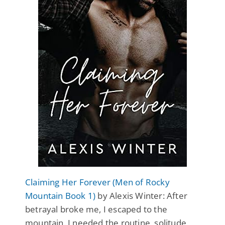
Claiming Her Forever (Men of Rocky
Mountain Book 1)
by Alexis Winter: After
betrayal broke me, I escaped to the
mountain. I needed the routine, solitude,