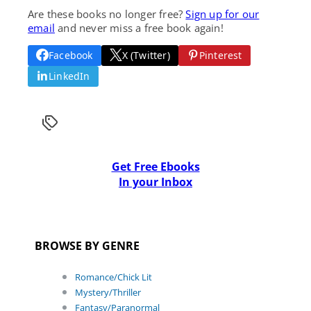
Are these books no longer free?
Sign up for our
email
and never miss a free book again!
Facebook
X (Twitter)
Pinterest
LinkedIn
Get Free Ebooks
In your Inbox
BROWSE BY GENRE
Romance/Chick Lit
Mystery/Thriller
Fantasy/Paranormal