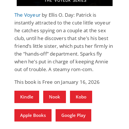
The Voyeur
by Ellis O. Day: Patrick is
instantly attracted to the cute little voyeur
he catches spying on a couple at the sex
club, until he discovers that she’s his best
friend’s little sister, which puts her firmly in
the “hands-off” department. Sparks fly
when he’s put in charge of keeping Annie
out of trouble. A steamy rom-com.
This book is Free on January 16, 2026
Kindle
Nook
Kobo
Apple Books
Google Play