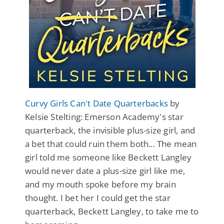
Curvy Girls Can't Date Quarterbacks
by
Kelsie Stelting: Emerson Academy's star
quarterback, the invisible plus-size girl, and
a bet that could ruin them both... The mean
girl told me someone like Beckett Langley
would never date a plus-size girl like me,
and my mouth spoke before my brain
thought. I bet her I could get the star
quarterback, Beckett Langley, to take me to