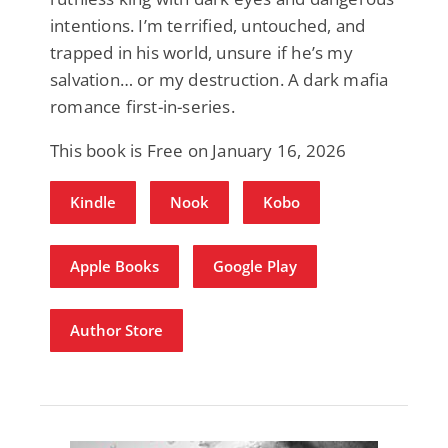
intentions. I’m terrified, untouched, and
trapped in his world, unsure if he’s my
salvation… or my destruction. A dark mafia
romance first-in-series.
This book is Free on January 16, 2026
Kindle
Nook
Kobo
Apple Books
Google Play
Author Store