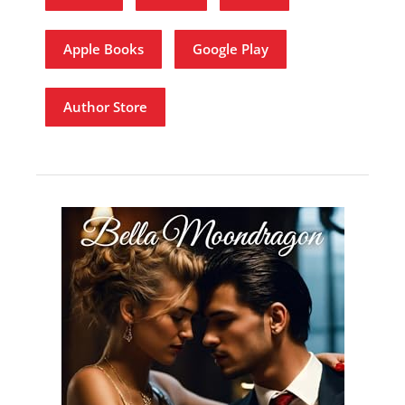
Apple Books
Google Play
Author Store