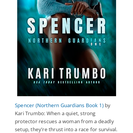
Spencer (Northern Guardians Book 1)
by
Kari Trumbo: When a quiet, strong
protector rescues a woman from a deadly
setup, they’re thrust into a race for survival.