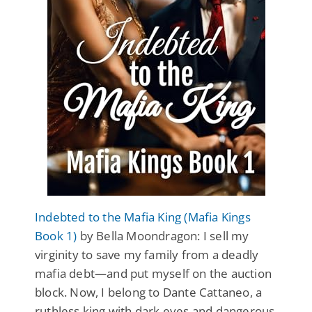
Indebted to the Mafia King (Mafia Kings
Book 1)
by Bella Moondragon: I sell my
virginity to save my family from a deadly
mafia debt—and put myself on the auction
block. Now, I belong to Dante Cattaneo, a
ruthless king with dark eyes and dangerous