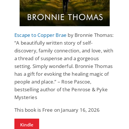
Escape to Copper Brae
by Bronnie Thomas:
“A beautifully written story of self-
discovery, family connection, and love, with
a thread of suspense and a gorgeous
setting. Simply wonderful. Bronnie Thomas
has a gift for evoking the healing magic of
people and place.” – Rose Pascoe,
bestselling author of the Penrose & Pyke
Mysteries
This book is Free on January 16, 2026
Kindle