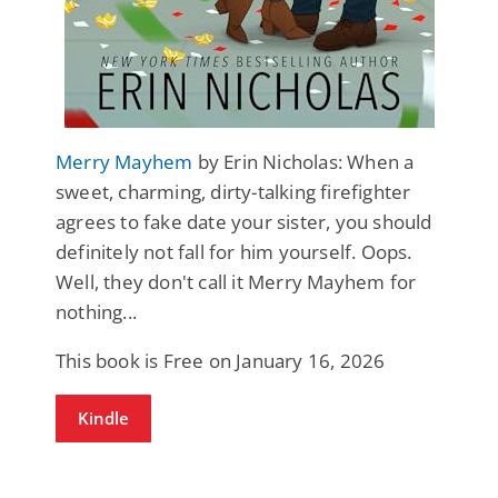
Merry Mayhem
by Erin Nicholas: When a
sweet, charming, dirty-talking firefighter
agrees to fake date your sister, you should
definitely not fall for him yourself. Oops.
Well, they don't call it Merry Mayhem for
nothing...
This book is Free on January 16, 2026
Kindle