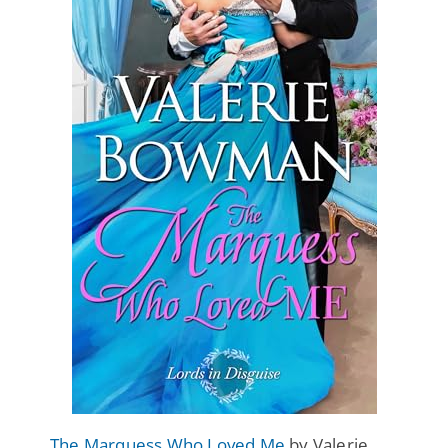
The Marquess Who Loved Me
by Valerie