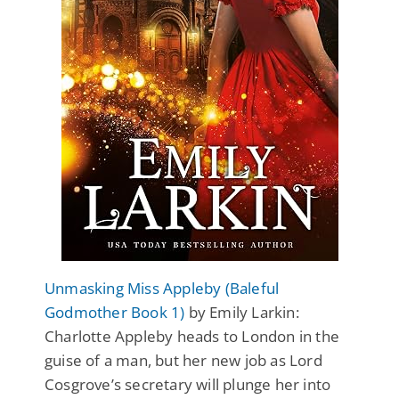
Unmasking Miss Appleby (Baleful
Godmother Book 1)
by Emily Larkin:
Charlotte Appleby heads to London in the
guise of a man, but her new job as Lord
Cosgrove’s secretary will plunge her into