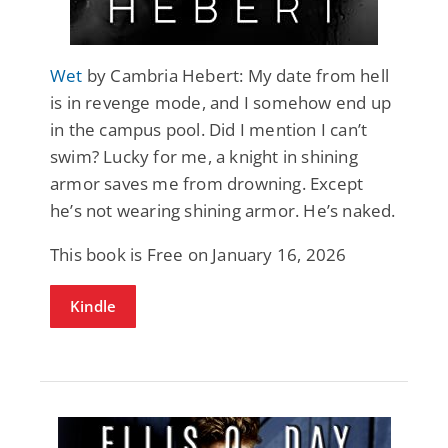
Wet
by Cambria Hebert: My date from hell
is in revenge mode, and I somehow end up
in the campus pool. Did I mention I can’t
swim? Lucky for me, a knight in shining
armor saves me from drowning. Except
he’s not wearing shining armor. He’s naked.
This book is Free on January 16, 2026
Kindle