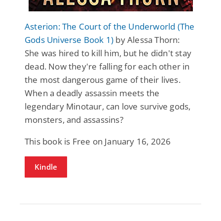
Asterion: The Court of the Underworld (The
Gods Universe Book 1)
by Alessa Thorn:
She was hired to kill him, but he didn't stay
dead. Now they're falling for each other in
the most dangerous game of their lives.
When a deadly assassin meets the
legendary Minotaur, can love survive gods,
monsters, and assassins?
This book is Free on January 16, 2026
Kindle