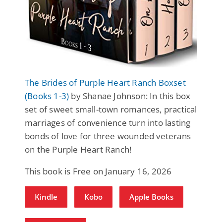
The Brides of Purple Heart Ranch Boxset
(Books 1-3)
by Shanae Johnson: In this box
set of sweet small-town romances, practical
marriages of convenience turn into lasting
bonds of love for three wounded veterans
on the Purple Heart Ranch!
This book is Free on January 16, 2026
Kindle
Kobo
Apple Books