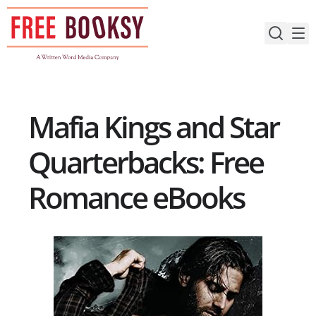
Skip
to
content
Mafia Kings and Star
Quarterbacks: Free
Romance eBooks