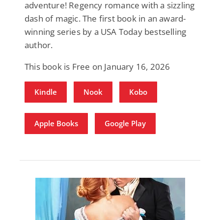
adventure! Regency romance with a sizzling
dash of magic. The first book in an award-
winning series by a USA Today bestselling
author.
This book is Free on January 16, 2026
Kindle
Nook
Kobo
Apple Books
Google Play