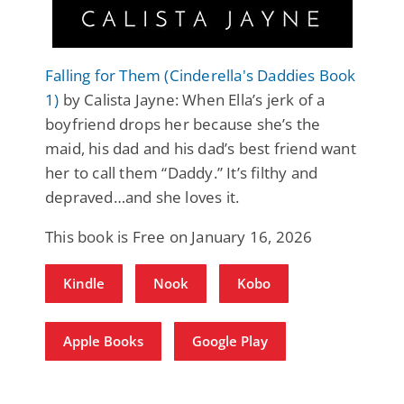
Falling for Them (Cinderella's Daddies Book
1)
by Calista Jayne: When Ella’s jerk of a
boyfriend drops her because she’s the
maid, his dad and his dad’s best friend want
her to call them “Daddy.” It’s filthy and
depraved…and she loves it.
This book is Free on January 16, 2026
Kindle
Nook
Kobo
Apple Books
Google Play