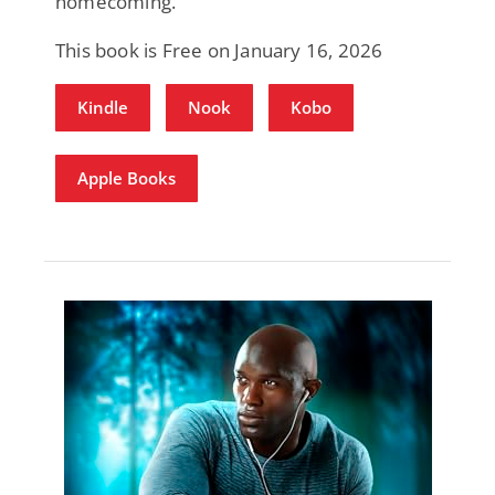
homecoming.
This book is Free on January 16, 2026
Kindle
Nook
Kobo
Apple Books