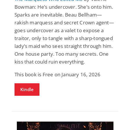
Bowman: He’s undercover. She’s onto him.
Sparks are inevitable. Beau Bellham—
rakish marquess and secret Crown agent—
goes undercover as a valet to expose a
traitor, only to tangle with a sharp-tongued
lady’s maid who sees straight through him.
One house party. Too many secrets. One
kiss that could ruin everything.
This book is Free on January 16, 2026
Kindle