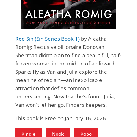
Red Sin (Sin Series Book 1)
by Aleatha
Romig: Reclusive billionaire Donovan
Sherman didn’t plan to find a beautiful, half-
frozen woman in the middle of a blizzard.
Sparks fly as Van and Julia explore the
meaning of red sin—an inexplicable
attraction that defies common
understanding. Now that he's found Julia,
Van won't let her go. Finders keepers.
This book is Free on January 16, 2026
Kindle
Nook
Kobo