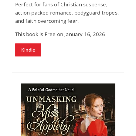
Perfect for fans of Christian suspense,
action-packed romance, bodyguard tropes,
and faith overcoming fear.
This book is Free on January 16, 2026
Kindle