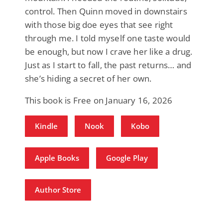
control. Then Quinn moved in downstairs
with those big doe eyes that see right
through me. I told myself one taste would
be enough, but now I crave her like a drug.
Just as I start to fall, the past returns… and
she’s hiding a secret of her own.
This book is Free on January 16, 2026
Kindle
Nook
Kobo
Apple Books
Google Play
Author Store