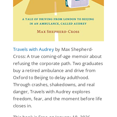
Travels with Audrey
by Max Shepherd-
Cross: A true coming-of-age memoir about
refusing the corporate path. Two graduates
buy a retired ambulance and drive from
Oxford to Beijing to delay adulthood.
Through crashes, shakedowns, and real
danger, Travels with Audrey explores
freedom, fear, and the moment before life
closes in.