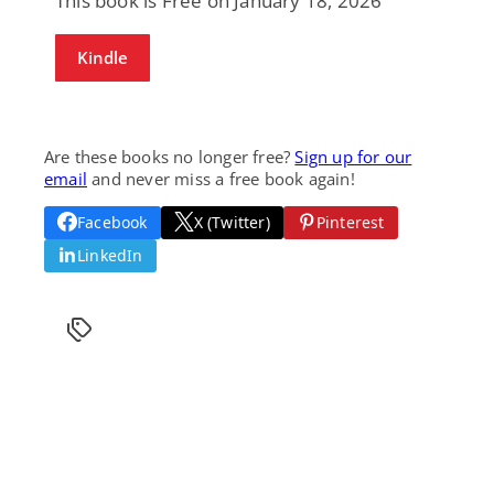
This book is Free on January 18, 2026
Kindle
Are these books no longer free?
Sign up for our
email
and never miss a free book again!
Facebook
X (Twitter)
Pinterest
LinkedIn