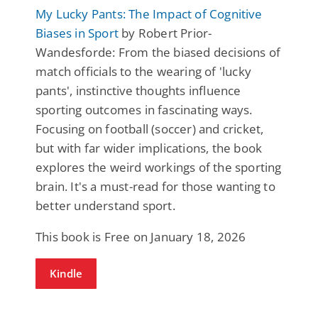
My Lucky Pants: The Impact of Cognitive
Biases in Sport
by Robert Prior-
Wandesforde: From the biased decisions of
match officials to the wearing of 'lucky
pants', instinctive thoughts influence
sporting outcomes in fascinating ways.
Focusing on football (soccer) and cricket,
but with far wider implications, the book
explores the weird workings of the sporting
brain. It's a must-read for those wanting to
better understand sport.
This book is Free on January 18, 2026
Kindle