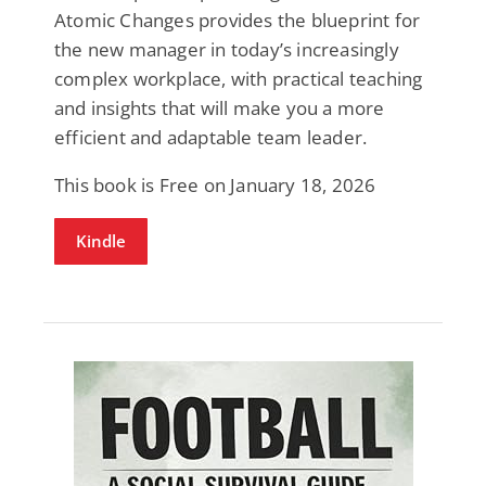
Atomic Changes provides the blueprint for
the new manager in today’s increasingly
complex workplace, with practical teaching
and insights that will make you a more
efficient and adaptable team leader.
This book is Free on January 18, 2026
Kindle