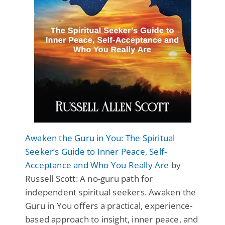
Awaken the Guru in You: The Spiritual
Seeker’s Guide to Inner Peace, Self-
Acceptance and Who You Really Are
by
Russell Scott: A no-guru path for
independent spiritual seekers. Awaken the
Guru in You offers a practical, experience-
based approach to insight, inner peace, and