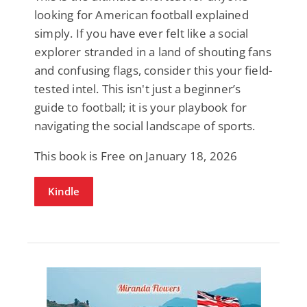
looking for American football explained
simply. If you have ever felt like a social
explorer stranded in a land of shouting fans
and confusing flags, consider this your field-
tested intel. This isn't just a beginner’s
guide to football; it is your playbook for
navigating the social landscape of sports.
This book is Free on January 18, 2026
Kindle