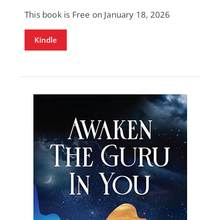
This book is Free on January 18, 2026
Kindle