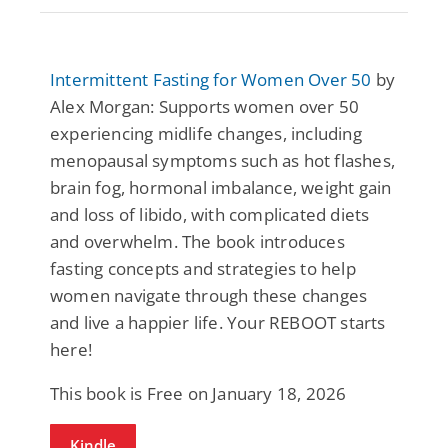
Intermittent Fasting for Women Over 50
by
Alex Morgan: Supports women over 50
experiencing midlife changes, including
menopausal symptoms such as hot flashes,
brain fog, hormonal imbalance, weight gain
and loss of libido, with complicated diets
and overwhelm. The book introduces
fasting concepts and strategies to help
women navigate through these changes
and live a happier life. Your REBOOT starts
here!
This book is Free on January 18, 2026
Kindle