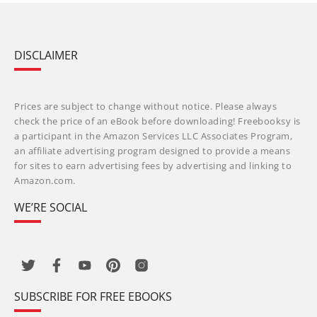
DISCLAIMER
Prices are subject to change without notice. Please always
check the price of an eBook before downloading! Freebooksy is
a participant in the Amazon Services LLC Associates Program,
an affiliate advertising program designed to provide a means
for sites to earn advertising fees by advertising and linking to
Amazon.com.
WE’RE SOCIAL
SUBSCRIBE FOR FREE EBOOKS