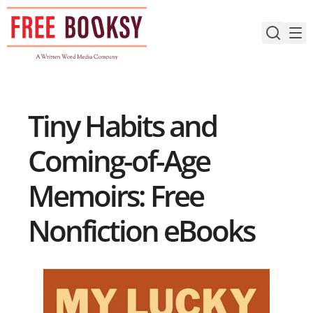
Skip
to
content
Tiny Habits and
Coming-of-Age
Memoirs: Free
Nonfiction eBooks