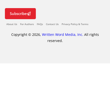
Subscribe
About Us
For Authors
FAQs
Contact Us
Privacy Policy & Terms
Copyright © 2026,
Written Word Media, Inc.
All rights
reserved.