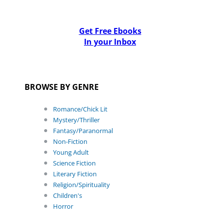
Get Free Ebooks
In your Inbox
BROWSE BY GENRE
Romance/Chick Lit
Mystery/Thriller
Fantasy/Paranormal
Non-Fiction
Young Adult
Science Fiction
Literary Fiction
Religion/Spirituality
Children's
Horror