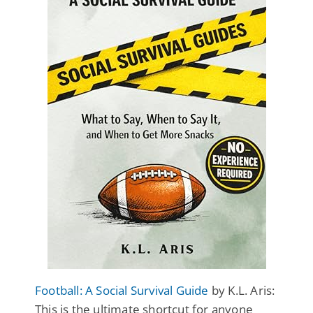
Football: A Social Survival Guide
by K.L. Aris:
This is the ultimate shortcut for anyone