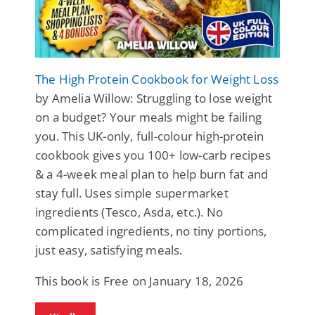
The High Protein Cookbook for Weight Loss
by Amelia Willow: Struggling to lose weight
on a budget? Your meals might be failing
you. This UK-only, full-colour high-protein
cookbook gives you 100+ low-carb recipes
& a 4-week meal plan to help burn fat and
stay full. Uses simple supermarket
ingredients (Tesco, Asda, etc.). No
complicated ingredients, no tiny portions,
just easy, satisfying meals.
This book is Free on January 18, 2026