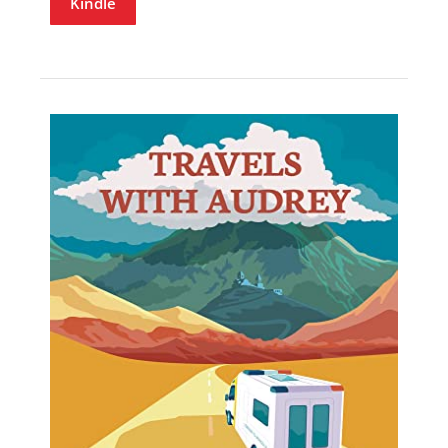
Kindle