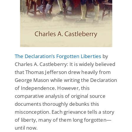
The Declaration’s Forgotten Liberties
by
Charles A. Castleberry: It is widely believed
that Thomas Jefferson drew heavily from
George Mason while writing the Declaration
of Independence. However, this
comparative analysis of original source
documents thoroughly debunks this
misconception. Each grievance tells a story
of liberty, many of them long forgotten—
until now.