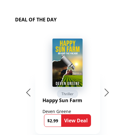
DEAL OF THE DAY
Thriller
Happy Sun Farm
Deven Greene
View Deal
$2.99