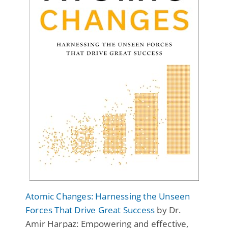
Atomic Changes: Harnessing the Unseen
Forces That Drive Great Success
by Dr.
Amir Harpaz: Empowering and effective,