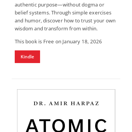
authentic purpose—without dogma or
belief systems. Through simple exercises
and humor, discover how to trust your own
wisdom and transform from within.
This book is Free on January 18, 2026
Kindle