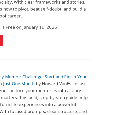
ecialty. With clear frameworks and stories,
Science Fiction
Paranormal Romance
 how to pivot, beat self-doubt, and build a
Pathic Time Stain
The Warrior's
Forbidden Mate
oof career.
(Lunas of the
L. Jordan
Piper F.A.
Revolution Book 3)
 is Free on January 19, 2026
View Deal
View Deal
$0.99
$0.99
y Memoir Challenge: Start and Finish Your
n Just One Month
by Howard VanEs: In just
you can turn your memories into a story
y matters. This bold, step-by-step guide helps
form life experiences into a powerful
ith focused prompts, clear structure, and