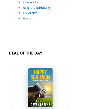
Literary Fiction
Religion/Spirituality
Children's
Horror
DEAL OF THE DAY