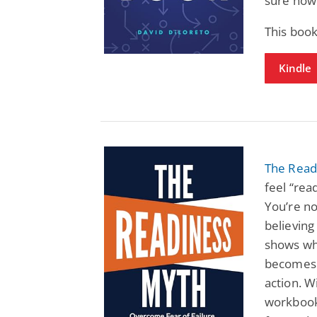
sure how 
This book
Kindle
The Read
feel “rea
You’re no
believing
shows why
becomes a
action. 
workbook,