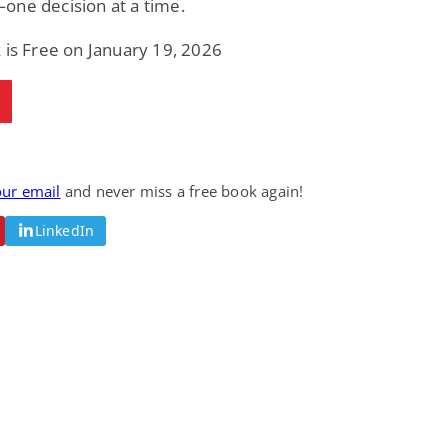
one decision at a time.
 is Free on January 19, 2026
our email
and never miss a free book again!
LinkedIn