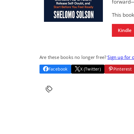
forward—
This book
Kindle
Are these books no longer free?
Sign up for 
Facebook
X (Twitter)
Pinterest