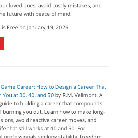
our loved ones, avoid costly mistakes, and
the future with peace of mind.
 is Free on January 19, 2026
 Game Career: How to Design a Career That
 You at 30, 40, and 50
by R.M. Vellmont: A
 guide to building a career that compounds
f burning you out. Learn how to make long-
sions, avoid reactive career moves, and
ife that still works at 40 and 50. For
l professionals seeking stability, freedom,