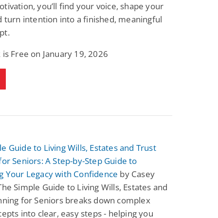
tivation, you’ll find your voice, shape your
d turn intention into a finished, meaningful
pt.
 is Free on January 19, 2026
e Guide to Living Wills, Estates and Trust
for Seniors: A Step-by-Step Guide to
ng Your Legacy with Confidence
by Casey
The Simple Guide to Living Wills, Estates and
anning for Seniors breaks down complex
cepts into clear, easy steps - helping you