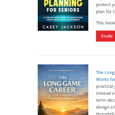
protect y
plan for 
This book
Kindle
The Long
Works for
practical
instead o
term deci
design a l
thoughtfu