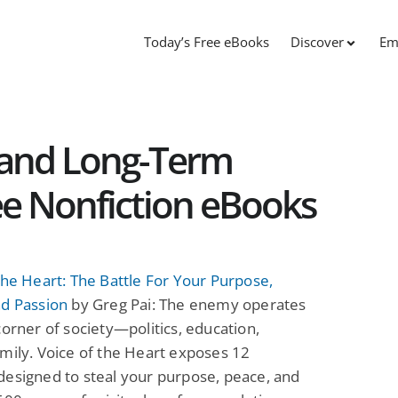
Today’s Free eBooks
Discover
Em
s and Long-Term
ee Nonfiction eBooks
the Heart: The Battle For Your Purpose,
nd Passion
by Greg Pai: The enemy operates
corner of society—politics, education,
mily. Voice of the Heart exposes 12
esigned to steal your purpose, peace, and