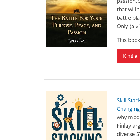
passion. 
that will
battle p
Only (a $
This book
Kindle
Skill Sta
Changing
why moder
Finlay ar
diverse S