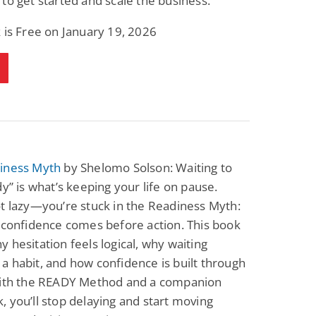
to get started and scale the business.
 is Free on January 19, 2026
iness Myth
by Shelomo Solson: Waiting to
dy” is what’s keeping your life on pause.
t lazy—you’re stuck in the Readiness Myth:
 confidence comes before action. This book
 hesitation feels logical, why waiting
 habit, and how confidence is built through
With the READY Method and a companion
 you’ll stop delaying and start moving