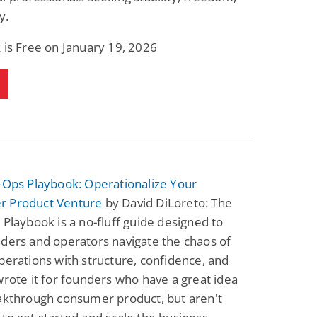
y.
 is Free on January 19, 2026
-Ops Playbook: Operationalize Your
 Product Venture
by David DiLoreto: The
 Playbook is a no-fluff guide designed to
ders and operators navigate the chaos of
perations with structure, confidence, and
wrote it for founders who have a great idea
eakthrough consumer product, but aren't