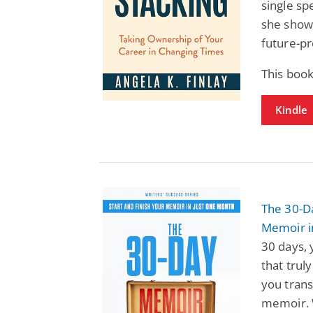
single sp
she shows
future-pr
This book
Kindle
The 30-Da
Memoir i
30 days, 
that trul
you trans
memoir. W