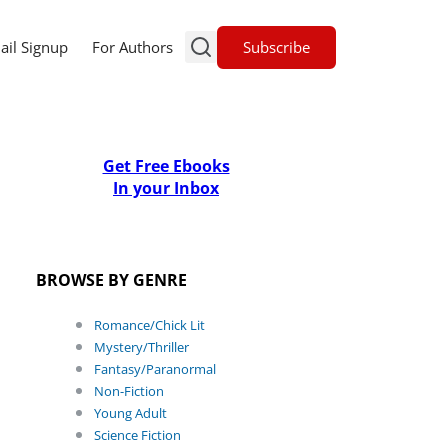
Subscribe
ail Signup
For Authors
Get Free Ebooks
In your Inbox
BROWSE BY GENRE
Romance/Chick Lit
Mystery/Thriller
Fantasy/Paranormal
Non-Fiction
Young Adult
Science Fiction