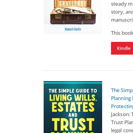
steady mo
story, an
manuscri
This book
Kindle
The Simpl
Planning 
Protecti
Jackson: 
Trust Pl
legal con