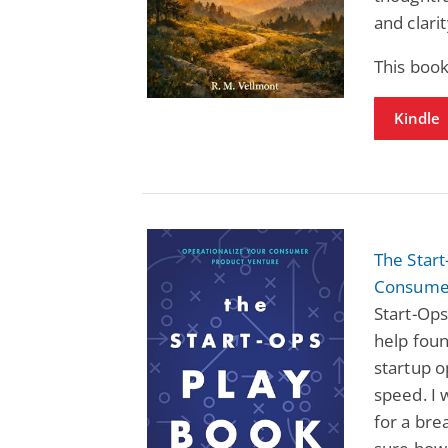
and clarit
This book
Kindle
The Start
Consumer
Start-Ops
help foun
startup o
speed. I 
for a br