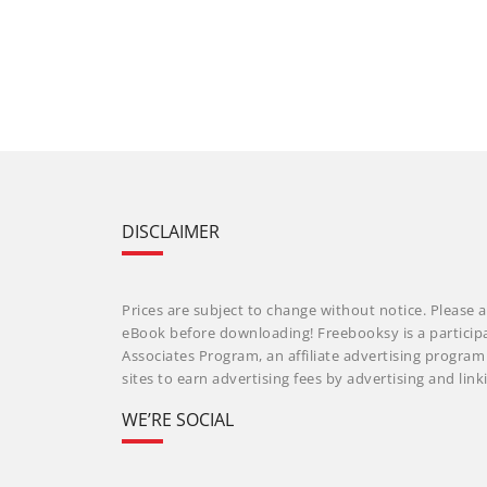
DISCLAIMER
Prices are subject to change without notice. Please a
eBook before downloading! Freebooksy is a particip
Associates Program, an affiliate advertising progra
sites to earn advertising fees by advertising and li
WE’RE SOCIAL