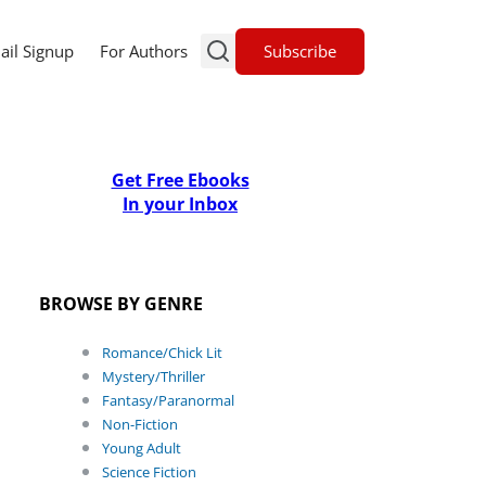
Subscribe
ail Signup
For Authors
Get Free Ebooks
In your Inbox
BROWSE BY GENRE
Romance/Chick Lit
Mystery/Thriller
Fantasy/Paranormal
Non-Fiction
Young Adult
Science Fiction