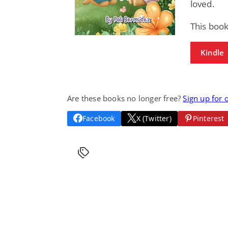
loved.
This book
Kindle
Are these books no longer free?
Sign up for 
Facebook
X (Twitter)
Pinterest