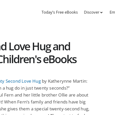
Today’s Free eBooks
Discover
Em
d Love Hug and
Children's eBooks
ty Second Love Hug
by Katherynne Martin:
 a hug do in just twenty seconds?”
l Fern and her little brother Ollie are about
ut! When Fern’s family and friends have big
 she gives them a special twenty-second hug,