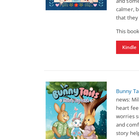
and some
calmer, 
that they
This book
Kindle
Bunny Tai
news: Mil
heart fee
worries s
and comf
story hel