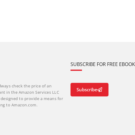
SUBSCRIBE FOR FREE EBOO
lways check the price of an
Subscribe
ant in the Amazon Services LLC
m designed to provide a means for
nking to Amazon.com.