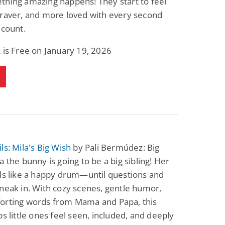
thing amazing happens! They start to feel
braver, and more loved with every second
 count.
 is Free on January 19, 2026
ls: Mila's Big Wish
by Pali Bermúdez: Big
a the bunny is going to be a big sibling! Her
ls like a happy drum—until questions and
neak in. With cozy scenes, gentle humor,
orting words from Mama and Papa, this
ps little ones feel seen, included, and deeply