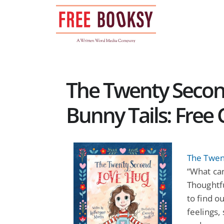
Skip
to
content
The Twenty Secon
Bunny Tails: Free 
The Twen
“What can
Thoughtfu
to find o
feelings,