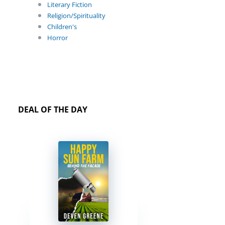
Literary Fiction
Religion/Spirituality
Children's
Horror
DEAL OF THE DAY