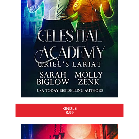
KINDLE
3.99