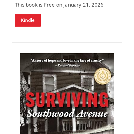
This book is Free on January 21, 2026
Kindle