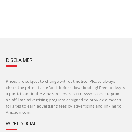
DISCLAIMER
Prices are subject to change without notice. Please always
check the price of an eBook before downloading! Freebooksy is
a participant in the Amazon Services LLC Associates Program,
an affiliate advertising program designed to provide a means
for sites to earn advertising fees by advertising and linking to
Amazon.com.
WE’RE SOCIAL