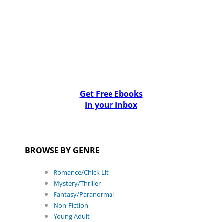
Get Free Ebooks
In your Inbox
BROWSE BY GENRE
Romance/Chick Lit
Mystery/Thriller
Fantasy/Paranormal
Non-Fiction
Young Adult