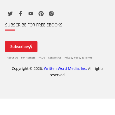
SUBSCRIBE FOR FREE EBOOKS
Subscribe
About Us
For Authors
FAQs
Contact Us
Privacy Policy & Terms
Copyright © 2026,
Written Word Media, Inc.
All rights
reserved.