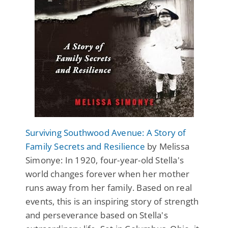
Surviving Southwood Avenue: A Story of
Family Secrets and Resilience
by Melissa
Simonye: In 1920, four-year-old Stella's
world changes forever when her mother
runs away from her family. Based on real
events, this is an inspiring story of strength
and perseverance based on Stella's