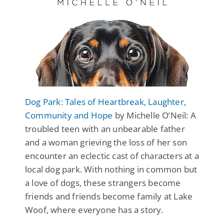
Dog Park: Tales of Heartbreak, Laughter,
Community and Hope
by Michelle O’Neil: A
troubled teen with an unbearable father
and a woman grieving the loss of her son
encounter an eclectic cast of characters at a
local dog park. With nothing in common but
a love of dogs, these strangers become
friends and friends become family at Lake
Woof, where everyone has a story.