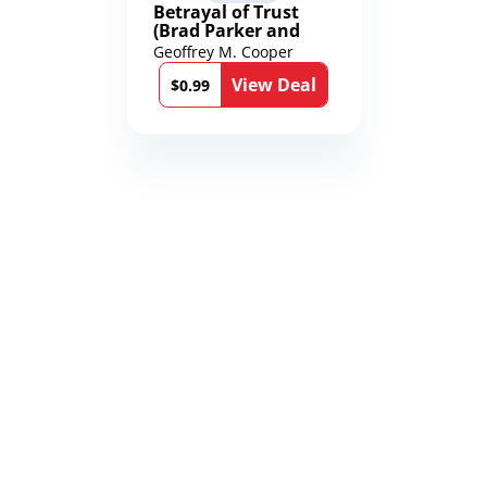
Betrayal of Trust
(Brad Parker and
Karen Richmond
Geoffrey M. Cooper
Medical Thrillers
View Deal
Book 9)
$0.99