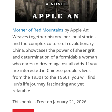
Mother of Red Mountains
by Apple An:
Weaves together history, personal stories,
and the complex culture of revolutionary
China. Showcases the power of sheer grit
and determination of a formidable woman
who dares to dream against all odds. If you
are interested in Chinese people's lives
from the 1930s to the 1960s, you will find
Jun's life journey fascinating and yet
relatable.
This book is Free on January 21, 2026