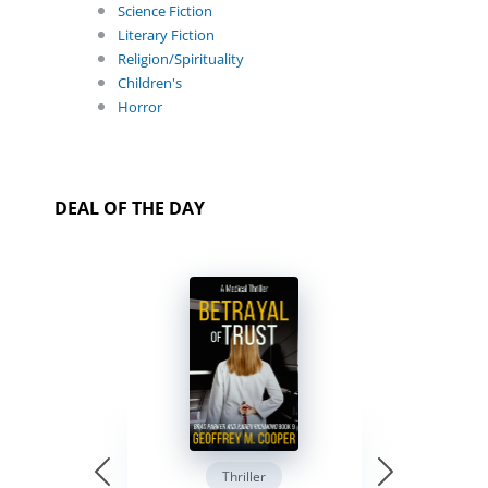
Science Fiction
Literary Fiction
Religion/Spirituality
Children's
Horror
DEAL OF THE DAY
Thriller