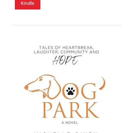
Kindle