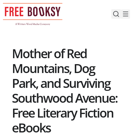
Skip
to
content
Mother of Red
Mountains, Dog
Park, and Surviving
Southwood Avenue:
Free Literary Fiction
eBooks