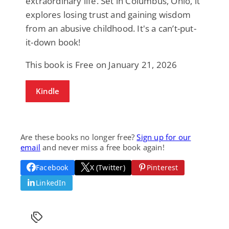
extraordinary life. Set in Columbus, Ohio, it
explores losing trust and gaining wisdom
from an abusive childhood. It's a can’t-put-
it-down book!
This book is Free on January 21, 2026
Kindle
Are these books no longer free?
Sign up for our
email
and never miss a free book again!
Facebook
X (Twitter)
Pinterest
LinkedIn