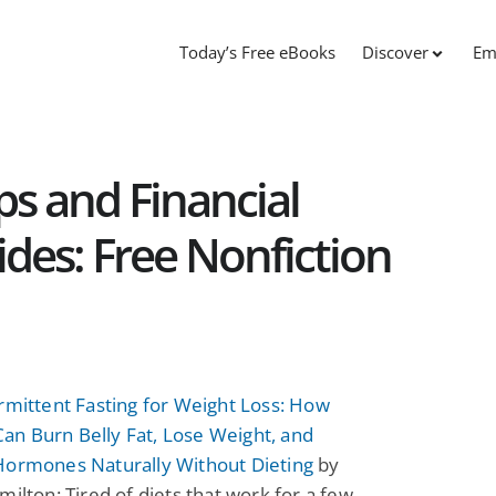
Today’s Free eBooks
Discover
Em
ps and Financial
es: Free Nonfiction
rmittent Fasting for Weight Loss: How
n Burn Belly Fat, Lose Weight, and
Hormones Naturally Without Dieting
by
milton: Tired of diets that work for a few