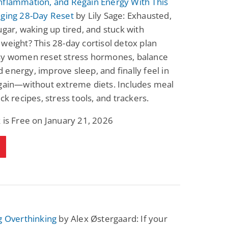
nflammation, and Regain Energy With This
Fantasy / Paranormal
Romantic Suspense
nging 28-Day Reset
by Lily Sage: Exhausted,
Summer of Sci-Fi &
Fatal Equation
Fantasy
ugar, waking up tired, and stuck with
Dustin Bilyk and more
Gethyn Jones
weight? This 28-day cortisol detox plan
View Deal
View Deal
$0.99
$0.99
sy women reset stress hormones, balance
energy, improve sleep, and finally feel in
again—without extreme diets. Includes meal
ick recipes, stress tools, and trackers.
 is Free on January 21, 2026
g Overthinking
by Alex Østergaard: If your