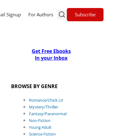
Subscribe
ail Signup
For Authors
Get Free Ebooks
In your Inbox
BROWSE BY GENRE
Romance/Chick Lit
Mystery/Thriller
Fantasy/Paranormal
Non-Fiction
Young Adult
Science Fiction