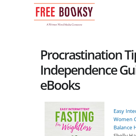
Skip
to
content
Procrastination Ti
Independence Guid
eBooks
Easy Inte
Women Ca
Balance 
Shelly Ha