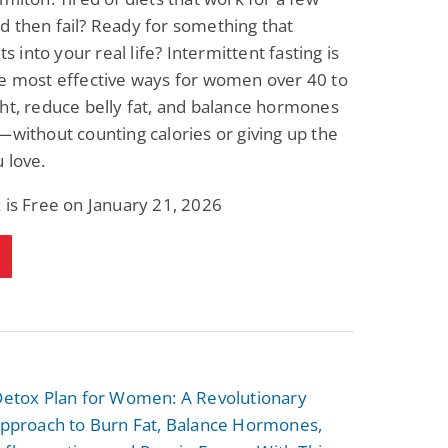
 then fail? Ready for something that
its into your real life? Intermittent fasting is
he most effective ways for women over 40 to
ht, reduce belly fat, and balance hormones
—without counting calories or giving up the
 love.
 is Free on January 21, 2026
 Detox Plan for Women: A Revolutionary
 Approach to Burn Fat, Balance Hormones,