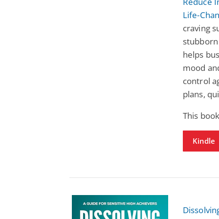
Reduce I
Life-Cha
craving s
stubborn 
helps bu
mood and 
control 
plans, qu
This book
Kindle
Dissolvin