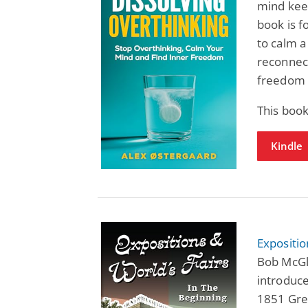
mind keep
book is f
to calm a
reconnect
freedom 
This book
Kindle
Expositio
Bob McGli
introduce
1851 Grea