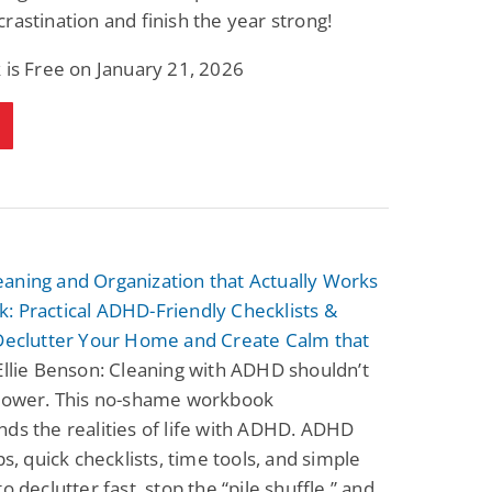
rastination and finish the year strong!
 is Free on January 21, 2026
aning and Organization that Actually Works
: Practical ADHD-Friendly Checklists &
 Declutter Your Home and Create Calm that
llie Benson: Cleaning with ADHD shouldn’t
lpower. This no-shame workbook
ds the realities of life with ADHD. ADHD
ips, quick checklists, time tools, and simple
o declutter fast, stop the “pile shuffle,” and