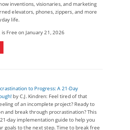
how inventions, visionaries, and marketing
rned elevators, phones, zippers, and more
yday life.
 is Free on January 21, 2026
rastination to Progress: A 21-Day
ough!
by C.J. Kindren: Feel tired of that
eeling of an incomplete project? Ready to
on and break through procrastination? This
 21-day implementation guide to help you
 goals to the next step. Time to break free