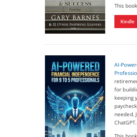
This book
Kindle
AI-Power
Professio
retiremen
for buil
keeping y
paycheck.
needed. J
ChatGPT.
This book