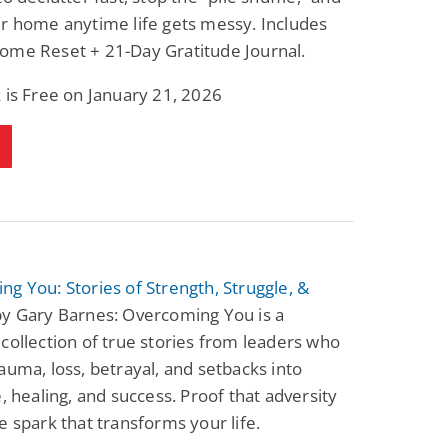
r home anytime life gets messy. Includes
ome Reset + 21-Day Gratitude Journal.
 is Free on January 21, 2026
g You: Stories of Strength, Struggle, &
y Gary Barnes: Overcoming You is a
collection of true stories from leaders who
auma, loss, betrayal, and setbacks into
e, healing, and success. Proof that adversity
e spark that transforms your life.