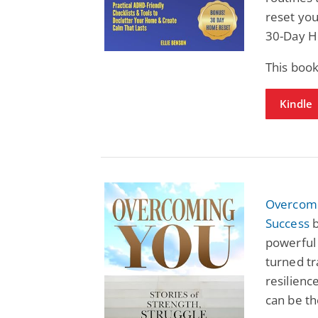
reset you
30-Day H
This book
Kindle
Overcomin
Success
b
powerful 
turned tr
resilienc
can be th