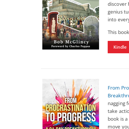
discover 
genius tu
into ever
This book
Kindle
From Proc
Breakthr
nagging f
take acti
book is a
move your