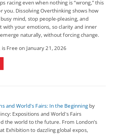
s racing even when nothing is “wrong,” this
or you. Dissolving Overthinking shows how
 busy mind, stop people-pleasing, and
 with your emotions, so clarity and inner
emerge naturally, without forcing change.
 is Free on January 21, 2026
ns and World's Fairs: In the Beginning
by
ncy: Expositions and World's Fairs
d the world to the future. From London’s
t Exhibition to dazzling global expos,