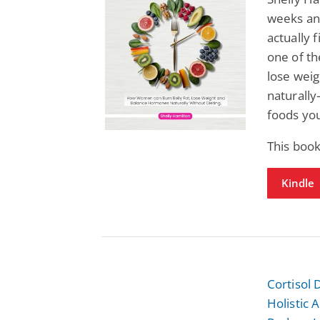
weeks and
actually f
one of t
lose weig
naturally
foods you
This book
Kindle
Cortisol
Holistic