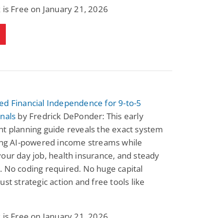
 is Free on January 21, 2026
ed Financial Independence for 9-to-5
nals
by Fredrick DePonder: This early
t planning guide reveals the exact system
ding AI-powered income streams while
our day job, health insurance, and steady
 No coding required. No huge capital
ust strategic action and free tools like
 is Free on January 21, 2026