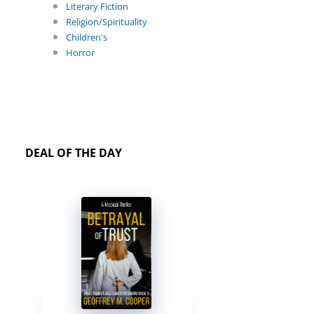
Literary Fiction
Religion/Spirituality
Children's
Horror
DEAL OF THE DAY