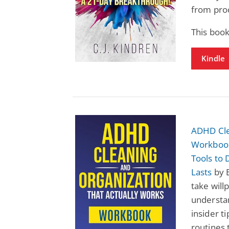
from proc
This book
Kindle
ADHD Cle
Workbook
Tools to
Lasts
by E
take wil
understan
insider t
routines t