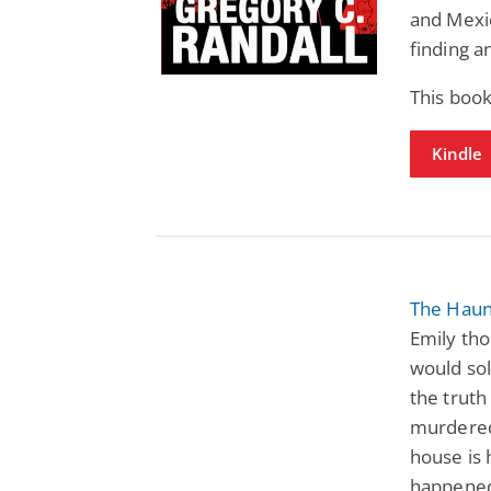
and Mexic
finding a
This book
Kindle
The Haun
Emily tho
would sol
the truth
murdered,
house is
happened,