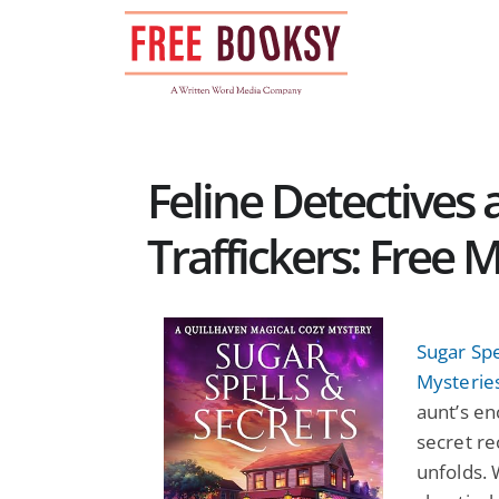
Skip
to
content
Feline Detective
Traffickers: Free
Sugar Spe
Mysterie
aunt’s en
secret re
unfolds. 