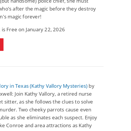
 (but handsome) police chief, she must
ho’s after the magic before they destroy
n's magic forever!
 is Free on January 22, 2026
lory in Texas (Kathy Vallory Mysteries)
by
well: Join Kathy Vallory, a retired nurse
t sitter, as she follows the clues to solve
murder. Two cheeky parrots cause even
ble as she eliminates each suspect. Enjoy
ake Conroe and area attractions as Kathy