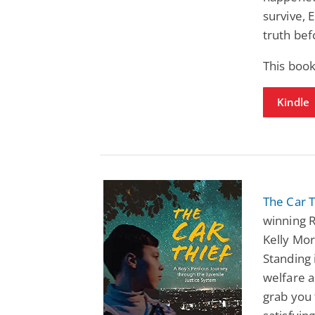
survive,
truth bef
This book
Kindle
The Car T
winning R
Kelly Mo
Standing 
welfare a
grab you 