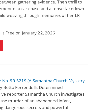
etween gathering evidence. Then thrill to
Fantasy / Paranormal
Paranormal Romance
ement of a car chase and a tense takedown.
Wage Slave to
Forsaken Refugee,
Archmage
Gentle Rebel (The
while weaving through memories of her ER
Empath Alliance
Mike Blackmoor
Lyra Starling
Chronicles Book 5)
View Deal
View Deal
$3.98
$0.99
 is Free on January 22, 2026
e No. 99-5219 (A Samantha Church Mystery
y Betta Ferrendelli: Determined
tive reporter Samantha Church investigates
case murder of an abandoned infant,
ng dangerous secrets and powerful