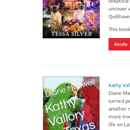
skeptical
uncover w
Quillhave
This book
Kindle
Kathy Val
Diane Max
turned pe
another 
more trou
life on L