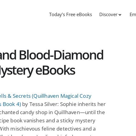
Today’s Free eBooks
Discover
Em
s and Blood-Diamond
 Mystery eBooks
lls & Secrets (Quillhaven Magical Cozy
s Book 4)
by Tessa Silver: Sophie inherits her
chanted candy shop in Quillhaven—until the
cipe book vanishes and a sticky mystery
With mischievous feline detectives and a