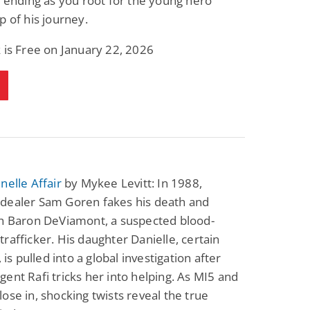
g ending as you root for the young hero
p of his journey.
 is Free on January 22, 2026
nelle Affair
by Mykee Levitt: In 1988,
dealer Sam Goren fakes his death and
th Baron DeViamont, a suspected blood-
rafficker. His daughter Danielle, certain
, is pulled into a global investigation after
ent Rafi tricks her into helping. As MI5 and
ose in, shocking twists reveal the true