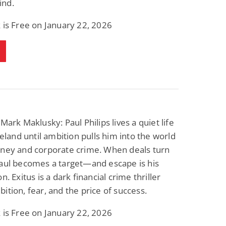
nd.
 is Free on January 22, 2026
Mark Maklusky: Paul Philips lives a quiet life
Ireland until ambition pulls him into the world
oney and corporate crime. When deals turn
Paul becomes a target—and escape is his
n. Exitus is a dark financial crime thriller
ition, fear, and the price of success.
 is Free on January 22, 2026