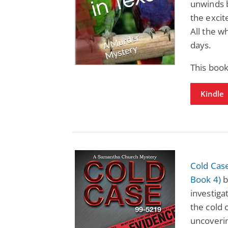
unwinds b
the excit
All the 
days.
This book
Kindle
Cold Cas
Book 4)
b
investiga
the cold 
uncoveri