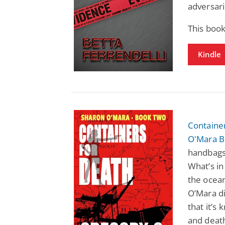
adversari
This book
Kindle
Container
O'Mara B
handbags,
What’s in
the ocea
O’Mara di
that it’s
and death