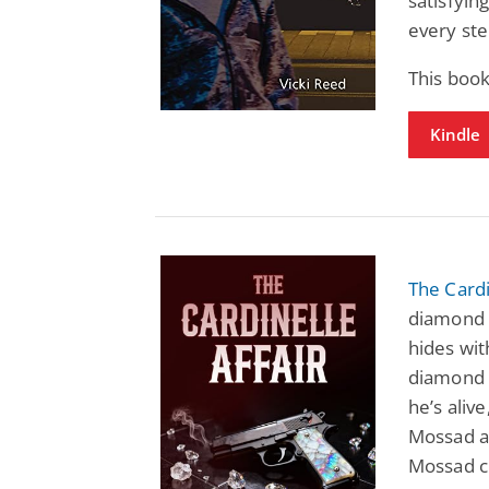
satisfyin
every ste
This book
Kindle
The Cardi
diamond 
hides wi
diamond t
he’s alive
Mossad ag
Mossad cl