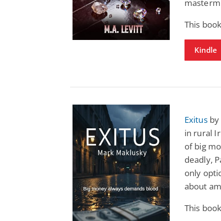
mastermi
This book
Kindle
Exitus
by 
in rural 
of big m
deadly, 
only optio
about amb
This book