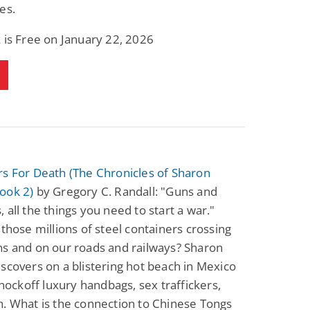
es.
 is Free on January 22, 2026
s For Death (The Chronicles of Sharon
ook 2)
by Gregory C. Randall: "Guns and
 all the things you need to start a war."
 those millions of steel containers crossing
ns and on our roads and railways? Sharon
scovers on a blistering hot beach in Mexico
 knockoff luxury handbags, sex traffickers,
. What is the connection to Chinese Tongs