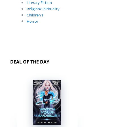
Literary Fiction
Religion/Spirituality
Children's
Horror
DEAL OF THE DAY