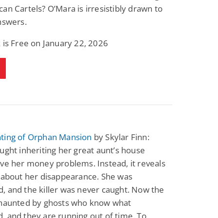
an Cartels? O’Mara is irresistibly drawn to
nswers.
 is Free on January 22, 2026
ting of Orphan Mansion
by Skylar Finn:
ught inheriting her great aunt’s house
ve her money problems. Instead, it reveals
 about her disappearance. She was
 and the killer was never caught. Now the
 haunted by ghosts who know what
 and they are running out of time. To