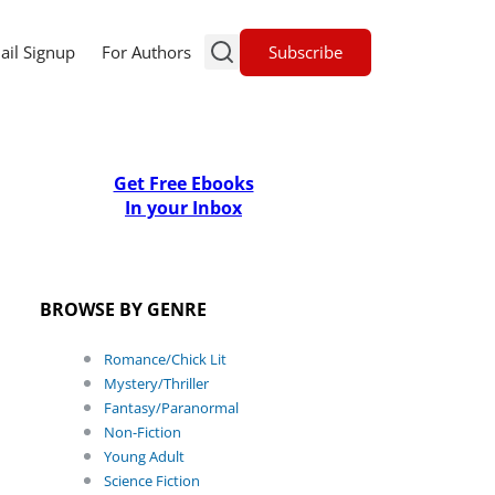
Subscribe
ail Signup
For Authors
Get Free Ebooks
In your Inbox
BROWSE BY GENRE
Romance/Chick Lit
Mystery/Thriller
Fantasy/Paranormal
Non-Fiction
Young Adult
Science Fiction