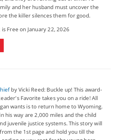
 Emily and her husband must uncover the
ore the killer silences them for good.
 is Free on January 22, 2026
hief
by Vicki Reed: Buckle up! This award-
eader's Favorite takes you on a ride! All
rgan wants is to return home to Wyoming.
in his way are 2,000 miles and the child
nd juvenile justice systems. This story will
from the 1st page and hold you till the