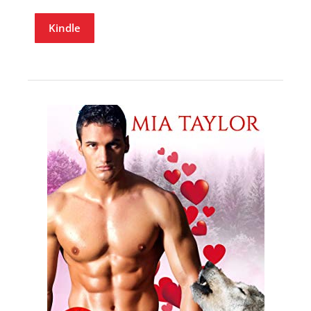
Kindle