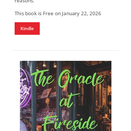
reasons.
This book is Free on January 22, 2026
Kindle