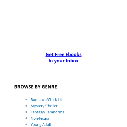
Get Free Ebooks
In your Inbox
BROWSE BY GENRE
Romance/Chick Lit
Mystery/Thriller
Fantasy/Paranormal
Non-Fiction
Young Adult