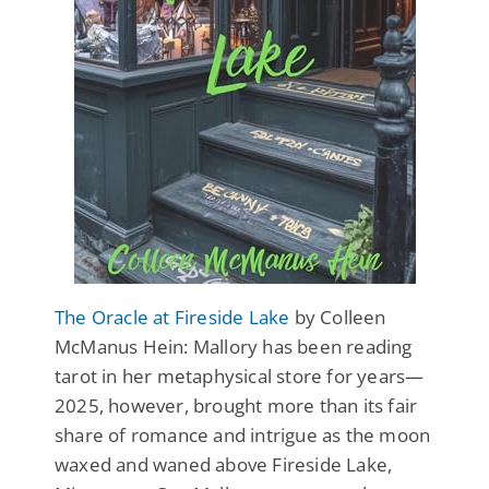
The Oracle at Fireside Lake
by Colleen
McManus Hein: Mallory has been reading
tarot in her metaphysical store for years—
2025, however, brought more than its fair
share of romance and intrigue as the moon
waxed and waned above Fireside Lake,