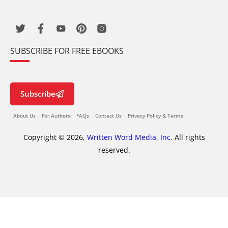
SUBSCRIBE FOR FREE EBOOKS
Subscribe
About Us
For Authors
FAQs
Contact Us
Privacy Policy & Terms
Copyright © 2026,
Written Word Media, Inc.
All rights
reserved.