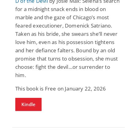
D of the Devil
by Josie Max: Selena’s search
for a midnight snack ends in blood on
marble and the gaze of Chicago’s most
feared executioner, Domenick Satriano.
Taken as his bride, she swears she’ll never
love him, even as his possession tightens
and her defiance falters. Bound by an old
promise that turns to obsession, she must
choose: fight the devil…or surrender to
him.
This book is Free on January 22, 2026
Kindle