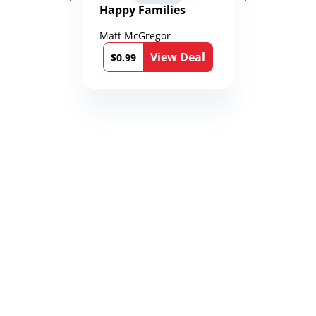
Happy Families
Matt McGregor
View Deal
$0.99