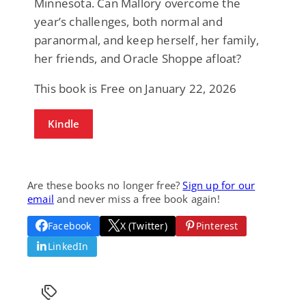
Minnesota. Can Mallory overcome the
year’s challenges, both normal and
paranormal, and keep herself, her family,
her friends, and Oracle Shoppe afloat?
This book is Free on January 22, 2026
Kindle
Are these books no longer free?
Sign up for our
email
and never miss a free book again!
Facebook
X (Twitter)
Pinterest
LinkedIn