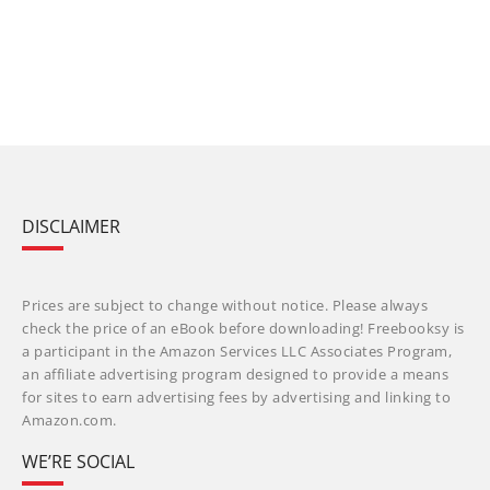
DISCLAIMER
Prices are subject to change without notice. Please always
check the price of an eBook before downloading! Freebooksy is
a participant in the Amazon Services LLC Associates Program,
an affiliate advertising program designed to provide a means
for sites to earn advertising fees by advertising and linking to
Amazon.com.
WE’RE SOCIAL