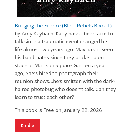
Bridging the Silence (Blind Rebels Book 1)
by Amy Kaybach: Kady hasn’t been able to
talk since a traumatic event changed her
life almost two years ago. Mav hasn’t seen
his bandmates since they broke up on
stage at Madison Square Garden a year
ago, She’s hired to photograph their
reunion shows…he’s smitten with the dark-
haired photobug who doesn’t talk. Can they
learn to trust each other?
This book is Free on January 22, 2026
Kindle