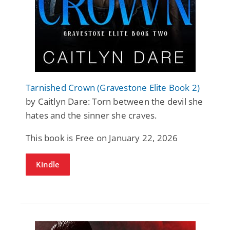
Tarnished Crown (Gravestone Elite Book 2)
by Caitlyn Dare: Torn between the devil she
hates and the sinner she craves.
This book is Free on January 22, 2026
Kindle