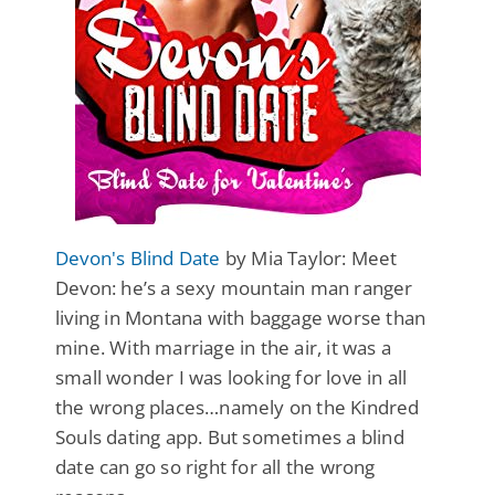
Devon's Blind Date
by Mia Taylor: Meet
Devon: he’s a sexy mountain man ranger
living in Montana with baggage worse than
mine. With marriage in the air, it was a
small wonder I was looking for love in all
the wrong places…namely on the Kindred
Souls dating app. But sometimes a blind
date can go so right for all the wrong