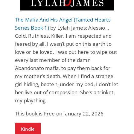
The Mafia And His Angel (Tainted Hearts
Series Book 1)
by Lylah James: Alessio...
Cold. Ruthless. Killer. I am respected and
feared by all. I wasn’t put on this earth to
love or be loved. I was put here to wipe out
every last member of the damn
Abandonato mafia, to pay them back for
my mother’s death. When I find a strange
girl hiding, beaten, under my bed, I don’t let
her live out of compassion. She’s a trinket,
my plaything.
This book is Free on January 22, 2026
Kindle