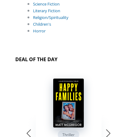
Science Fiction
Literary Fiction
Religion/Spirituality
Children's
Horror
DEAL OF THE DAY
Thriller