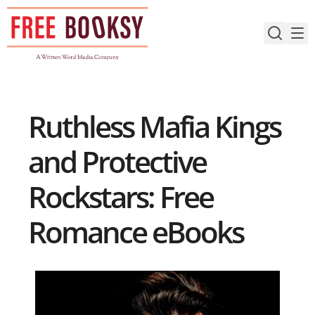
Skip
to
content
Ruthless Mafia Kings
and Protective
Rockstars: Free
Romance eBooks