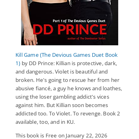
Kill Game (The Devious Games Duet Book
1)
by DD Prince: Killian is protective, dark,
and dangerous. Violet is beautiful and
broken. He's going to rescue her from her
abusive fiancé, a guy he knows and loathes,
using the loser gambling addict's vices
against him. But Killian soon becomes
addicted too. To Violet. To revenge. Book 2
available, too, and in KU.
This book is Free on January 22, 2026