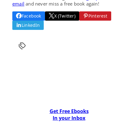
email
and never miss a free book again!
Facebook
X (Twitter)
Pinterest
LinkedIn
Get Free Ebooks
In your Inbox