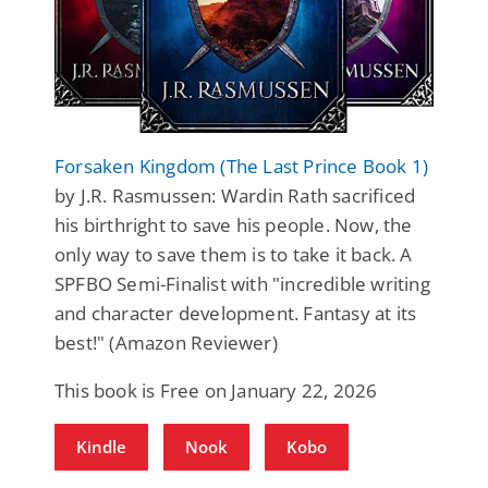
Forsaken Kingdom (The Last Prince Book 1)
by J.R. Rasmussen: Wardin Rath sacrificed
his birthright to save his people. Now, the
only way to save them is to take it back. A
SPFBO Semi-Finalist with "incredible writing
and character development. Fantasy at its
best!" (Amazon Reviewer)
This book is Free on January 22, 2026
Kindle
Nook
Kobo