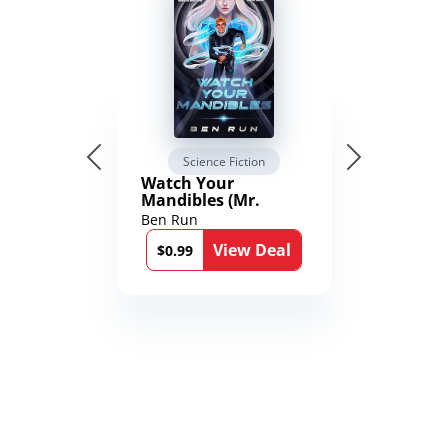
Science Fiction
Watch Your
Mandibles (Mr.
Average and the
Ben Run
12th Stone Book 1)
View Deal
$0.99