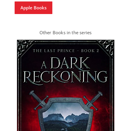
Apple Books
Other Books in the series