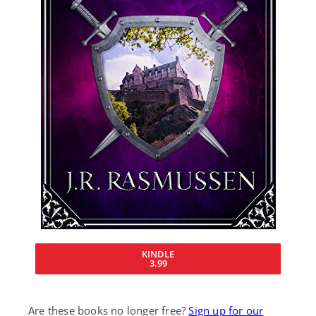
KINDLE
3.99
Are these books no longer free?
Sign up for our