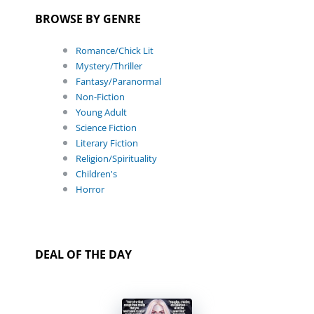
BROWSE BY GENRE
Romance/Chick Lit
Mystery/Thriller
Fantasy/Paranormal
Non-Fiction
Young Adult
Science Fiction
Literary Fiction
Religion/Spirituality
Children's
Horror
DEAL OF THE DAY