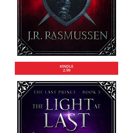
KINDLE
2.99