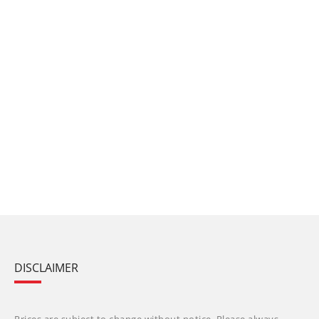
DISCLAIMER