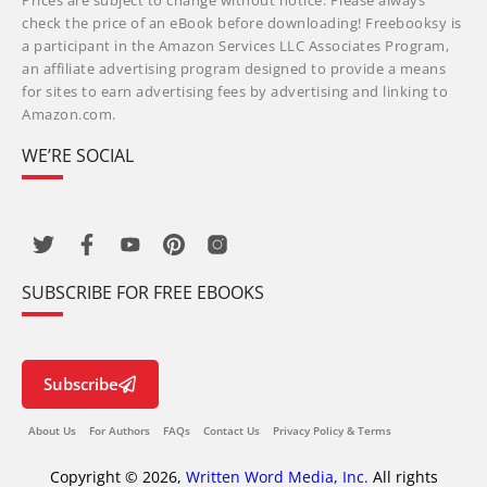
Prices are subject to change without notice. Please always
check the price of an eBook before downloading! Freebooksy is
a participant in the Amazon Services LLC Associates Program,
an affiliate advertising program designed to provide a means
for sites to earn advertising fees by advertising and linking to
Amazon.com.
WE’RE SOCIAL
SUBSCRIBE FOR FREE EBOOKS
Subscribe
About Us
For Authors
FAQs
Contact Us
Privacy Policy & Terms
Copyright © 2026,
Written Word Media, Inc.
All rights