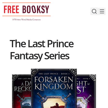
Skip
to
content
The Last Prince
Fantasy Series