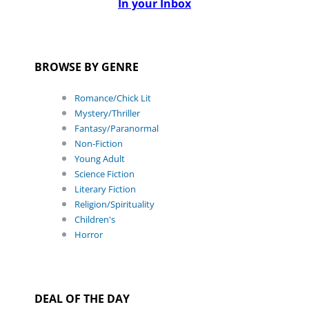
In your Inbox
BROWSE BY GENRE
Romance/Chick Lit
Mystery/Thriller
Fantasy/Paranormal
Non-Fiction
Young Adult
Science Fiction
Literary Fiction
Religion/Spirituality
Children's
Horror
DEAL OF THE DAY