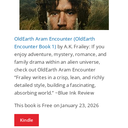
OldEarth Aram Encounter (OldEarth
Encounter Book 1)
by A.K. Frailey: If you
enjoy adventure, mystery, romance, and
family drama within an alien universe,
check out OldEarth Aram Encounter
“Frailey writes in a crisp, lean, and richly
detailed style, building a fascinating,
absorbing world.” ~Blue Ink Review
This book is Free on January 23, 2026
Kindle