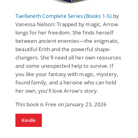
Taellaneth Complete Series (Books 1-5)
by
Vanessa Nelson: Trapped by magic, Arrow
longs for her freedom. She finds herself
between ancient enemies—the enigmatic,
beautiful Erith and the powerful shape-
changers. She'll need all her own resources
and some unexpected help to survive. If
you like your fantasy with magic, mystery,
found family, and a heroine who can hold
her own, you'll love Arrow's story.
This book is Free on January 23, 2026
Kindle