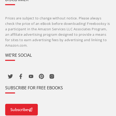
Prices are subject to change without notice. Please always
check the price of an eBook before downloading! Freebooksy is
a participant in the Amazon Services LLC Associates Program,
an affiliate advertising program designed to provide a means
for sites to earn advertising fees by advertising and linking to
Amazon.com.
WE’RE SOCIAL
SUBSCRIBE FOR FREE EBOOKS
Subscribe