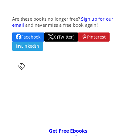
Are these books no longer free?
Sign up for our
email
and never miss a free book again!
Facebook
X (Twitter)
Pinterest
LinkedIn
Get Free Ebooks