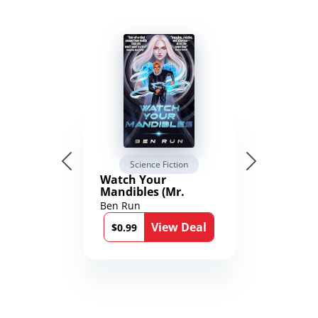
Science Fiction
Watch Your
Mandibles (Mr.
Average and the
Ben Run
12th Stone Book 1)
View Deal
$0.99