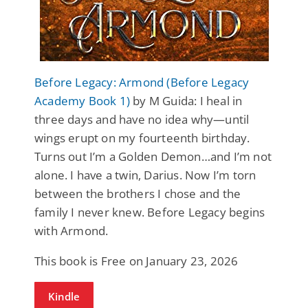
Before Legacy: Armond (Before Legacy
Academy Book 1)
by M Guida: I heal in
three days and have no idea why—until
wings erupt on my fourteenth birthday.
Turns out I’m a Golden Demon…and I’m not
alone. I have a twin, Darius. Now I’m torn
between the brothers I chose and the
family I never knew. Before Legacy begins
with Armond.
This book is Free on January 23, 2026
Kindle