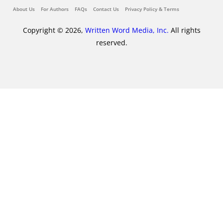
About Us
For Authors
FAQs
Contact Us
Privacy Policy & Terms
Copyright © 2026,
Written Word Media, Inc.
All rights
reserved.