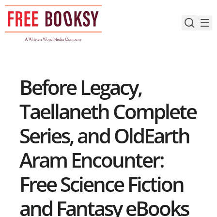
Skip
to
content
Before Legacy,
Taellaneth Complete
Series, and OldEarth
Aram Encounter:
Free Science Fiction
and Fantasy eBooks