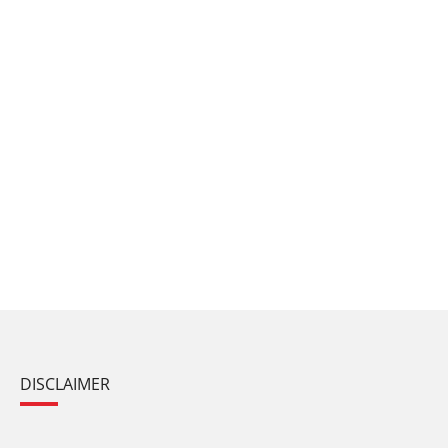
DISCLAIMER