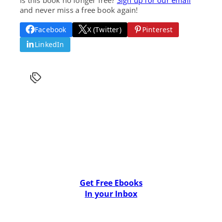
and never miss a free book again!
Facebook
X (Twitter)
Pinterest
LinkedIn
Get Free Ebooks
In your Inbox