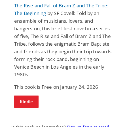
The Rise and Fall of Bram Z and The Tribe:
The Beginning
by SF Covell: Told by an
ensemble of musicians, lovers, and
hangers-on, this brief first novel in a series
of five, The Rise and Fall of Bram Z and The
Tribe, follows the enigmatic Bram Baptiste
and friends as they begin their trip towards
forming their rock band, beginning on
Venice Beach in Los Angeles in the early
1980s.
This book is Free on January 24, 2026
Kindle
Is this book no longer free?
Sign up for our email