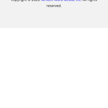
reserved.