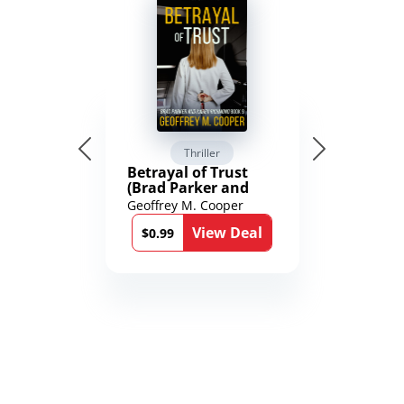
Thriller
Betrayal of Trust
(Brad Parker and
Karen Richmond
Geoffrey M. Cooper
Medical Thrillers
View Deal
Book 9)
$0.99