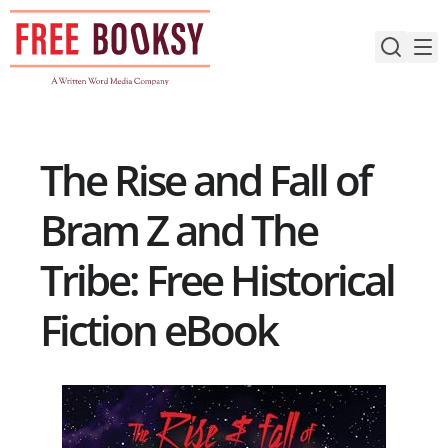
Skip
to
content
The Rise and Fall of
Bram Z and The
Tribe: Free Historical
Fiction eBook