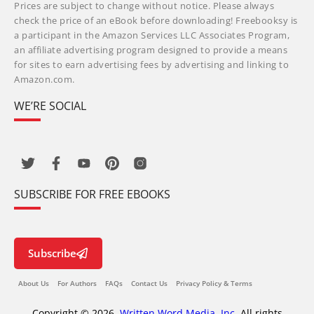
Prices are subject to change without notice. Please always
check the price of an eBook before downloading! Freebooksy is
a participant in the Amazon Services LLC Associates Program,
an affiliate advertising program designed to provide a means
for sites to earn advertising fees by advertising and linking to
Amazon.com.
WE’RE SOCIAL
SUBSCRIBE FOR FREE EBOOKS
Subscribe
About Us
For Authors
FAQs
Contact Us
Privacy Policy & Terms
Copyright © 2026,
Written Word Media, Inc.
All rights