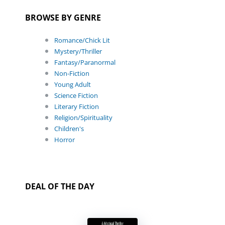
BROWSE BY GENRE
Romance/Chick Lit
Mystery/Thriller
Fantasy/Paranormal
Non-Fiction
Young Adult
Science Fiction
Literary Fiction
Religion/Spirituality
Children's
Horror
DEAL OF THE DAY