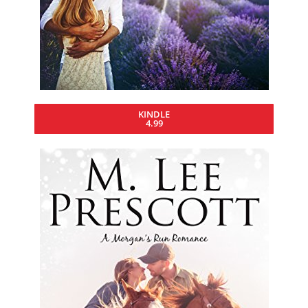
KINDLE
4.99