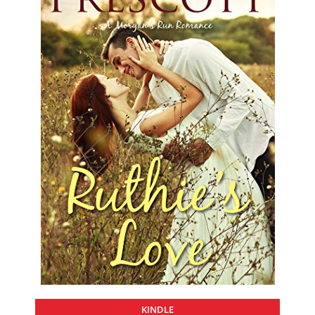
KINDLE