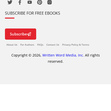
SUBSCRIBE FOR FREE EBOOKS
Subscribe
About Us
For Authors
FAQs
Contact Us
Privacy Policy & Terms
Copyright © 2026,
Written Word Media, Inc.
All rights
reserved.