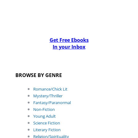
Get Free Ebooks
In your Inbox
BROWSE BY GENRE
Romance/Chick Lit
Mystery/Thriller
Fantasy/Paranormal
Non-Fiction
Young Adult
Science Fiction
Literary Fiction
Religion/Spirituality