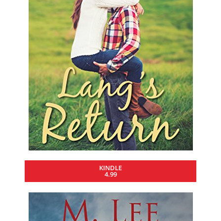
KINDLE
4.99