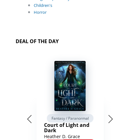
Children's
Horror
DEAL OF THE DAY
Fantasy / Paranormal
Court of Light and
Dark
Heather D. Grace