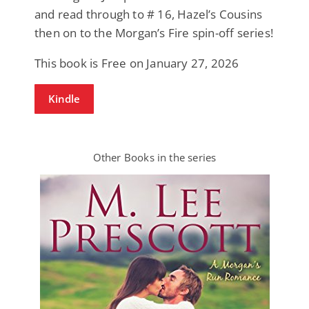
and read through to # 16, Hazel’s Cousins
then on to the Morgan’s Fire spin-off series!
This book is Free on January 27, 2026
Kindle
Other Books in the series