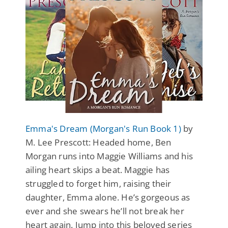
Emma's Dream (Morgan's Run Book 1)
by
M. Lee Prescott: Headed home, Ben
Morgan runs into Maggie Williams and his
ailing heart skips a beat. Maggie has
struggled to forget him, raising their
daughter, Emma alone. He’s gorgeous as
ever and she swears he’ll not break her
heart again. Jump into this beloved series