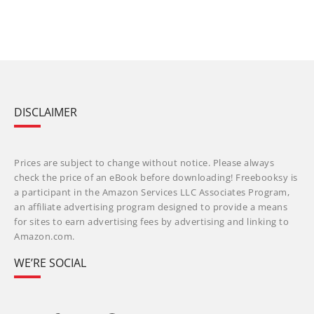
DISCLAIMER
Prices are subject to change without notice. Please always
check the price of an eBook before downloading! Freebooksy is
a participant in the Amazon Services LLC Associates Program,
an affiliate advertising program designed to provide a means
for sites to earn advertising fees by advertising and linking to
Amazon.com.
WE’RE SOCIAL