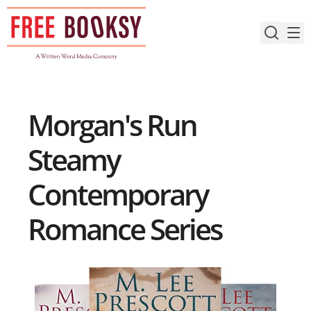
Skip
to
content
Morgan's Run
Steamy
Contemporary
Romance Series