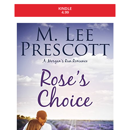
KINDLE
4.99