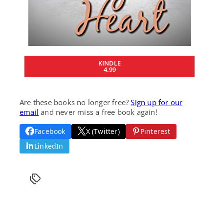
KINDLE
4.99
Are these books no longer free?
Sign up for our
email
and never miss a free book again!
Facebook
X (Twitter)
Pinterest
LinkedIn