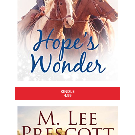
KINDLE
4.99