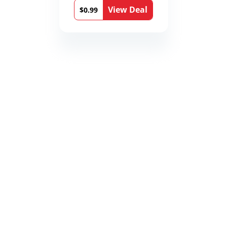
View Deal
$0.99