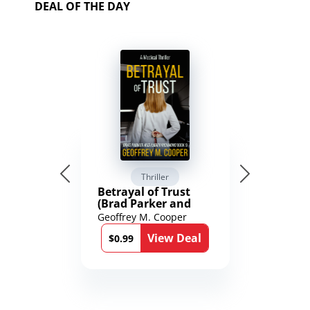
DEAL OF THE DAY
Thriller
Betrayal of Trust
(Brad Parker and
Karen Richmond
Geoffrey M. Cooper
Medical Thrillers
View Deal
Book 9)
$0.99