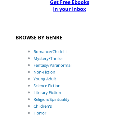
Get Free Ebooks
In your Inbox
BROWSE BY GENRE
Romance/Chick Lit
Mystery/Thriller
Fantasy/Paranormal
Non-Fiction
Young Adult
Science Fiction
Literary Fiction
Religion/Spirituality
Children's
Horror