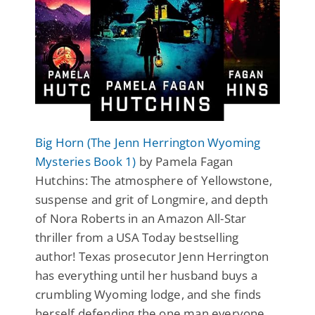
Big Horn (The Jenn Herrington Wyoming
Mysteries Book 1)
by Pamela Fagan
Hutchins: The atmosphere of Yellowstone,
suspense and grit of Longmire, and depth
of Nora Roberts in an Amazon All-Star
thriller from a USA Today bestselling
author! Texas prosecutor Jenn Herrington
has everything until her husband buys a
crumbling Wyoming lodge, and she finds
herself defending the one man everyone