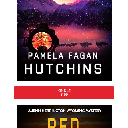
KINDLE
3.99