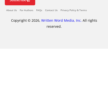
About Us
For Authors
FAQs
Contact Us
Privacy Policy & Terms
Copyright © 2026,
Written Word Media, Inc.
All rights
reserved.