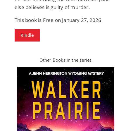
else believes is guilty of murder.
This book is Free on January 27, 2026
Kindle
Other Books in the series