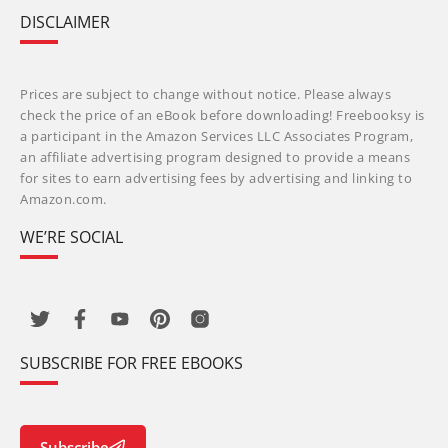
DISCLAIMER
Prices are subject to change without notice. Please always
check the price of an eBook before downloading! Freebooksy is
a participant in the Amazon Services LLC Associates Program,
an affiliate advertising program designed to provide a means
for sites to earn advertising fees by advertising and linking to
Amazon.com.
WE’RE SOCIAL
SUBSCRIBE FOR FREE EBOOKS
Subscribe