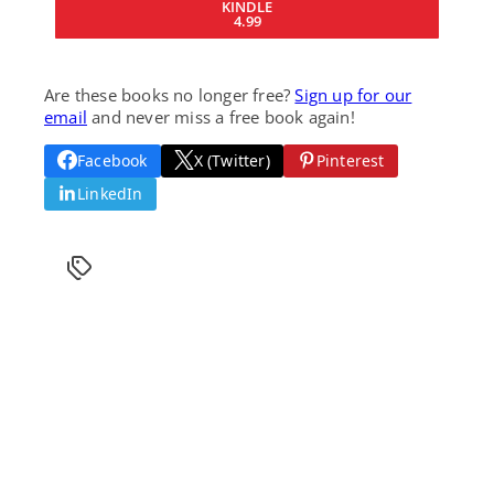
KINDLE
4.99
Are these books no longer free?
Sign up for our
email
and never miss a free book again!
Facebook
X (Twitter)
Pinterest
LinkedIn