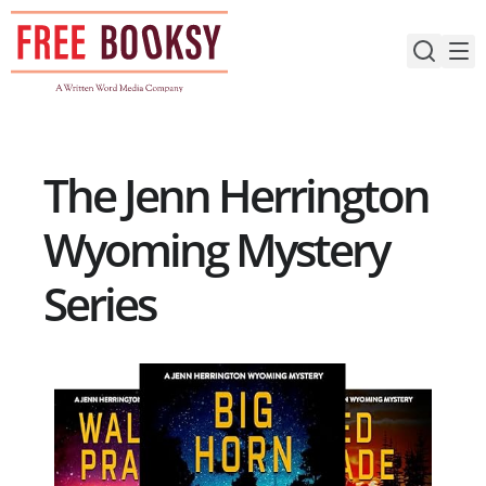
Skip
to
content
The Jenn Herrington
Wyoming Mystery
Series