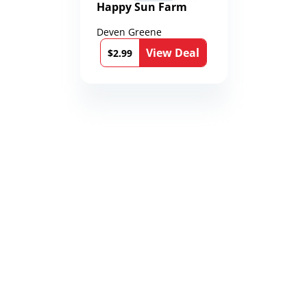
Happy Sun Farm
Deven Greene
View Deal
$2.99