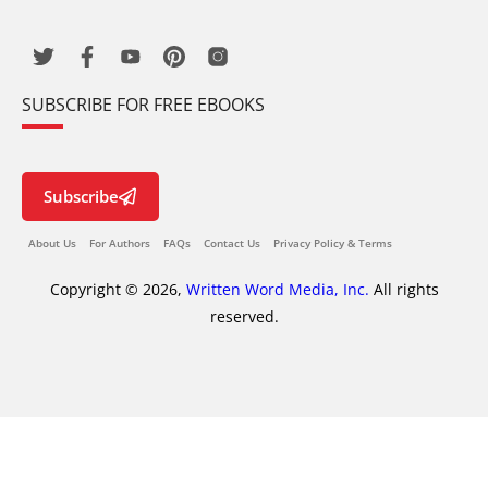
SUBSCRIBE FOR FREE EBOOKS
Subscribe
About Us
For Authors
FAQs
Contact Us
Privacy Policy & Terms
Copyright © 2026,
Written Word Media, Inc.
All rights
reserved.