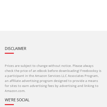
DISCLAIMER
Prices are subject to change without notice. Please always
check the price of an eBook before downloading! Freebooksy is
a participant in the Amazon Services LLC Associates Program,
an affiliate advertising program designed to provide a means
for sites to earn advertising fees by advertising and linking to
Amazon.com.
WE’RE SOCIAL