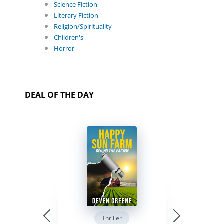
Science Fiction
Literary Fiction
Religion/Spirituality
Children's
Horror
DEAL OF THE DAY
Thriller