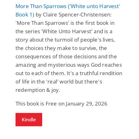
More Than Sparrows ('White unto Harvest'
Book 1)
by Claire Spencer-Christensen:
'More Than Sparrows' is the first book in
the series 'White Unto Harvest' and is a
story about the turmoil of people's lives,
the choices they make to survive, the
consequences of those decisions and the
amazing and mysterious ways God reaches
out to each of them. It's a truthful rendition
of life in the 'real' world but there's
redemption & joy.
This book is Free on January 29, 2026
Kindle