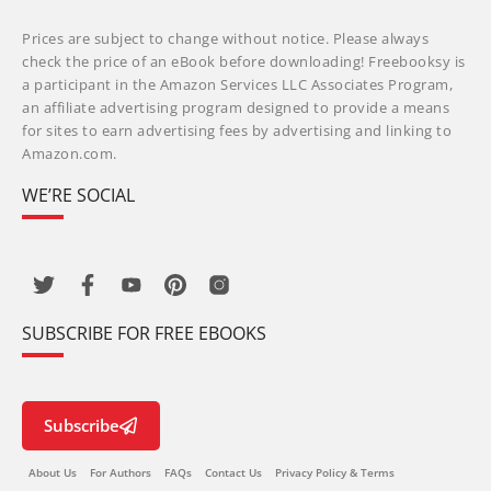
Prices are subject to change without notice. Please always
check the price of an eBook before downloading! Freebooksy is
a participant in the Amazon Services LLC Associates Program,
an affiliate advertising program designed to provide a means
for sites to earn advertising fees by advertising and linking to
Amazon.com.
WE’RE SOCIAL
SUBSCRIBE FOR FREE EBOOKS
Subscribe
About Us
For Authors
FAQs
Contact Us
Privacy Policy & Terms