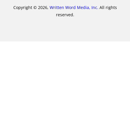
Copyright © 2026,
Written Word Media, Inc.
All rights
reserved.