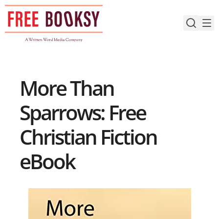
Skip
to
content
More Than
Sparrows: Free
Christian Fiction
eBook