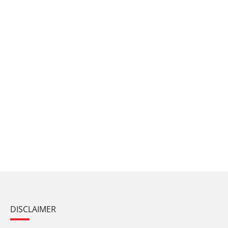
DISCLAIMER