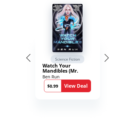
Science Fiction
Watch Your
Mandibles (Mr.
Average and the
Ben Run
12th Stone Book 1)
View Deal
$0.99