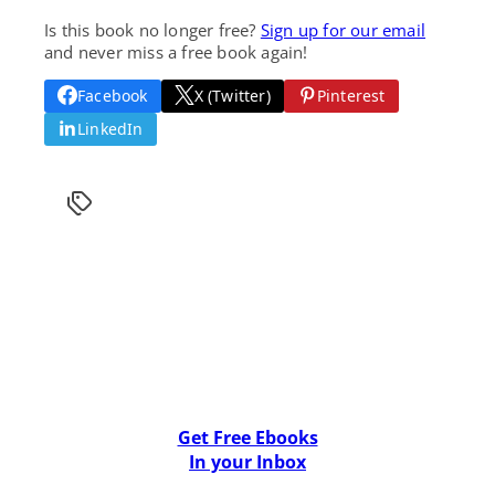
Is this book no longer free?
Sign up for our email
and never miss a free book again!
Facebook
X (Twitter)
Pinterest
LinkedIn
Get Free Ebooks
In your Inbox