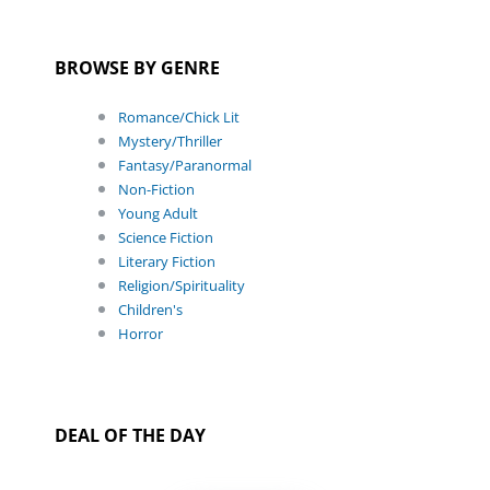
BROWSE BY GENRE
Romance/Chick Lit
Mystery/Thriller
Fantasy/Paranormal
Non-Fiction
Young Adult
Science Fiction
Literary Fiction
Religion/Spirituality
Children's
Horror
DEAL OF THE DAY