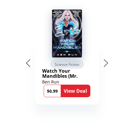
Science Fiction
Watch Your
Mandibles (Mr.
Average and the
Ben Run
12th Stone Book 1)
View Deal
$0.99