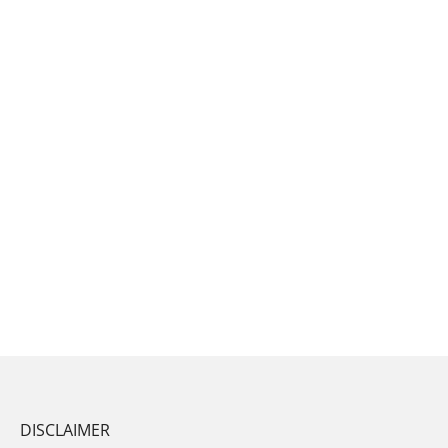
DISCLAIMER