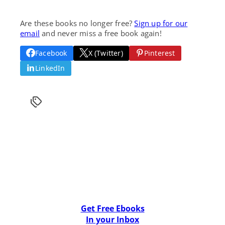
Are these books no longer free?
Sign up for our
email
and never miss a free book again!
Facebook
X (Twitter)
Pinterest
LinkedIn
Get Free Ebooks
In your Inbox