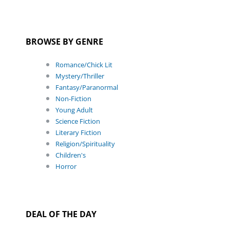
BROWSE BY GENRE
Romance/Chick Lit
Mystery/Thriller
Fantasy/Paranormal
Non-Fiction
Young Adult
Science Fiction
Literary Fiction
Religion/Spirituality
Children's
Horror
DEAL OF THE DAY