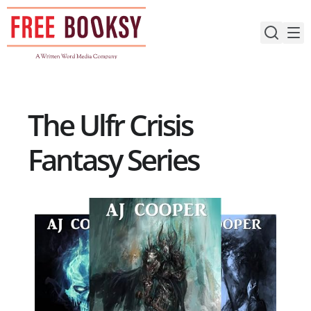
Skip
to
content
The Ulfr Crisis
Fantasy Series