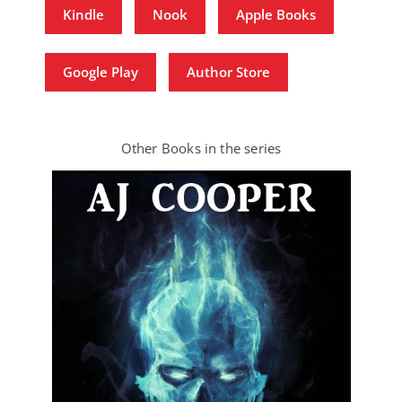
Kindle
Nook
Apple Books
Google Play
Author Store
Other Books in the series