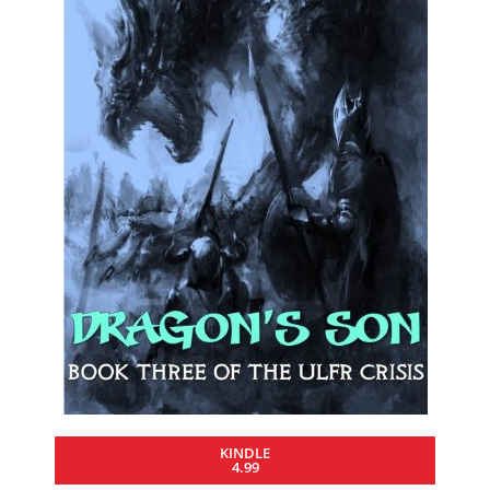
KINDLE
4.99