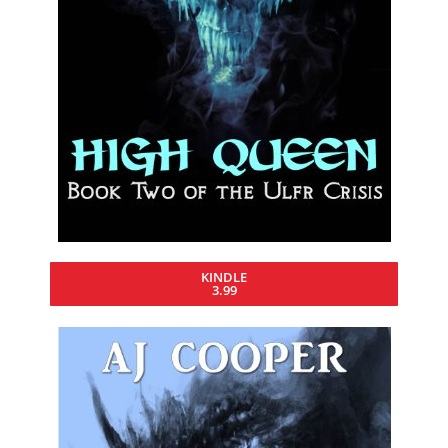
KINDLE
3.99