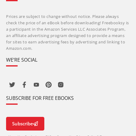
Prices are subject to change without notice. Please always
check the price of an eBook before downloading! Freebooksy is
a participant in the Amazon Services LLC Associates Program,
an affiliate advertising program designed to provide a means
for sites to earn advertising fees by advertising and linking to
Amazon.com.
WE’RE SOCIAL
SUBSCRIBE FOR FREE EBOOKS
Subscribe