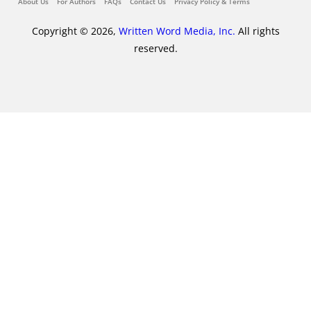
About Us
For Authors
FAQs
Contact Us
Privacy Policy & Terms
Copyright © 2026,
Written Word Media, Inc.
All rights
reserved.