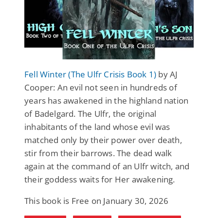
Fell Winter (The Ulfr Crisis Book 1)
by AJ
Cooper: An evil not seen in hundreds of
years has awakened in the highland nation
of Badelgard. The Ulfr, the original
inhabitants of the land whose evil was
matched only by their power over death,
stir from their barrows. The dead walk
again at the command of an Ulfr witch, and
their goddess waits for Her awakening.
This book is Free on January 30, 2026