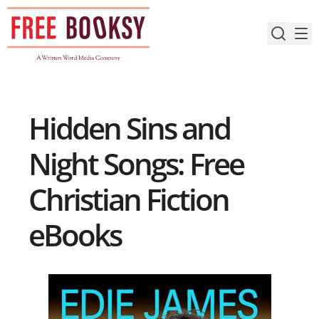
Skip
to
content
Hidden Sins and
Night Songs: Free
Christian Fiction
eBooks