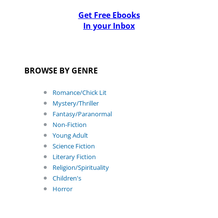
Get Free Ebooks
In your Inbox
BROWSE BY GENRE
Romance/Chick Lit
Mystery/Thriller
Fantasy/Paranormal
Non-Fiction
Young Adult
Science Fiction
Literary Fiction
Religion/Spirituality
Children's
Horror