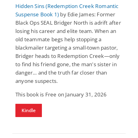
Hidden Sins (Redemption Creek Romantic
Suspense Book 1)
by Edie James: Former
Black Ops SEAL Bridger North is adrift after
losing his career and elite team. When an
old teammate begs help stopping a
blackmailer targeting a small-town pastor,
Bridger heads to Redemption Creek—only
to find his friend gone, the man's sister in
danger… and the truth far closer than
anyone suspects.
This book is Free on January 31, 2026
Kindle