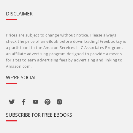
DISCLAIMER
Prices are subject to change without notice. Please always
check the price of an eBook before downloading! Freebooksy is
a participant in the Amazon Services LLC Associates Program,
an affiliate advertising program designed to provide a means
for sites to earn advertising fees by advertising and linking to
Amazon.com.
WE’RE SOCIAL
SUBSCRIBE FOR FREE EBOOKS