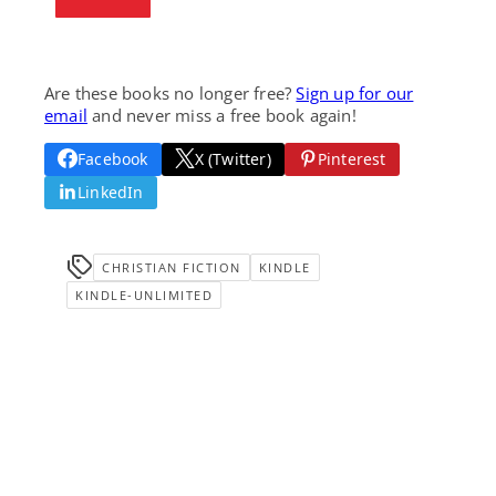
Are these books no longer free?
Sign up for our
email
and never miss a free book again!
Facebook
X (Twitter)
Pinterest
LinkedIn
CHRISTIAN FICTION
KINDLE
KINDLE-UNLIMITED