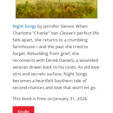
Night Songs
by Jennifer Sienes: When
Charlotte “Charlie” Van Cleave’s perfect life
falls apart, she returns to a crumbling
farmhouse—and the past she tried to
forget. Rebuilding from grief, she
reconnects with Derek Daniels, a wounded
veteran drawn back to his roots. As old love
stirs and secrets surface, Night Songs
becomes a heartfelt Southern tale of
second chances and love that won’t let go.
This book is Free on January 31, 2026
Kindle