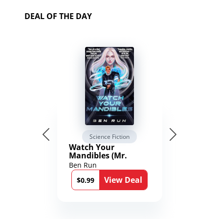
DEAL OF THE DAY
Science Fiction
Watch Your
Mandibles (Mr.
Average and the
Ben Run
12th Stone Book 1)
View Deal
$0.99