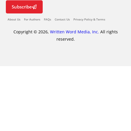
Subscribe
About Us
For Authors
FAQs
Contact Us
Privacy Policy & Terms
Copyright © 2026,
Written Word Media, Inc.
All rights
reserved.