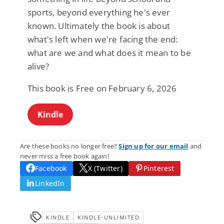
sports, beyond everything he's ever
known. Ultimately the book is about
what's left when we're facing the end:
what are we and what does it mean to be
alive?
This book is Free on February 6, 2026
Kindle
Are these books no longer free?
Sign up for our email
and
never miss a free book again!
Facebook
X (Twitter)
Pinterest
LinkedIn
KINDLE
KINDLE-UNLIMITED