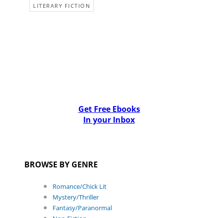
LITERARY FICTION
Get Free Ebooks
In your Inbox
BROWSE BY GENRE
Romance/Chick Lit
Mystery/Thriller
Fantasy/Paranormal