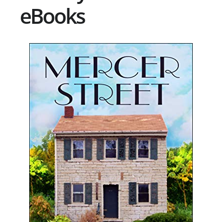
eBooks