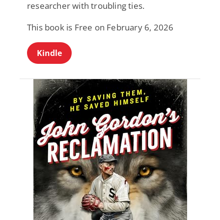
researcher with troubling ties.
This book is Free on February 6, 2026
Kindle