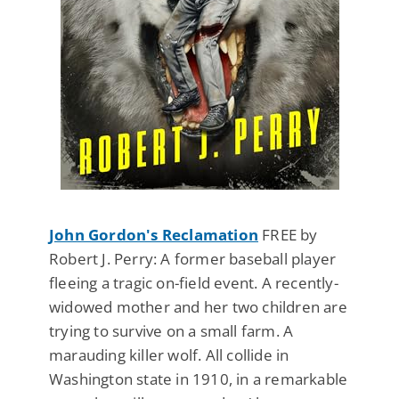
John Gordon's Reclamation
FREE by
Robert J. Perry: A former baseball player
fleeing a tragic on-field event. A recently-
widowed mother and her two children are
trying to survive on a small farm. A
marauding killer wolf. All collide in
Washington state in 1910, in a remarkable