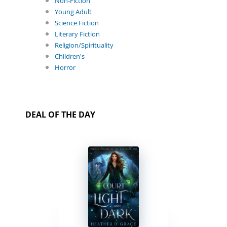
Non-Fiction
Young Adult
Science Fiction
Literary Fiction
Religion/Spirituality
Children's
Horror
DEAL OF THE DAY