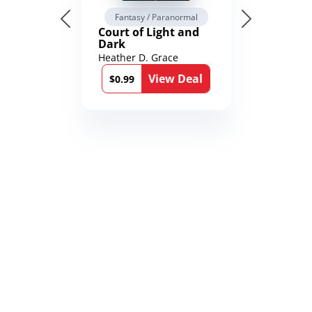
Fantasy / Paranormal
Court of Light and
Dark
Heather D. Grace
View Deal
$0.99