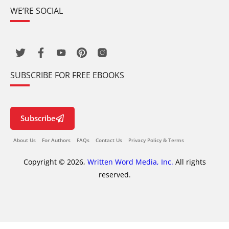
WE’RE SOCIAL
SUBSCRIBE FOR FREE EBOOKS
Subscribe
About Us
For Authors
FAQs
Contact Us
Privacy Policy & Terms
Copyright © 2026,
Written Word Media, Inc.
All rights
reserved.