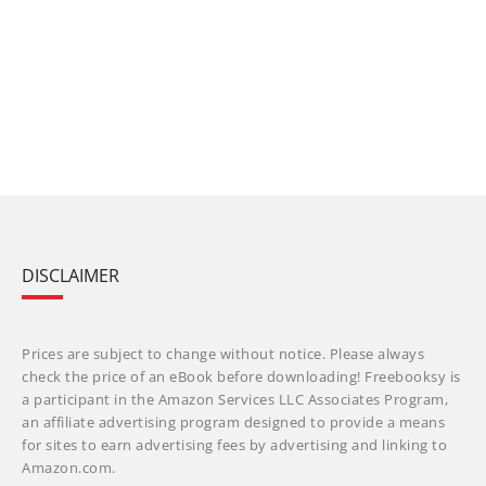
DISCLAIMER
Prices are subject to change without notice. Please always
check the price of an eBook before downloading! Freebooksy is
a participant in the Amazon Services LLC Associates Program,
an affiliate advertising program designed to provide a means
for sites to earn advertising fees by advertising and linking to
Amazon.com.