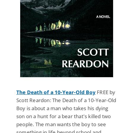
The Death of a 10-Year-Old Boy
FREE by
Scott Reardon: The Death of a 10-Year-Old
Boy is about a man who takes his dying
son on a hunt for a bear that's killed two
people. The man wants the boy to see
something in life beyond school and