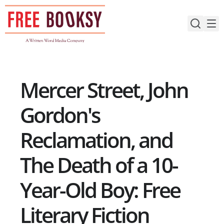
Skip
to
content
Mercer Street, John
Gordon's
Reclamation, and
The Death of a 10-
Year-Old Boy: Free
Literary Fiction