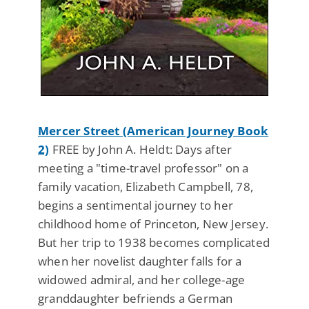
Mercer Street (American Journey Book
2)
FREE by John A. Heldt: Days after
meeting a "time-travel professor" on a
family vacation, Elizabeth Campbell, 78,
begins a sentimental journey to her
childhood home of Princeton, New Jersey.
But her trip to 1938 becomes complicated
when her novelist daughter falls for a
widowed admiral, and her college-age
granddaughter befriends a German