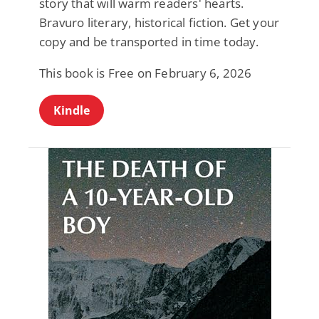
story that will warm readers' hearts.
Bravuro literary, historical fiction. Get your
copy and be transported in time today.
This book is Free on February 6, 2026
Kindle