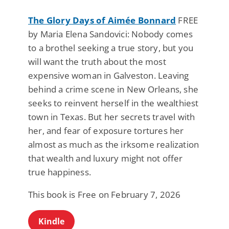
The Glory Days of Aimée Bonnard
FREE
by Maria Elena Sandovici: Nobody comes
to a brothel seeking a true story, but you
will want the truth about the most
expensive woman in Galveston. Leaving
behind a crime scene in New Orleans, she
seeks to reinvent herself in the wealthiest
town in Texas. But her secrets travel with
her, and fear of exposure tortures her
almost as much as the irksome realization
that wealth and luxury might not offer
true happiness.
This book is Free on February 7, 2026
Kindle