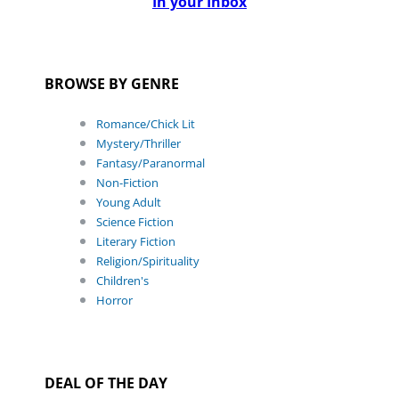
In your Inbox
BROWSE BY GENRE
Romance/Chick Lit
Mystery/Thriller
Fantasy/Paranormal
Non-Fiction
Young Adult
Science Fiction
Literary Fiction
Religion/Spirituality
Children's
Horror
DEAL OF THE DAY