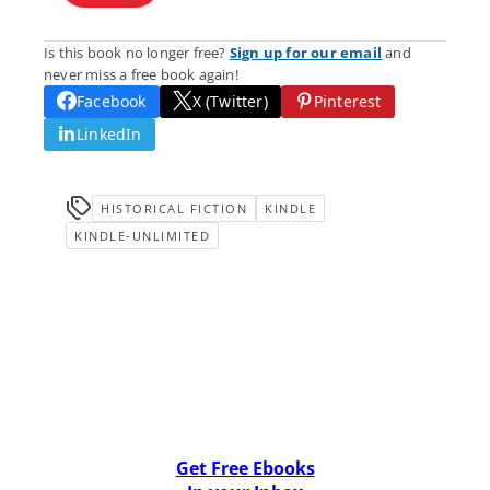
Is this book no longer free?
Sign up for our email
and
never miss a free book again!
Facebook
X (Twitter)
Pinterest
LinkedIn
HISTORICAL FICTION
KINDLE
KINDLE-UNLIMITED
Get Free Ebooks