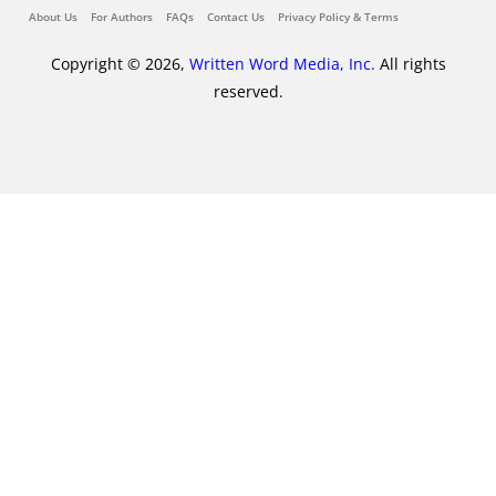
About Us
For Authors
FAQs
Contact Us
Privacy Policy & Terms
Copyright © 2026,
Written Word Media, Inc.
All rights
reserved.