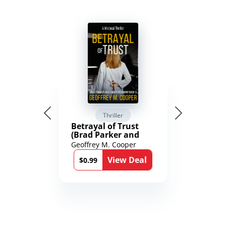
Thriller
Betrayal of Trust
(Brad Parker and
Karen Richmond
Geoffrey M. Cooper
Medical Thrillers
View Deal
Book 9)
$0.99