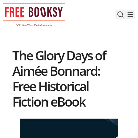
Skip
to
content
The Glory Days of
Aimée Bonnard:
Free Historical
Fiction eBook