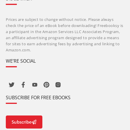
Prices are subject to change without notice. Please always
check the price of an eBook before downloading! Freebooksy is
a participant in the Amazon Services LLC Associates Program,
an affiliate advertising program designed to provide a means
for sites to earn advertising fees by advertising and linking to
Amazon.com.
WE’RE SOCIAL
SUBSCRIBE FOR FREE EBOOKS
Subscribe