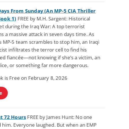
ays From Sunday (An MP-5 CIA Thriller
Book 1)
FREE by M.H. Sargent: Historical
set during the Iraq War: A top terrorist
s a massive attack in seven days time. As
s MP-5 team scrambles to stop him, an Iraqi
st infiltrates the terror cell to find his
ed fiancée—not knowing if she’s a victim, an
ice, or something far more dangerous.
ok is Free on February 8, 2026
e
st 72 Hours
FREE by James Hunt: No one
d him. Everyone laughed. But when an EMP