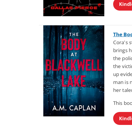
Kindl
The Bod
Cora's s
brings h
the poli
the vict
up evid
man is 
her tale
This bo
Kindl