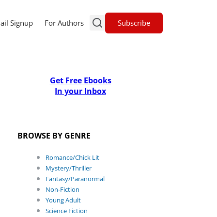
Subscribe
ail Signup
For Authors
Get Free Ebooks
In your Inbox
BROWSE BY GENRE
Romance/Chick Lit
Mystery/Thriller
Fantasy/Paranormal
Non-Fiction
Young Adult
Science Fiction