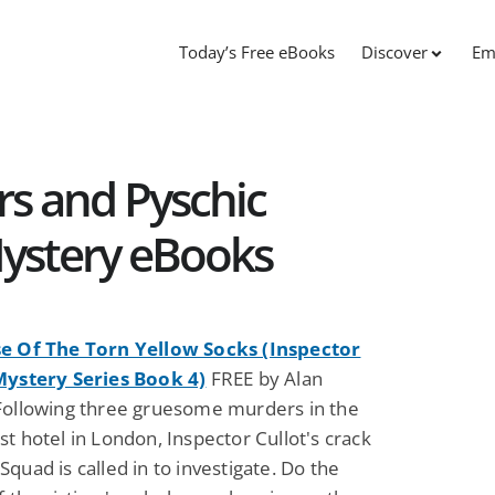
Today’s Free eBooks
Discover
Em
s and Pyschic
Mystery eBooks
e Of The Torn Yellow Socks (Inspector
Mystery Series Book 4)
FREE by Alan
Following three gruesome murders in the
t hotel in London, Inspector Cullot's crack
quad is called in to investigate. Do the