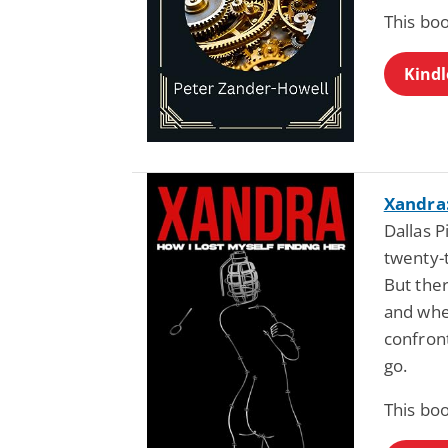
This bo
Kindl
Xandra:
Dallas P
twenty-t
But ther
and whe
confront
go.
This bo