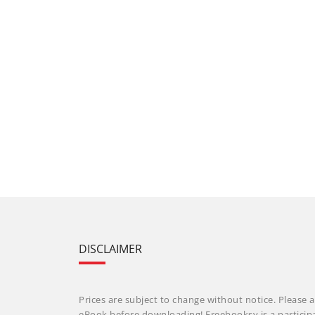
DISCLAIMER
Prices are subject to change without notice. Please a
eBook before downloading! Freebooksy is a particip