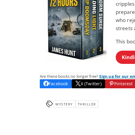
cripples
prepare
who reje
streets
This bo
Kindl
Are these books no longer free?
Sign up for our e
Facebook
X (Twitter)
Pinterest
MYSTERY
THRILLER