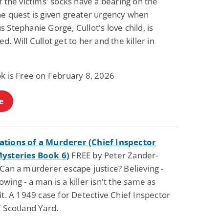
f the victims' socks have a bearing on the
he quest is given greater urgency when
 Stephanie Gorge, Cullot's love child, is
d. Will Cullot get to her and the killer in
ok is Free on February 8, 2026
e
tions of a Murderer (Chief Inspector
ysteries Book 6)
FREE by Peter Zander-
Can a murderer escape justice? Believing -
wing - a man is a killer isn't the same as
it. A 1949 case for Detective Chief Inspector
 Scotland Yard.