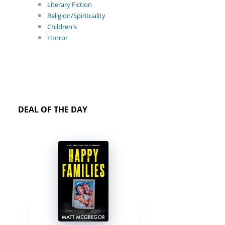
Literary Fiction
Religion/Spirituality
Children's
Horror
DEAL OF THE DAY