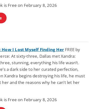
Fantasy / Paranormal
Paranormal Romance
ok is Free on February 8, 2026
Sun and Moon: The
Bonded By Blood
Tale of Aurivanor
(Sweetblood Series
Book 1)
e
Pete Sav
Laurie London
View Deal
View Deal
$0.99
$0.99
 How I Lost Myself Finding Her
FREE by
ierce: At sixty-three, Dallas met Xandra:
hree, stunning, everything his life wasn’t.
e’s a dark side to her curated perfection,
n Xandra begins destroying his life, he must
 her and the reasons why he can’t let her
ok is Free on February 8, 2026