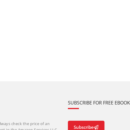
SUBSCRIBE FOR FREE EBOO
lways check the price of an
Subscribe
ant in the Amazon Services LLC