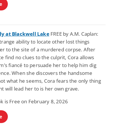
e
y at Blackwell Lake
FREE by A.M. Caplan:
trange ability to locate other lost things
er to the site of a murdered corpse. After
ce find no clues to the culprit, Cora allows
im’s fiancé to persuade her to help him dig
ence. When she discovers the handsome
not what he seems, Cora fears the only thing
nt will lead her to is her own grave.
ok is Free on February 8, 2026
e