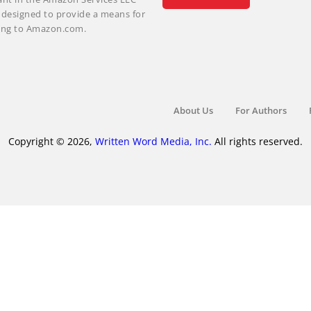
m designed to provide a means for
nking to Amazon.com.
About Us
For Authors
Copyright © 2026,
Written Word Media, Inc.
All rights reserved.