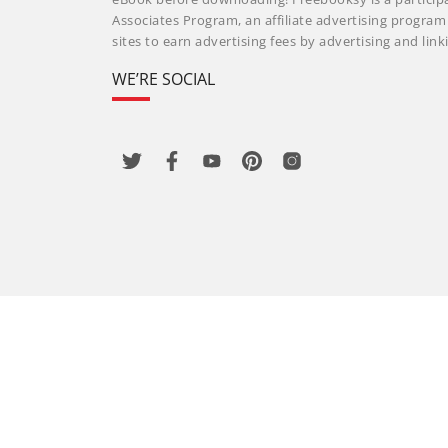
Associates Program, an affiliate advertising progra
sites to earn advertising fees by advertising and li
WE’RE SOCIAL