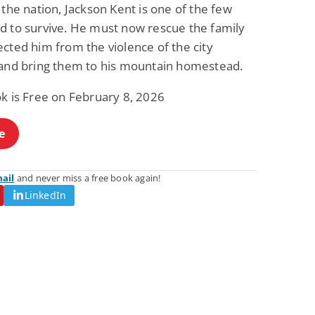
 the nation, Jackson Kent is one of the few
d to survive. He must now rescue the family
cted him from the violence of the city
 and bring them to his mountain homestead.
ok is Free on February 8, 2026
e
mail
and never miss a free book again!
LinkedIn