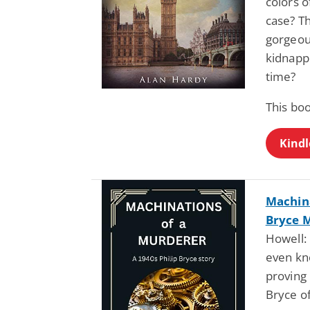
colors o
case? T
gorgeous
kidnappe
time?
This bo
Kindl
Machina
Bryce M
Howell: 
even kno
proving 
Bryce of