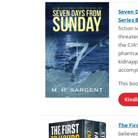
Seven D
Series 
fiction 
threaten
the CIA’
pharmaci
kidnapp
accompl
This bo
Kindl
The Fir
believe