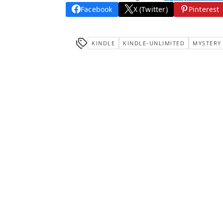
Facebook
X (Twitter)
Pinterest
KINDLE
KINDLE-UNLIMITED
MYSTERY