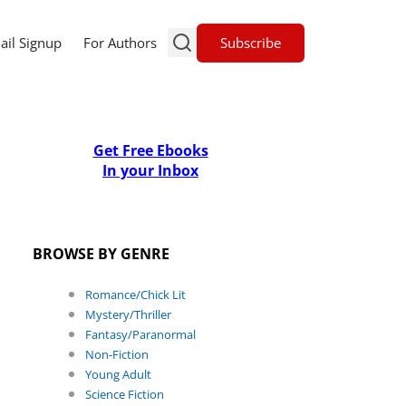
Subscribe
ail Signup
For Authors
Get Free Ebooks
In your Inbox
BROWSE BY GENRE
Romance/Chick Lit
Mystery/Thriller
Fantasy/Paranormal
Non-Fiction
Young Adult
Science Fiction