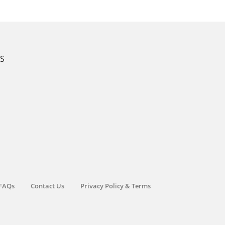
KS
FAQs
Contact Us
Privacy Policy & Terms