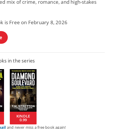
ced mix of crime, romance, and high-stakes
ok is Free on February 8, 2026
e
ks in the series
KINDLE
0.99
mail
and never miss a free book again!