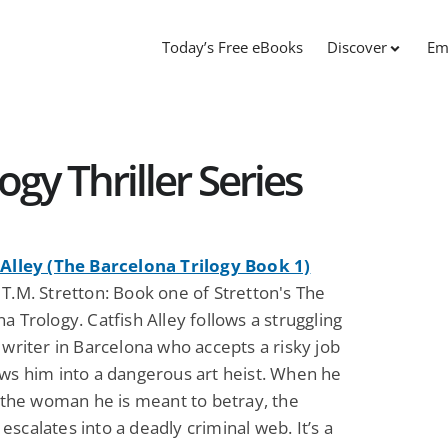
Today’s Free eBooks
Discover
Em
ogy Thriller Series
 Alley (The Barcelona Trilogy Book 1)
T.M. Stretton: Book one of Stretton's The
a Trology. Catfish Alley follows a struggling
 writer in Barcelona who accepts a risky job
aws him into a dangerous art heist. When he
r the woman he is meant to betray, the
scalates into a deadly criminal web. It’s a