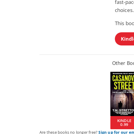
fast-pa
choices.
This bo
Kindl
Other Boo
KINDLE
0.99
Are these books no longer free?
Sign up for our e