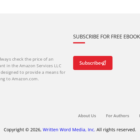
SUBSCRIBE FOR FREE EBOO
lways check the price of an
Subscribe
ant in the Amazon Services LLC
m designed to provide a means for
nking to Amazon.com.
About Us
For Authors
Copyright © 2026,
Written Word Media, Inc.
All rights reserved.