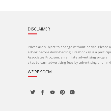
DISCLAIMER
Prices are subject to change without notice. Please a
eBook before downloading! Freebooksy is a particip
Associates Program, an affiliate advertising progra
sites to earn advertising fees by advertising and li
WE’RE SOCIAL