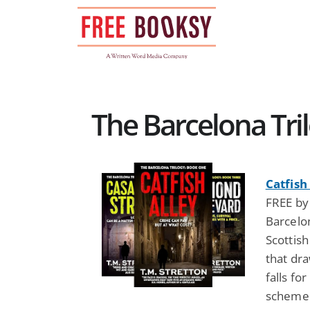
Skip
to
content
The Barcelona Tril
Catfish
FREE by 
Barcelon
Scottish
that dr
falls fo
scheme e