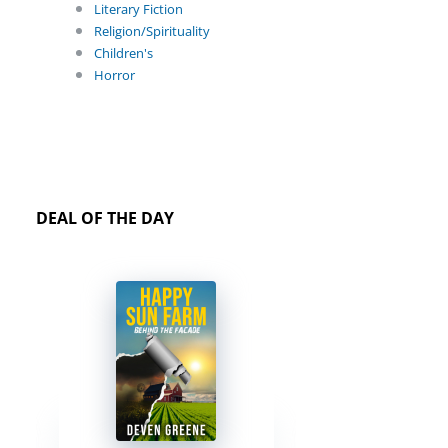
Literary Fiction
Religion/Spirituality
Children's
Horror
DEAL OF THE DAY