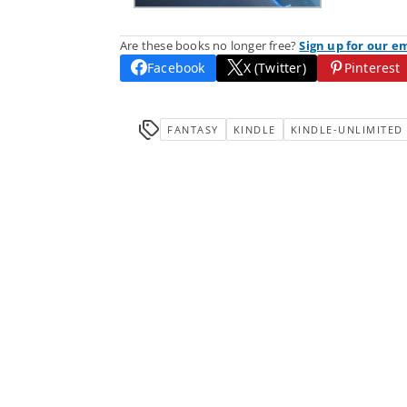
Are these books no longer free?
Sign up for our e
Facebook
X (Twitter)
Pinterest
FANTASY
KINDLE
KINDLE-UNLIMITED