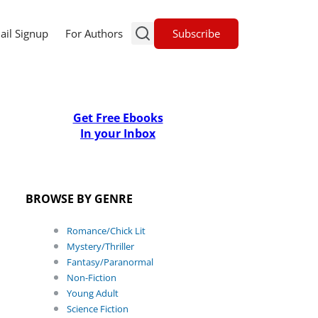
Subscribe
ail Signup
For Authors
Get Free Ebooks
In your Inbox
BROWSE BY GENRE
Romance/Chick Lit
Mystery/Thriller
Fantasy/Paranormal
Non-Fiction
Young Adult
Science Fiction