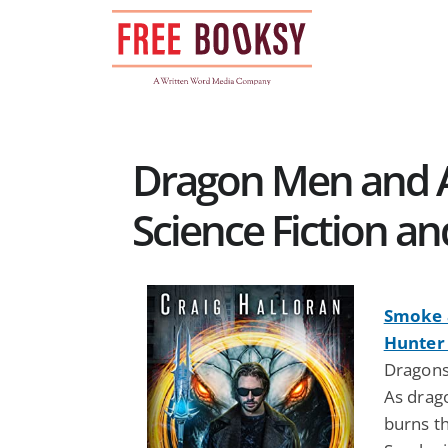
Skip
to
content
Dragon Men and AI
Science Fiction a
Smoke 
Hunter 
Dragons
As drag
burns t