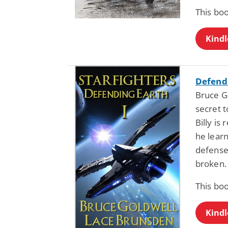
This bo
Kindl
Defendi
Bruce G
secret t
Billy is
he learn
defense.
broken. 
This bo
Kindl