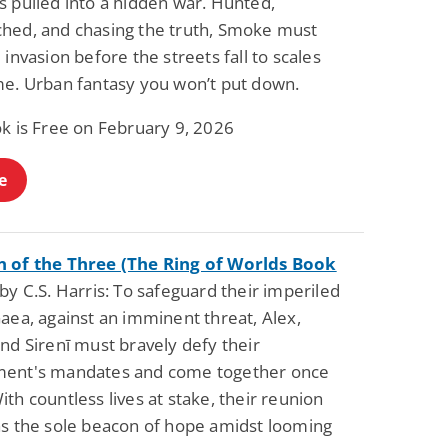
s pulled into a hidden war. Hunted,
hed, and chasing the truth, Smoke must
 invasion before the streets fall to scales
me. Urban fantasy you won’t put down.
ok is Free on February 9, 2026
e
 of the Three (The Ring of Worlds Book
y C.S. Harris: To safeguard their imperiled
aea, against an imminent threat, Alex,
nd Sirenī must bravely defy their
ent's mandates and come together once
th countless lives at stake, their reunion
as the sole beacon of hope amidst looming