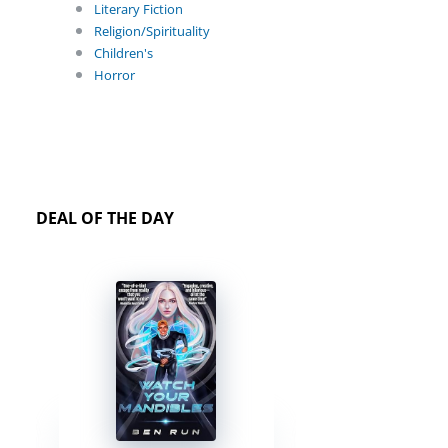
Literary Fiction
Religion/Spirituality
Children's
Horror
DEAL OF THE DAY