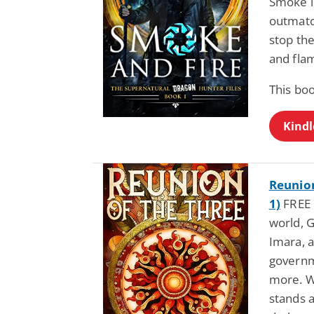
Smoke i
outmatc
stop the
and fla
This bo
Kindl
Reunion
1)
FREE b
world, G
Imara, a
governm
more. Wi
stands 