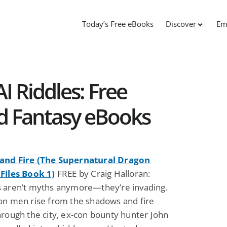
Today’s Free eBooks
Discover
Em
 Riddles: Free
nd Fantasy eBooks
and Fire (The Supernatural Dragon
Files Book 1)
FREE by Craig Halloran:
 aren’t myths anymore—they’re invading.
on men rise from the shadows and fire
hrough the city, ex-con bounty hunter John