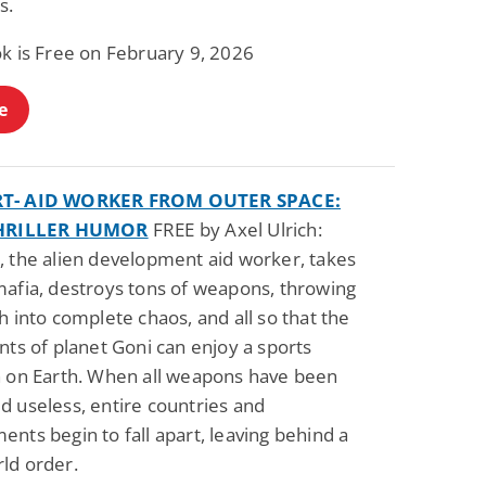
s.
Fantasy / Paranormal
Paranormal Romance
Wage Slave to
Forsaken Refugee,
ok is Free on February 9, 2026
Archmage
Gentle Rebel (The
Empath Alliance
Mike Blackmoor
Lyra Starling
Chronicles Book 5)
e
View Deal
View Deal
$3.98
$0.99
T- AID WORKER FROM OUTER SPACE:
THRILLER HUMOR
FREE by Axel Ulrich:
, the alien development aid worker, takes
mafia, destroys tons of weapons, throwing
h into complete chaos, and all so that the
nts of planet Goni can enjoy a sports
n on Earth. When all weapons have been
d useless, entire countries and
nts begin to fall apart, leaving behind a
ld order.