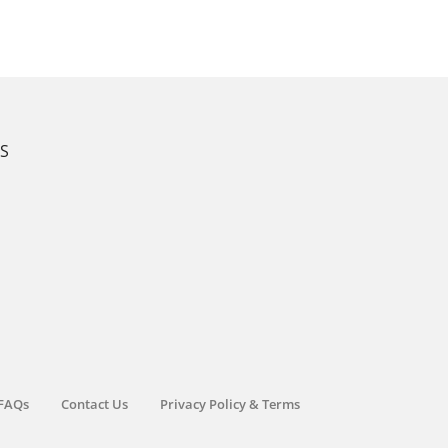
KS
FAQs
Contact Us
Privacy Policy & Terms