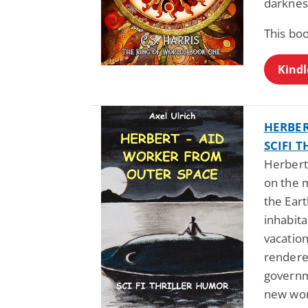
darknes
This bo
Kindl
HERBER
SCIFI 
Herbert
on the 
the Eart
inhabita
vacatio
rendere
governme
new wor