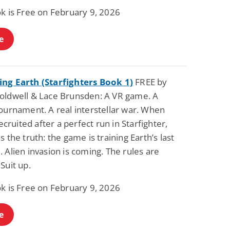
ok is Free on February 9, 2026
e
ng Earth (Starfighters Book 1)
FREE by
oldwell & Lace Brunsden: A VR game. A
ournament. A real interstellar war. When
 recruited after a perfect run in Starfighter,
s the truth: the game is training Earth’s last
 Alien invasion is coming. The rules are
Suit up.
ok is Free on February 9, 2026
e