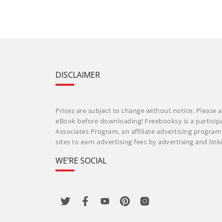
DISCLAIMER
Prices are subject to change without notice. Please a
eBook before downloading! Freebooksy is a particip
Associates Program, an affiliate advertising progra
sites to earn advertising fees by advertising and li
WE’RE SOCIAL