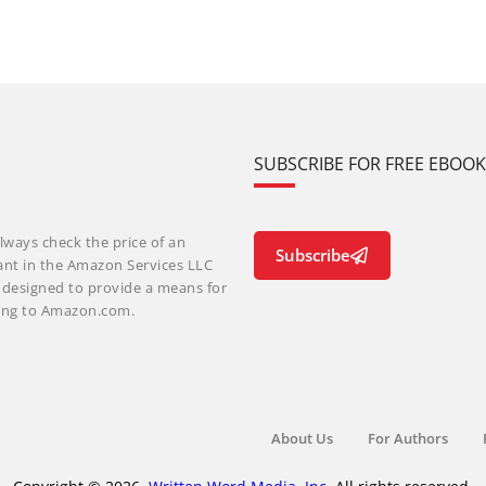
SUBSCRIBE FOR FREE EBOO
lways check the price of an
Subscribe
ant in the Amazon Services LLC
m designed to provide a means for
nking to Amazon.com.
About Us
For Authors