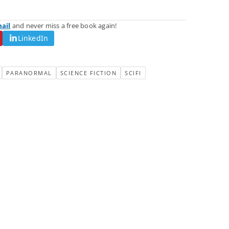
mail
and never miss a free book again!
LinkedIn
PARANORMAL
SCIENCE FICTION
SCIFI