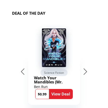
DEAL OF THE DAY
Science Fiction
Watch Your
Mandibles (Mr.
Average and the
Ben Run
12th Stone Book 1)
View Deal
$0.99