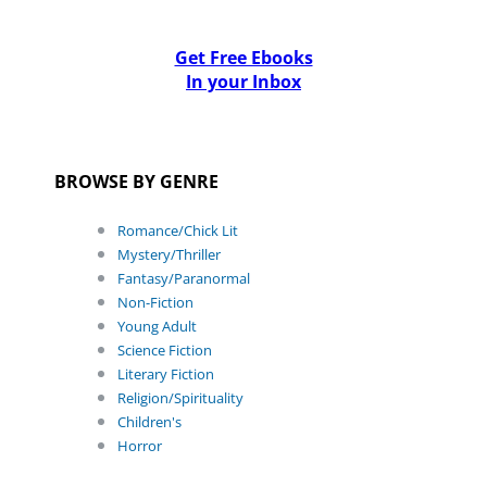
Get Free Ebooks
In your Inbox
BROWSE BY GENRE
Romance/Chick Lit
Mystery/Thriller
Fantasy/Paranormal
Non-Fiction
Young Adult
Science Fiction
Literary Fiction
Religion/Spirituality
Children's
Horror