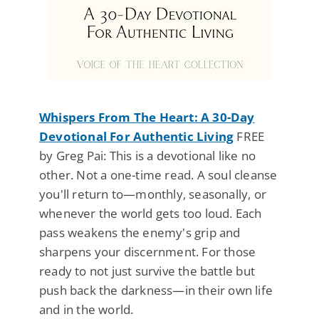
Whispers From The Heart: A 30-Day
Devotional For Authentic Living
FREE
by Greg Pai: This is a devotional like no
other. Not a one-time read. A soul cleanse
you'll return to—monthly, seasonally, or
whenever the world gets too loud. Each
pass weakens the enemy's grip and
sharpens your discernment. For those
ready to not just survive the battle but
push back the darkness—in their own life
and in the world.