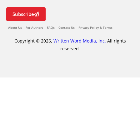
Subscribe
About Us
For Authors
FAQs
Contact Us
Privacy Policy & Terms
Copyright © 2026,
Written Word Media, Inc.
All rights
reserved.