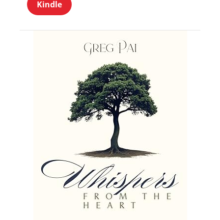
Kindle