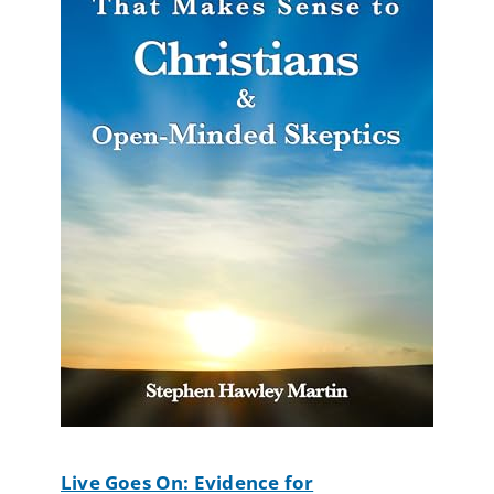
Live Goes On: Evidence for