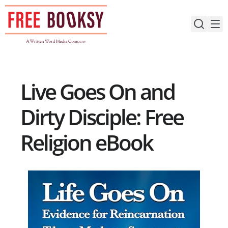
Skip
to
content
Live Goes On and
Dirty Disciple: Free
Religion eBook