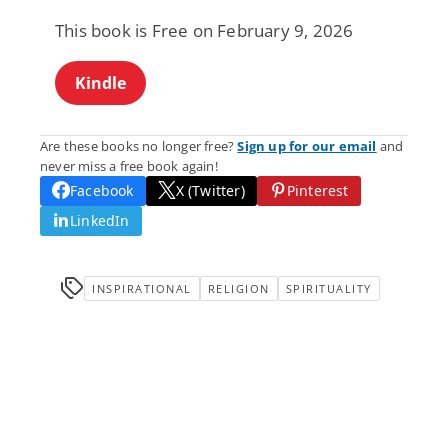
This book is Free on February 9, 2026
Kindle
Are these books no longer free?
Sign up for our email
and
never miss a free book again!
Facebook
X (Twitter)
Pinterest
LinkedIn
INSPIRATIONAL
RELIGION
SPIRITUALITY