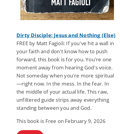
Dirty Disciple: Jesus and Nothing (Else)
FREE by Matt Fagioli: If you've hit a wall in
your faith and don't know how to push
forward, this book is for you. You're one
moment away from hearing God's voice.
Not someday when you're more spiritual
—right now. In the mess. In the fear. In
the middle of your actual life. This raw,
unfiltered guide strips away everything
standing between you and God.
This book is Free on February 9, 2026