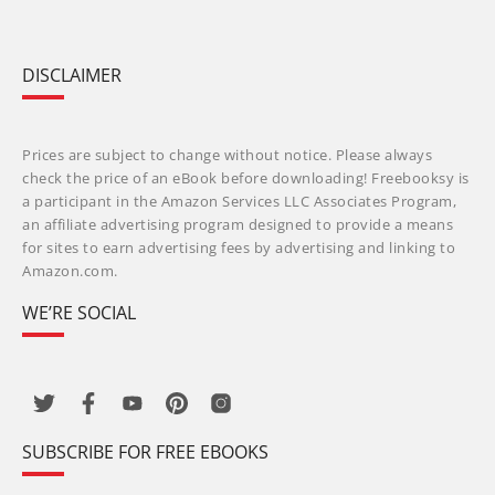
DISCLAIMER
Prices are subject to change without notice. Please always
check the price of an eBook before downloading! Freebooksy is
a participant in the Amazon Services LLC Associates Program,
an affiliate advertising program designed to provide a means
for sites to earn advertising fees by advertising and linking to
Amazon.com.
WE’RE SOCIAL
SUBSCRIBE FOR FREE EBOOKS