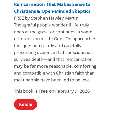
Reincarnation That Makes Sense to
Christians & Open-Minded Skeptics
FREE by Stephen Hawley Martin:
Thoughtful people wonder if life truly
ends at the grave or continues in some
different form. Life Goes On approaches
this question calmly and carefully,
presenting evidence that consciousness
survives death—and that reincarnation
may be far more reasonable, comforting,
and compatible with Christian faith than
most people have been led to believe.
This book is Free on February 9, 2026
Kindle