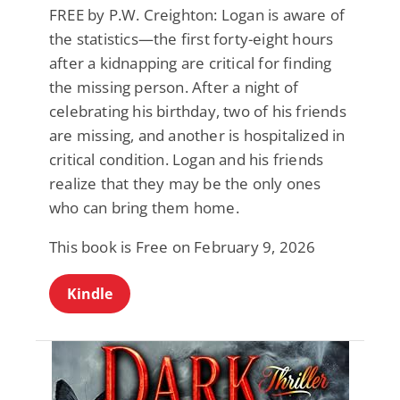
FREE by P.W. Creighton: Logan is aware of
the statistics—the first forty-eight hours
after a kidnapping are critical for finding
the missing person. After a night of
celebrating his birthday, two of his friends
are missing, and another is hospitalized in
critical condition. Logan and his friends
realize that they may be the only ones
who can bring them home.
This book is Free on February 9, 2026
Kindle