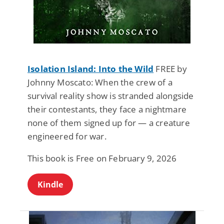
Isolation Island: Into the Wild
FREE by
Johnny Moscato: When the crew of a
survival reality show is stranded alongside
their contestants, they face a nightmare
none of them signed up for — a creature
engineered for war.
This book is Free on February 9, 2026
Kindle