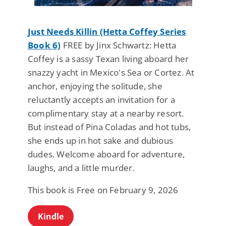
Just Needs Killin (Hetta Coffey Series
Book 6)
FREE by Jinx Schwartz: Hetta
Coffey is a sassy Texan living aboard her
snazzy yacht in Mexico's Sea or Cortez. At
anchor, enjoying the solitude, she
reluctantly accepts an invitation for a
complimentary stay at a nearby resort.
But instead of Pina Coladas and hot tubs,
she ends up in hot sake and dubious
dudes. Welcome aboard for adventure,
laughs, and a little murder.
This book is Free on February 9, 2026
Kindle