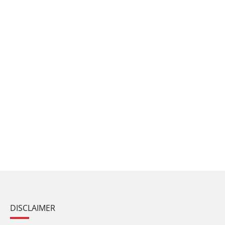
DISCLAIMER