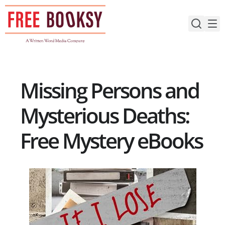
Skip
to
content
Missing Persons and
Mysterious Deaths:
Free Mystery eBooks