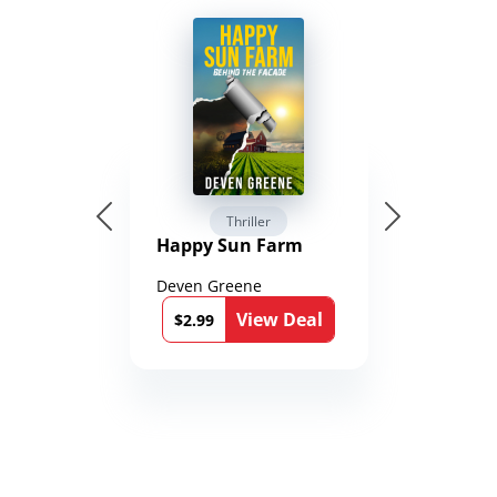
Thriller
Happy Sun Farm
Deven Greene
View Deal
$2.99