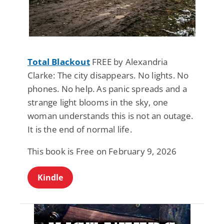
Total Blackout
FREE by Alexandria
Clarke: The city disappears. No lights. No
phones. No help. As panic spreads and a
strange light blooms in the sky, one
woman understands this is not an outage.
It is the end of normal life.
This book is Free on February 9, 2026
Kindle