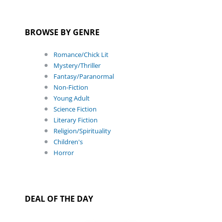
BROWSE BY GENRE
Romance/Chick Lit
Mystery/Thriller
Fantasy/Paranormal
Non-Fiction
Young Adult
Science Fiction
Literary Fiction
Religion/Spirituality
Children's
Horror
DEAL OF THE DAY