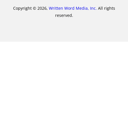
Copyright © 2026,
Written Word Media, Inc.
All rights
reserved.