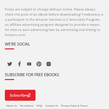
Prices are subject to change without notice. Please always
check the price of an eBook before downloading! Freebooksy is
a participant in the Amazon Services LLC Associates Program,
an affiliate advertising program designed to provide a means
for sites to earn advertising fees by advertising and linking to
Amazon.com.
WE’RE SOCIAL
SUBSCRIBE FOR FREE EBOOKS
Subscribe
About Us
For Authors
FAQs
Contact Us
Privacy Policy & Terms