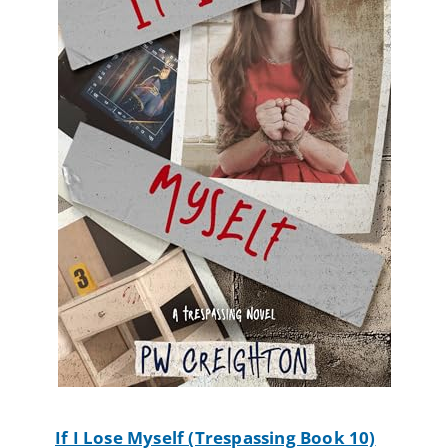
If I Lose Myself (Trespassing Book 10)