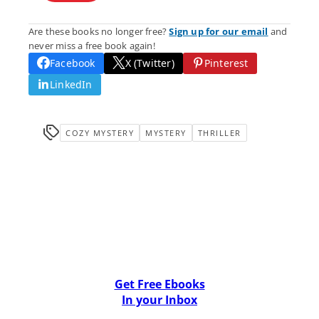
Are these books no longer free?
Sign up for our email
and
never miss a free book again!
Facebook
X (Twitter)
Pinterest
LinkedIn
COZY MYSTERY
MYSTERY
THRILLER
Get Free Ebooks
In your Inbox