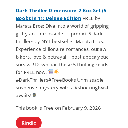
Dark Thriller Dimensions 2 Box Set (5
Books in 1): Deluxe Edition
FREE by
Marata Eros: Dive into a world of gripping,
gritty and impossible-to-predict 5 dark
thrillers by NYT bestseller Marata Eros.
Experience billionaire romances, outlaw
bikers, love & betrayal + post-apocalyptic
survival! Download these 5 thrilling reads
for FREE now!
#DarkThrillers#FreeBooks Unmissable
suspense, mystery with a #shockingtwist
awaits!
This book is Free on February 9, 2026
Kindle