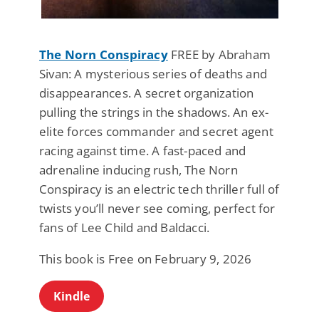
The Norn Conspiracy
FREE by Abraham
Sivan: A mysterious series of deaths and
disappearances. A secret organization
pulling the strings in the shadows. An ex-
elite forces commander and secret agent
racing against time. A fast-paced and
adrenaline inducing rush, The Norn
Conspiracy is an electric tech thriller full of
twists you’ll never see coming, perfect for
fans of Lee Child and Baldacci.
This book is Free on February 9, 2026
Kindle