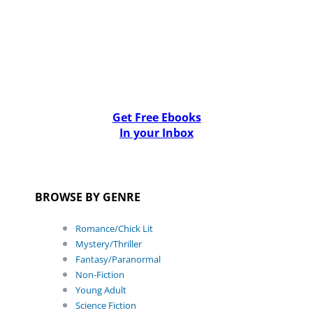
Get Free Ebooks
In your Inbox
BROWSE BY GENRE
Romance/Chick Lit
Mystery/Thriller
Fantasy/Paranormal
Non-Fiction
Young Adult
Science Fiction