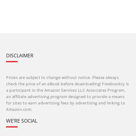
DISCLAIMER
Prices are subject to change without notice. Please always
check the price of an eBook before downloading! Freebooksy is
a participant in the Amazon Services LLC Associates Program,
an affiliate advertising program designed to provide a means
for sites to earn advertising fees by advertising and linking to
Amazon.com.
WE’RE SOCIAL