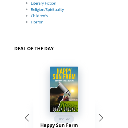
Literary Fiction
Religion/Spirituality
Children's
Horror
DEAL OF THE DAY
Thriller
Happy Sun Farm