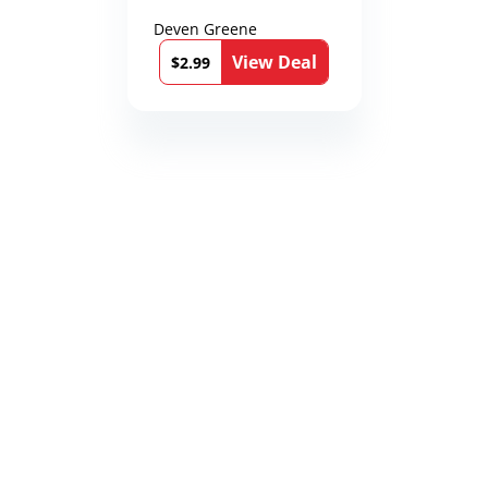
Deven Greene
View Deal
$2.99