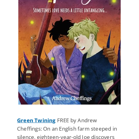
Green Twining
FREE by Andrew
Cheffings: On an English farm steeped in
silence, eighteen-year-old Joe discovers