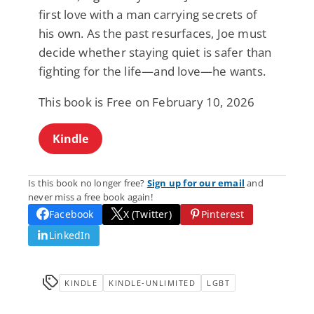
first love with a man carrying secrets of
his own. As the past resurfaces, Joe must
decide whether staying quiet is safer than
fighting for the life—and love—he wants.
This book is Free on February 10, 2026
Kindle
Is this book no longer free?
Sign up for our email
and
never miss a free book again!
Facebook
X (Twitter)
Pinterest
LinkedIn
KINDLE
KINDLE-UNLIMITED
LGBT