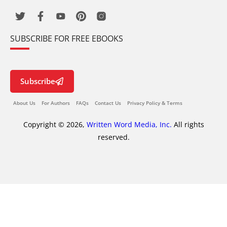
SUBSCRIBE FOR FREE EBOOKS
Subscribe
About Us
For Authors
FAQs
Contact Us
Privacy Policy & Terms
Copyright © 2026,
Written Word Media, Inc.
All rights
reserved.