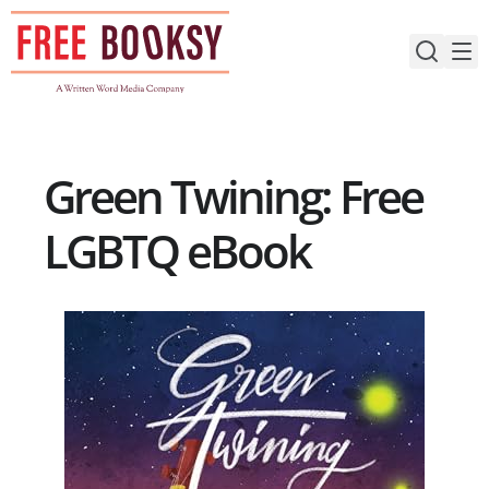
Skip
to
content
Green Twining: Free
LGBTQ eBook