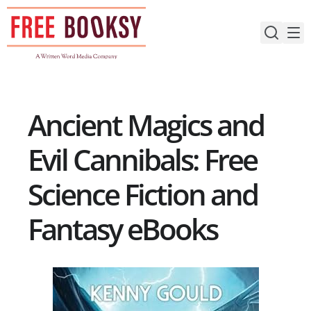
Skip
to
content
Ancient Magics and
Evil Cannibals: Free
Science Fiction and
Fantasy eBooks