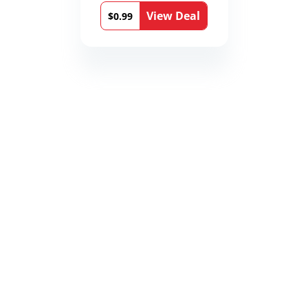
View Deal
$0.99