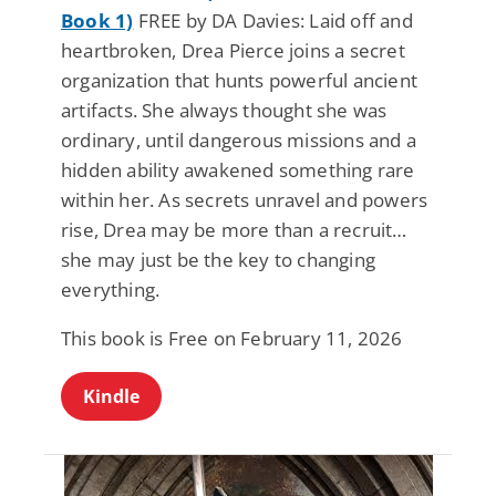
Book 1)
FREE by DA Davies: Laid off and
heartbroken, Drea Pierce joins a secret
organization that hunts powerful ancient
artifacts. She always thought she was
ordinary, until dangerous missions and a
hidden ability awakened something rare
within her. As secrets unravel and powers
rise, Drea may be more than a recruit…
she may just be the key to changing
everything.
This book is Free on February 11, 2026
Kindle