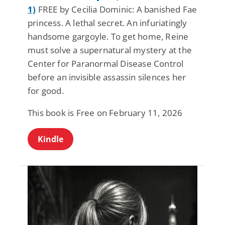
1)
FREE by Cecilia Dominic: A banished Fae
princess. A lethal secret. An infuriatingly
handsome gargoyle. To get home, Reine
must solve a supernatural mystery at the
Center for Paranormal Disease Control
before an invisible assassin silences her
for good.
This book is Free on February 11, 2026
Kindle