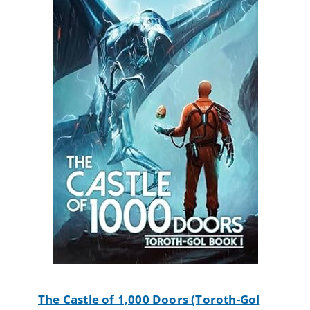
The Castle of 1,000 Doors (Toroth-Gol