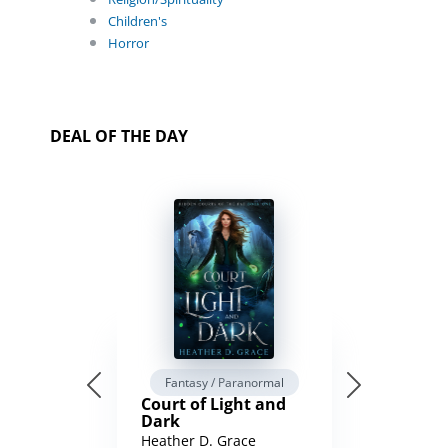
Children's
Horror
DEAL OF THE DAY
Fantasy / Paranormal
Court of Light and
Dark
Heather D. Grace