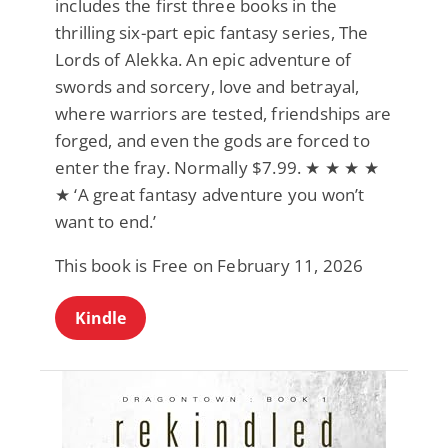
includes the first three books in the
thrilling six-part epic fantasy series, The
Lords of Alekka. An epic adventure of
swords and sorcery, love and betrayal,
where warriors are tested, friendships are
forged, and even the gods are forced to
enter the fray. Normally $7.99. ★ ★ ★ ★
★ ‘A great fantasy adventure you won’t
want to end.’
This book is Free on February 11, 2026
Kindle