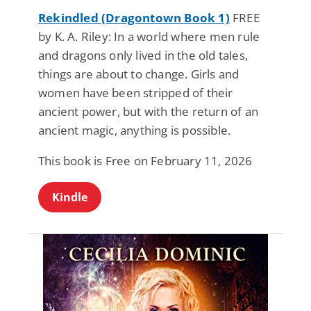
Rekindled (Dragontown Book 1)
FREE
by K. A. Riley: In a world where men rule
and dragons only lived in the old tales,
things are about to change. Girls and
women have been stripped of their
ancient power, but with the return of an
ancient magic, anything is possible.
This book is Free on February 11, 2026
Kindle