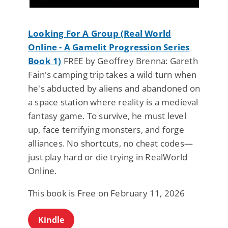
Looking For A Group (Real World
Online - A Gamelit Progression Series
Book 1)
FREE by Geoffrey Brenna: Gareth
Fain's camping trip takes a wild turn when
he's abducted by aliens and abandoned on
a space station where reality is a medieval
fantasy game. To survive, he must level
up, face terrifying monsters, and forge
alliances. No shortcuts, no cheat codes—
just play hard or die trying in RealWorld
Online.
This book is Free on February 11, 2026
Kindle