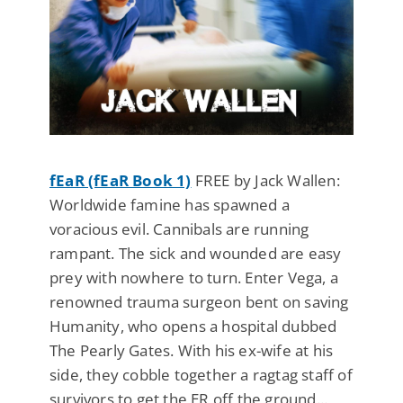
fEaR (fEaR Book 1)
FREE by Jack Wallen:
Worldwide famine has spawned a
voracious evil. Cannibals are running
rampant. The sick and wounded are easy
prey with nowhere to turn. Enter Vega, a
renowned trauma surgeon bent on saving
Humanity, who opens a hospital dubbed
The Pearly Gates. With his ex-wife at his
side, they cobble together a ragtag staff of
survivors to get the ER off the ground...