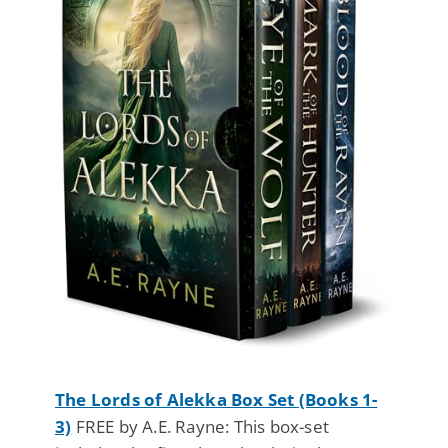
The Lords of Alekka Box Set (Books 1-
3)
FREE by A.E. Rayne: This box-set