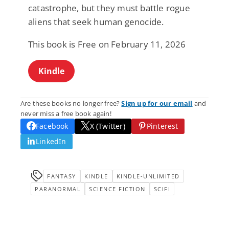
catastrophe, but they must battle rogue
aliens that seek human genocide.
This book is Free on February 11, 2026
Kindle
Are these books no longer free?
Sign up for our email
and
never miss a free book again!
Facebook
X (Twitter)
Pinterest
LinkedIn
FANTASY
KINDLE
KINDLE-UNLIMITED
PARANORMAL
SCIENCE FICTION
SCIFI