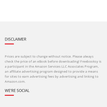
DISCLAIMER
Prices are subject to change without notice. Please always
check the price of an eBook before downloading! Freebooksy is
a participant in the Amazon Services LLC Associates Program,
an affiliate advertising program designed to provide a means
for sites to earn advertising fees by advertising and linking to
Amazon.com.
WE’RE SOCIAL