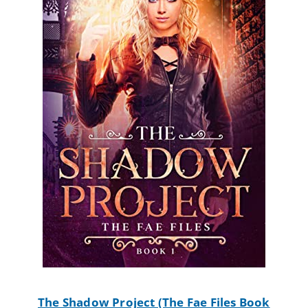
The Shadow Project (The Fae Files Book