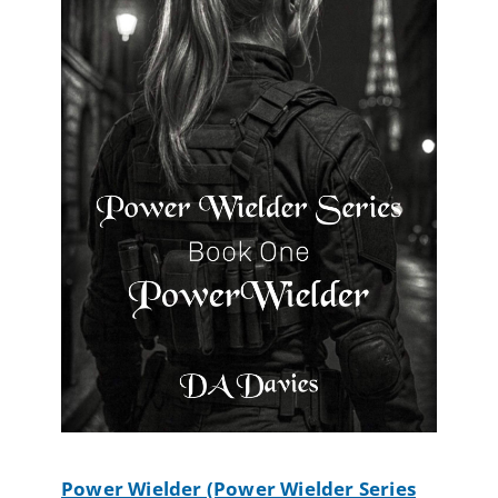
Power Wielder (Power Wielder Series