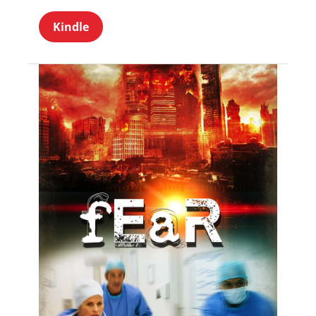
Kindle