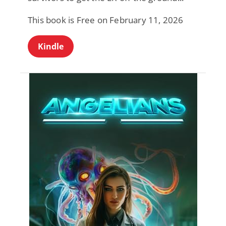
This book is Free on February 11, 2026
Kindle