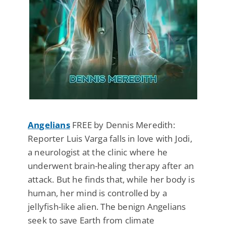
Angelians
FREE by Dennis Meredith:
Reporter Luis Varga falls in love with Jodi,
a neurologist at the clinic where he
underwent brain-healing therapy after an
attack. But he finds that, while her body is
human, her mind is controlled by a
jellyfish-like alien. The benign Angelians
seek to save Earth from climate