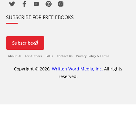
SUBSCRIBE FOR FREE EBOOKS
Subscribe
About Us
For Authors
FAQs
Contact Us
Privacy Policy & Terms
Copyright © 2026,
Written Word Media, Inc.
All rights
reserved.