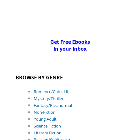
Get Free Ebooks
In your Inbox
BROWSE BY GENRE
Romance/Chick Lit
Mystery/Thriller
Fantasy/Paranormal
Non-Fiction
Young Adult
Science Fiction
Literary Fiction
Religion/Spirituality