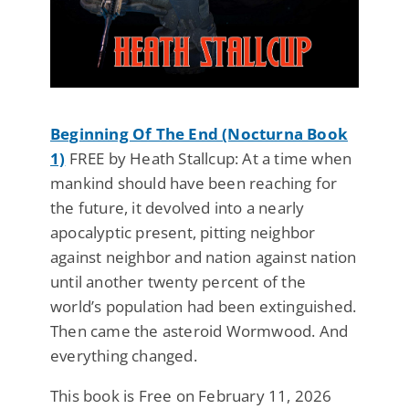
Beginning Of The End (Nocturna Book
1)
FREE by Heath Stallcup: At a time when
mankind should have been reaching for
the future, it devolved into a nearly
apocalyptic present, pitting neighbor
against neighbor and nation against nation
until another twenty percent of the
world’s population had been extinguished.
Then came the asteroid Wormwood. And
everything changed.
This book is Free on February 11, 2026