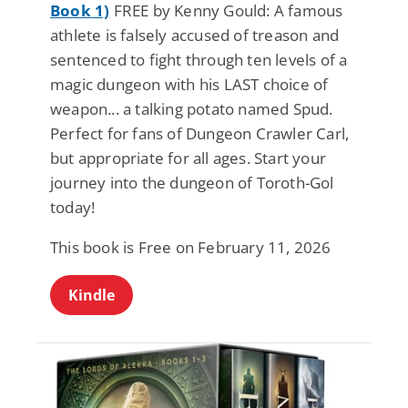
Book 1)
FREE by Kenny Gould: A famous
athlete is falsely accused of treason and
sentenced to fight through ten levels of a
magic dungeon with his LAST choice of
weapon... a talking potato named Spud.
Perfect for fans of Dungeon Crawler Carl,
but appropriate for all ages. Start your
journey into the dungeon of Toroth-Gol
today!
This book is Free on February 11, 2026
Kindle