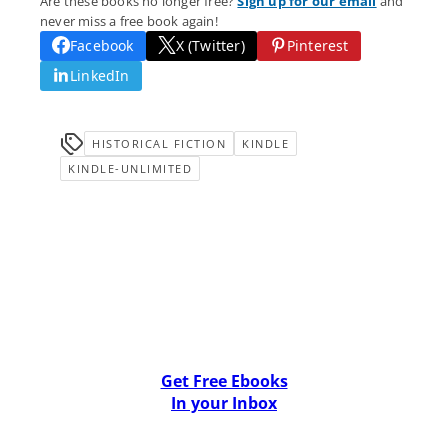
Are these books no longer free?
Sign up for our email
and
never miss a free book again!
Facebook
X (Twitter)
Pinterest
LinkedIn
HISTORICAL FICTION
KINDLE
KINDLE-UNLIMITED
Get Free Ebooks
In your Inbox