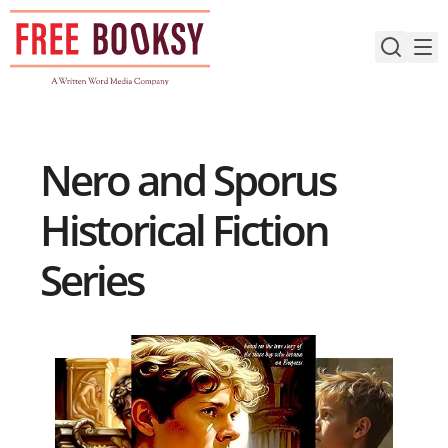
Skip
to
content
Nero and Sporus
Historical Fiction
Series