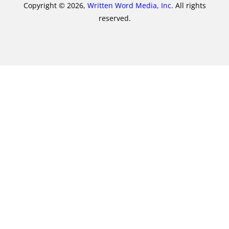
Copyright © 2026,
Written Word Media, Inc.
All rights
reserved.