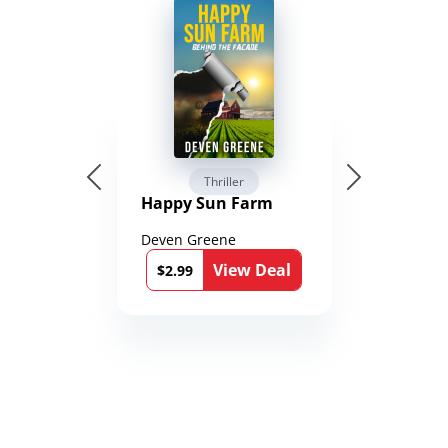
Thriller
Happy Sun Farm
Deven Greene
View Deal
$2.99