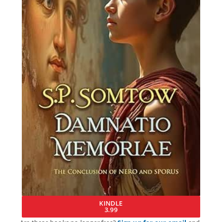
KINDLE
3.99