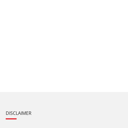
DISCLAIMER