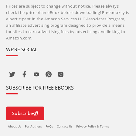
Prices are subject to change without notice. Please always
check the price of an eBook before downloading! Freebooksy is
a participant in the Amazon Services LLC Associates Program,
an affiliate advertising program designed to provide a means
for sites to earn advertising fees by advertising and linking to
Amazon.com.
WE’RE SOCIAL
SUBSCRIBE FOR FREE EBOOKS
Subscribe
About Us
For Authors
FAQs
Contact Us
Privacy Policy & Terms