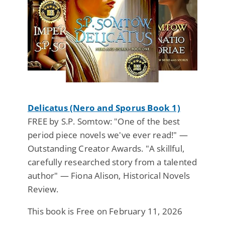
Delicatus (Nero and Sporus Book 1)
FREE by S.P. Somtow: "One of the best
period piece novels we've ever read!" —
Outstanding Creator Awards. "A skillful,
carefully researched story from a talented
author" — Fiona Alison, Historical Novels
Review.
This book is Free on February 11, 2026