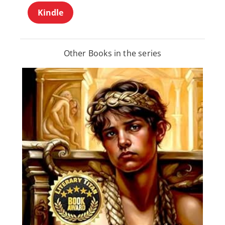
Kindle
Other Books in the series