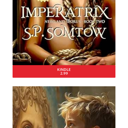
KINDLE
2.99