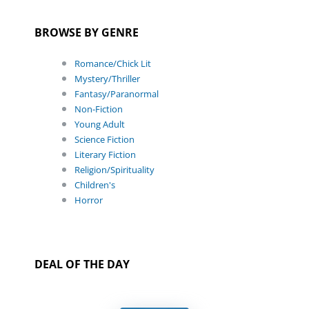
BROWSE BY GENRE
Romance/Chick Lit
Mystery/Thriller
Fantasy/Paranormal
Non-Fiction
Young Adult
Science Fiction
Literary Fiction
Religion/Spirituality
Children's
Horror
DEAL OF THE DAY