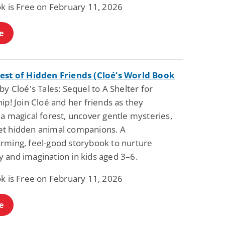
ok is Free on February 11, 2026
Fantasy / Paranormal
Paranormal Romance
Wage Slave to
Forsaken Refugee,
Archmage
Gentle Rebel (The
e
Empath Alliance
Mike Blackmoor
Lyra Starling
Chronicles Book 5)
View Deal
View Deal
$3.98
$0.99
est of Hidden Friends (Cloé’s World Book
y Cloé's Tales: Sequel to A Shelter for
ip! Join Cloé and her friends as they
a magical forest, uncover gentle mysteries,
t hidden animal companions. A
rming, feel-good storybook to nurture
 and imagination in kids aged 3–6.
ok is Free on February 11, 2026
e