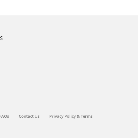
KS
FAQs
Contact Us
Privacy Policy & Terms