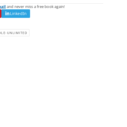
mail
and never miss a free book again!
LinkedIn
DLE-UNLIMITED