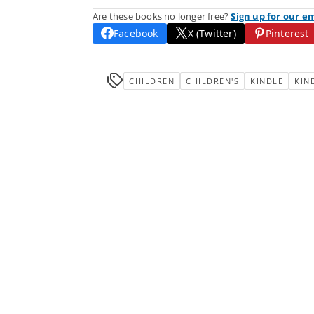
Are these books no longer free?
Sign up for our e
Facebook
X (Twitter)
Pinterest
CHILDREN
CHILDREN'S
KINDLE
KIN