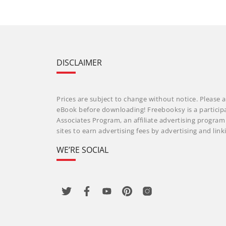
DISCLAIMER
Prices are subject to change without notice. Please a
eBook before downloading! Freebooksy is a particip
Associates Program, an affiliate advertising progra
sites to earn advertising fees by advertising and li
WE’RE SOCIAL