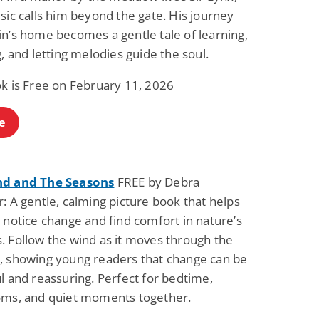
sic calls him beyond the gate. His journey
in’s home becomes a gentle tale of learning,
g, and letting melodies guide the soul.
ok is Free on February 11, 2026
e
nd and The Seasons
FREE by Debra
: A gentle, calming picture book that helps
 notice change and find comfort in nature’s
. Follow the wind as it moves through the
, showing young readers that change can be
l and reassuring. Perfect for bedtime,
oms, and quiet moments together.