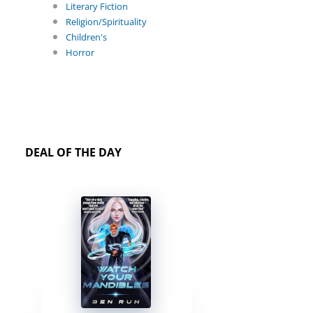
Literary Fiction
Religion/Spirituality
Children's
Horror
DEAL OF THE DAY