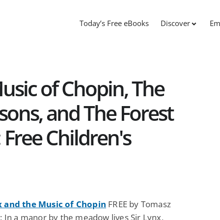
Today’s Free eBooks
Discover
Em
Music of Chopin, The
ons, and The Forest
 Free Children's
x and the Music of Chopin
FREE by Tomasz
i: In a manor by the meadow lives Sir Lynx,