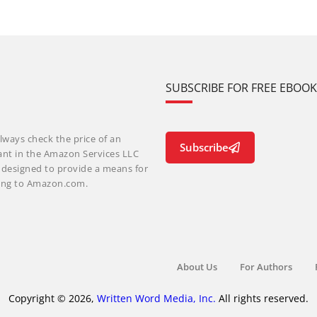
SUBSCRIBE FOR FREE EBOO
lways check the price of an
Subscribe
ant in the Amazon Services LLC
m designed to provide a means for
nking to Amazon.com.
About Us
For Authors
Copyright © 2026,
Written Word Media, Inc.
All rights reserved.