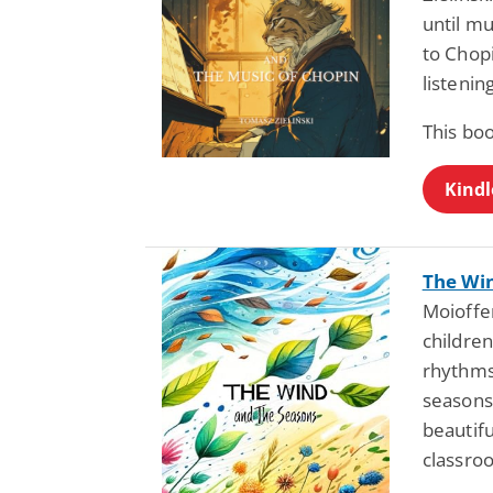
until mu
to Chop
listenin
This bo
Kindl
The Wi
Moioffer
children
rhythms
seasons
beautifu
classro