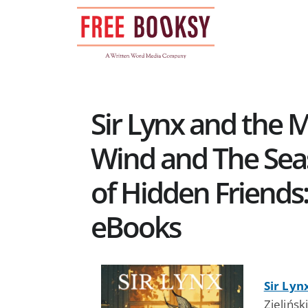
Skip
to
content
Sir Lynx and the 
Wind and The Seas
of Hidden Friends:
eBooks
Sir Lyn
Zielińsk