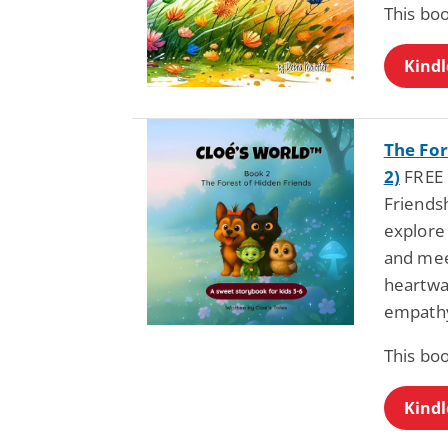
This bo
Kindl
The For
2)
FREE b
Friendsh
explore 
and mee
heartwa
empathy
This bo
Kindl