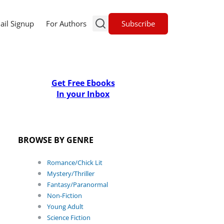
Subscribe
ail Signup
For Authors
Get Free Ebooks
In your Inbox
BROWSE BY GENRE
Romance/Chick Lit
Mystery/Thriller
Fantasy/Paranormal
Non-Fiction
Young Adult
Science Fiction