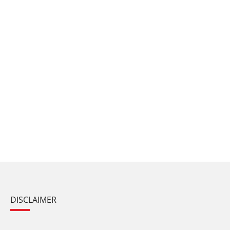
DISCLAIMER