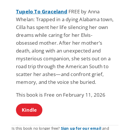
Tupelo To Graceland
FREE by Anna
Whelan: Trapped in a dying Alabama town,
Cilla has spent her life silencing her own
dreams while caring for her Elvis-
obsessed mother. After her mother’s
death, along with an unexpected and
mysterious companion, she sets out on a
road trip through the American South to
scatter her ashes—and confront grief,
memory, and the voice she buried.
This book is Free on February 11, 2026
Kindle
Is this book no longer free?
Sign up for our email
and