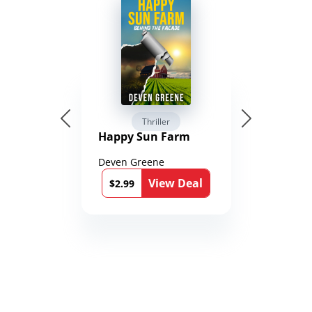
Thriller
Happy Sun Farm
Deven Greene
View Deal
$2.99