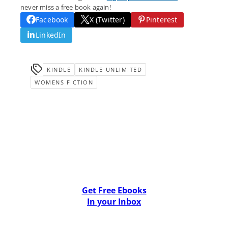
never miss a free book again!
Facebook
X (Twitter)
Pinterest
LinkedIn
KINDLE
KINDLE-UNLIMITED
WOMENS FICTION
Get Free Ebooks
In your Inbox