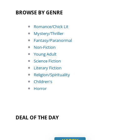
BROWSE BY GENRE
Romance/Chick Lit
Mystery/Thriller
Fantasy/Paranormal
Non-Fiction
Young Adult
Science Fiction
Literary Fiction
Religion/Spirituality
Children's
Horror
DEAL OF THE DAY