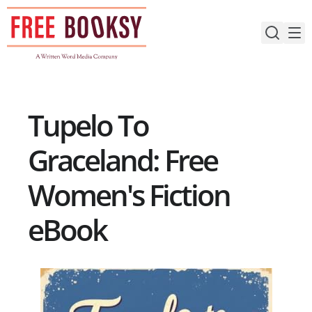
Skip
to
content
Tupelo To
Graceland: Free
Women's Fiction
eBook