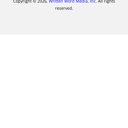
Copyright © 2026,
Written Word Media, Inc.
All rights
reserved.