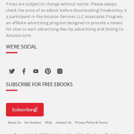
Prices are subject to change without notice. Please always
check the price of an eBook before downloading! Freebooksy is
a participant in the Amazon Services LLC Associates Program,
an affiliate advertising program designed to provide a means
for sites to earn advertising fees by advertising and linking to
Amazon.com.
WE’RE SOCIAL
SUBSCRIBE FOR FREE EBOOKS
Subscribe
About Us
For Authors
FAQs
Contact Us
Privacy Policy & Terms