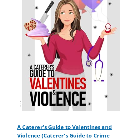
A Caterer's Guide to Valentines and
Violence (Caterer's Guide to Crime