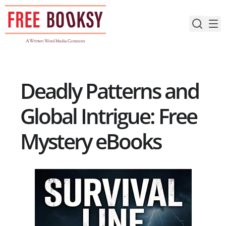
Skip
to
content
Deadly Patterns and
Global Intrigue: Free
Mystery eBooks