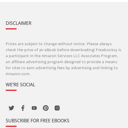
DISCLAIMER
Prices are subject to change without notice. Please always
check the price of an eBook before downloading! Freebooksy is
a participant in the Amazon Services LLC Associates Program,
an affiliate advertising program designed to provide a means
for sites to earn advertising fees by advertising and linking to
Amazon.com.
WE’RE SOCIAL
SUBSCRIBE FOR FREE EBOOKS