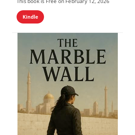
This book is Free on February 12, 2026
Kindle