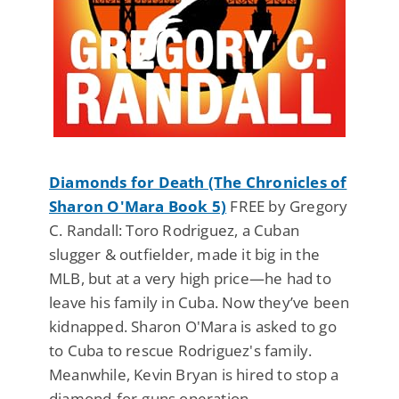
Diamonds for Death (The Chronicles of
Sharon O'Mara Book 5)
FREE by Gregory
C. Randall: Toro Rodriguez, a Cuban
slugger & outfielder, made it big in the
MLB, but at a very high price—he had to
leave his family in Cuba. Now they’ve been
kidnapped. Sharon O'Mara is asked to go
to Cuba to rescue Rodriguez's family.
Meanwhile, Kevin Bryan is hired to stop a
diamond-for-guns operation.