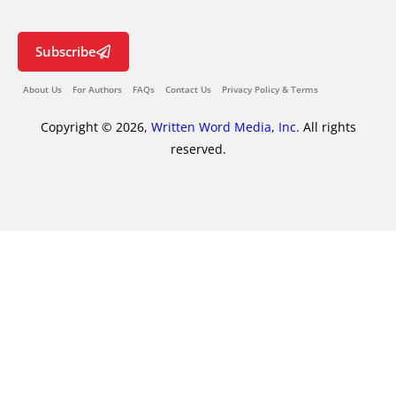
Subscribe
About Us
For Authors
FAQs
Contact Us
Privacy Policy & Terms
Copyright © 2026,
Written Word Media, Inc.
All rights
reserved.