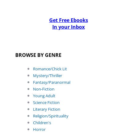
Get Free Ebooks
In your Inbox
BROWSE BY GENRE
Romance/Chick Lit
Mystery/Thriller
Fantasy/Paranormal
Non-Fiction
Young Adult
Science Fiction
Literary Fiction
Religion/Spirituality
Children's
Horror