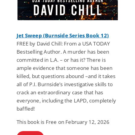
Jet Sweep (Burnside Series Book 12)
FREE by David Chill: From a USA TODAY
Bestselling Author. A murder has been
committed in L.A. – or has it? There is
ample evidence that someone has been
killed, but questions abound –and it takes
all of P.I. Burnside’s investigative skills to
crack an extraordinary case that has
everyone, including the LAPD, completely
baffled!
This book is Free on February 12, 2026