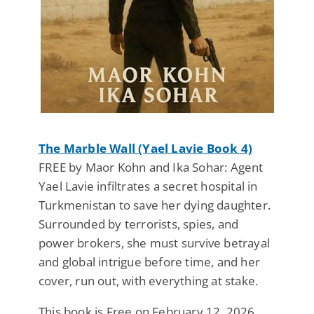
The Marble Wall (Yael Lavie Book 4)
FREE by Maor Kohn and Ika Sohar: Agent
Yael Lavie infiltrates a secret hospital in
Turkmenistan to save her dying daughter.
Surrounded by terrorists, spies, and
power brokers, she must survive betrayal
and global intrigue before time, and her
cover, run out, with everything at stake.
This book is Free on February 12, 2026