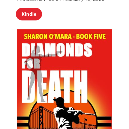
Kindle