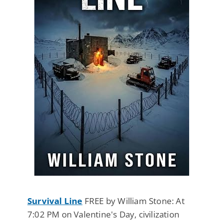
Survival Line
FREE by William Stone: At
7:02 PM on Valentine's Day, civilization