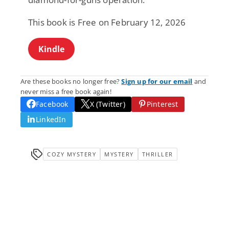
This book is Free on February 12, 2026
Kindle
Are these books no longer free?
Sign up for our email
and
never miss a free book again!
Facebook
X (Twitter)
Pinterest
LinkedIn
COZY MYSTERY
MYSTERY
THRILLER