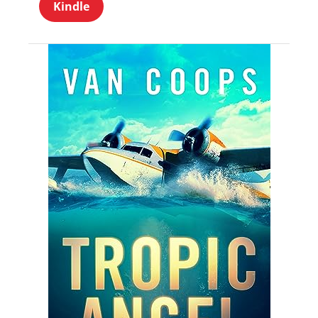
Kindle