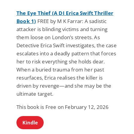
The Eye Thief (A DI Erica Swift Thriller
Book 1)
FREE by M K Farrar: A sadistic
attacker is blinding victims and turning
them loose on London’s streets. As
Detective Erica Swift investigates, the case
escalates into a deadly pattern that forces
her to risk everything she holds dear.
When a buried trauma from her past
resurfaces, Erica realises the killer is
driven by revenge—and she may be the
ultimate target.
This book is Free on February 12, 2026
Kindle