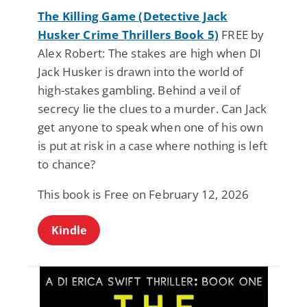
The Killing Game (Detective Jack
Husker Crime Thrillers Book 5)
FREE by
Alex Robert: The stakes are high when DI
Jack Husker is drawn into the world of
high-stakes gambling. Behind a veil of
secrecy lie the clues to a murder. Can Jack
get anyone to speak when one of his own
is put at risk in a case where nothing is left
to chance?
This book is Free on February 12, 2026
Kindle