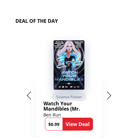
DEAL OF THE DAY
Science Fiction
Watch Your
Mandibles (Mr.
Average and the
Ben Run
12th Stone Book 1)
View Deal
$0.99