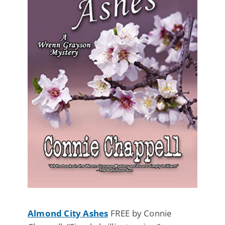
Almond City Ashes
FREE by Connie