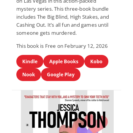
on Las Vegas in this action-packed
mystery series. This three-book bundle
includes The Big Blind, High Stakes, and
Cashing Out. It’s all fun and games until
someone gets murdered.
This book is Free on February 12, 2026
Kindle
Apple Books
Kobo
Nook
Google Play