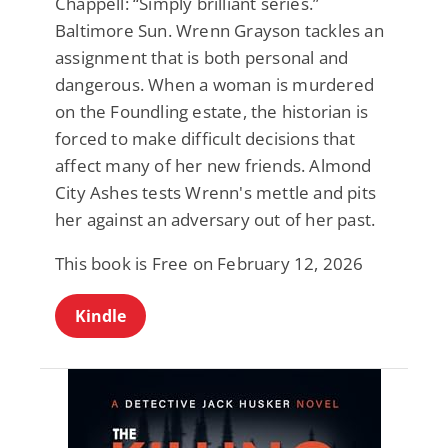
Chappell: “Simply brilliant series.”
Baltimore Sun. Wrenn Grayson tackles an
assignment that is both personal and
dangerous. When a woman is murdered
on the Foundling estate, the historian is
forced to make difficult decisions that
affect many of her new friends. Almond
City Ashes tests Wrenn's mettle and pits
her against an adversary out of her past.
This book is Free on February 12, 2026
Kindle