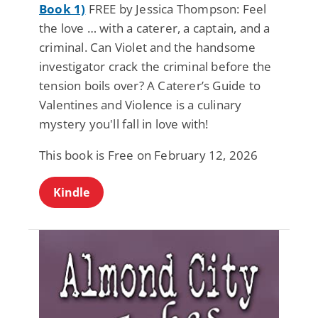
Book 1)
FREE by Jessica Thompson: Feel
the love … with a caterer, a captain, and a
criminal. Can Violet and the handsome
investigator crack the criminal before the
tension boils over? A Caterer’s Guide to
Valentines and Violence is a culinary
mystery you'll fall in love with!
This book is Free on February 12, 2026
Kindle