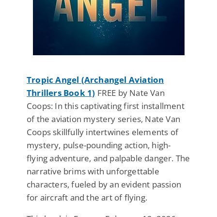
Tropic Angel (Archangel Aviation
Thrillers Book 1)
FREE by Nate Van
Coops: In this captivating first installment
of the aviation mystery series, Nate Van
Coops skillfully intertwines elements of
mystery, pulse-pounding action, high-
flying adventure, and palpable danger. The
narrative brims with unforgettable
characters, fueled by an evident passion
for aircraft and the art of flying.