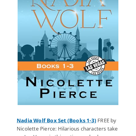
Nadia Wolf Box Set (Books 1-3)
FREE by
Nicolette Pierce: Hilarious characters take