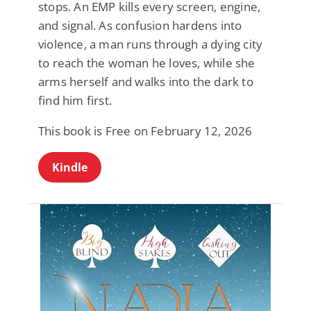
stops. An EMP kills every screen, engine,
and signal. As confusion hardens into
violence, a man runs through a dying city
to reach the woman he loves, while she
arms herself and walks into the dark to
find him first.
This book is Free on February 12, 2026
Kindle