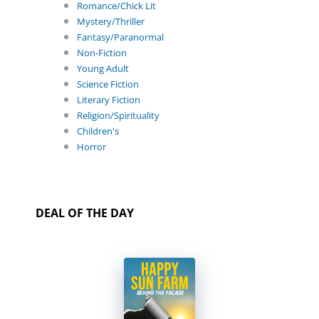
Romance/Chick Lit
Mystery/Thriller
Fantasy/Paranormal
Non-Fiction
Young Adult
Science Fiction
Literary Fiction
Religion/Spirituality
Children's
Horror
DEAL OF THE DAY