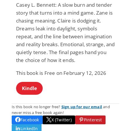
Casey L. Bennett: A slow burn and tender
story that turns into a mind game. Zane is
chasing meaning. Claire is dodging it.
Dreams leak into daylight, symbols
repeat, and the line between imagination
and reality breaks. Emotional, strange, and
quietly tense. The final pages hand you
the choice of how it ends.
This book is Free on February 12, 2026
Kindle
Is this book no longer free?
Sign up for our email
and
never miss a free book again!
Facebook
X (Twitter)
Pinterest
LinkedIn