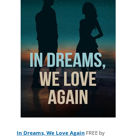
In Dreams, We Love Again
FREE by