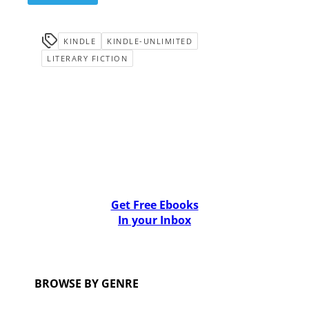
KINDLE
KINDLE-UNLIMITED
LITERARY FICTION
Get Free Ebooks
In your Inbox
BROWSE BY GENRE