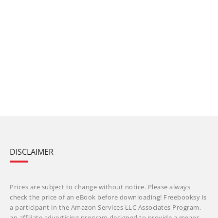
DISCLAIMER
Prices are subject to change without notice. Please always
check the price of an eBook before downloading! Freebooksy is
a participant in the Amazon Services LLC Associates Program,
an affiliate advertising program designed to provide a means