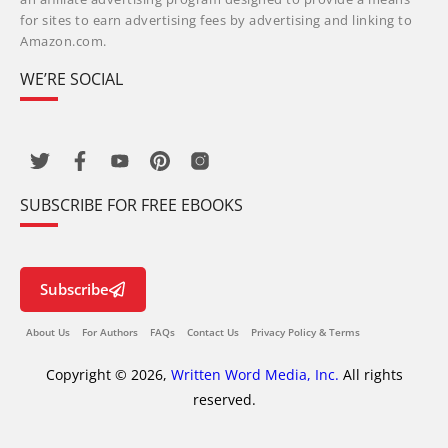
for sites to earn advertising fees by advertising and linking to
Amazon.com.
WE’RE SOCIAL
SUBSCRIBE FOR FREE EBOOKS
Subscribe
About Us
For Authors
FAQs
Contact Us
Privacy Policy & Terms
Copyright © 2026,
Written Word Media, Inc.
All rights
reserved.