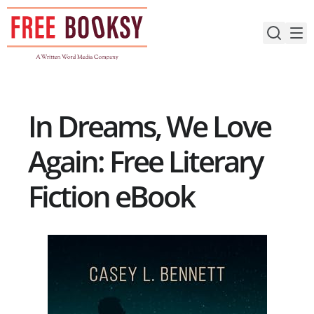
Skip
to
content
In Dreams, We Love
Again: Free Literary
Fiction eBook