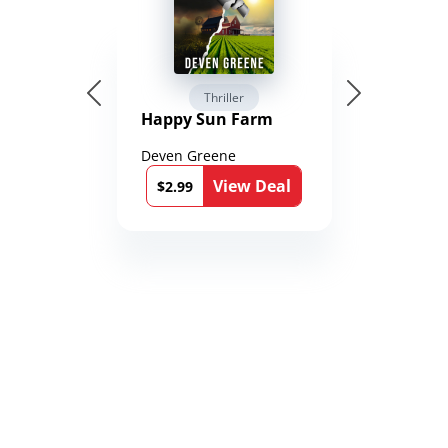
Thriller
Happy Sun Farm
Deven Greene
View Deal
$2.99